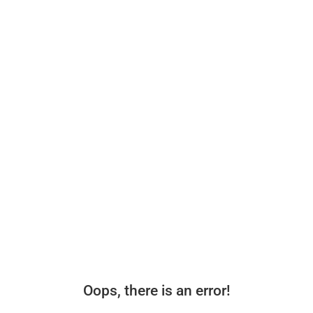
Oops, there is an error!