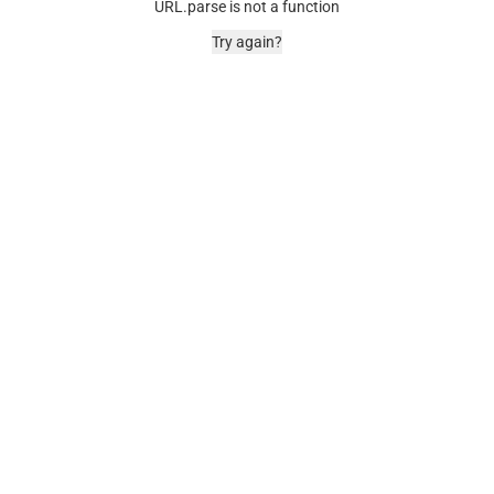
URL.parse is not a function
Try again?