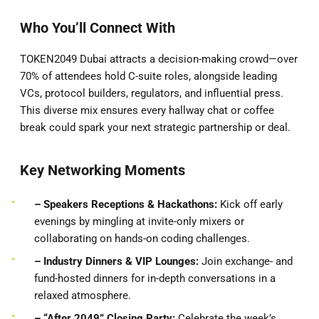
Who You’ll Connect With
TOKEN2049 Dubai attracts a decision-making crowd—over
70% of attendees hold C-suite roles, alongside leading
VCs, protocol builders, regulators, and influential press.
This diverse mix ensures every hallway chat or coffee
break could spark your next strategic partnership or deal.
Key Networking Moments
– Speakers
Receptions & Hackathons:
Kick off early
evenings by mingling at invite-only mixers or
collaborating on hands-on coding challenges.
– Industry Dinners & VIP Lounges:
Join exchange- and
fund-hosted dinners for in-depth conversations in a
relaxed atmosphere.
– “After 2049” Closing Party:
Celebrate the week’s