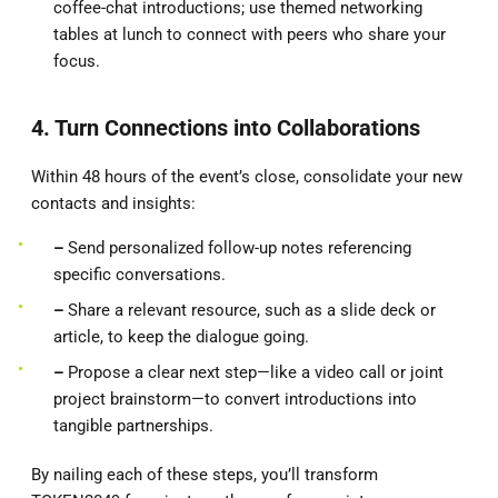
coffee-chat introductions; use themed networking
tables at lunch to connect with peers who share your
focus.
4. Turn Connections into Collaborations
Within 48 hours of the event’s close, consolidate your new
contacts and insights:
–
Send personalized follow-up notes referencing
specific conversations.
–
Share a relevant resource, such as a slide deck or
article, to keep the dialogue going.
–
Propose a clear next step—like a video call or joint
project brainstorm—to convert introductions into
tangible partnerships.
By nailing each of these steps, you’ll transform