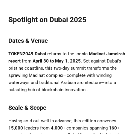
Spotlight on Dubai 2025
Dates & Venue
TOKEN2049 Dubai
returns to the iconic
Madinat Jumeirah
resort
from
April 30 to May 1, 2025
. Set against Dubai’s
pristine coastline, this two-day summit transforms the
sprawling Madinat complex—complete with winding
waterways and traditional Arabian architecture—into a
pulsating hub of blockchain innovation .
Scale & Scope
Having sold out well in advance, this edition convenes
15,000
leaders from
4,000+
companies spanning
160+