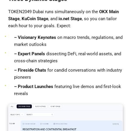
TOKEN2049 Dubai runs simultaneously on the
OKX Main
Stage
,
KuCoin Stage
, and
io.net
Stage
, so you can tailor
each hour to your goals. Expect:
– Visionary Keynotes
on macro trends, regulations, and
market outlooks
– Expert Panels
dissecting DeFi, real-world assets, and
cross-chain strategies
– Fireside Chats
for candid conversations with industry
pioneers
– Product Launches
featuring live demos and first-look
reveals