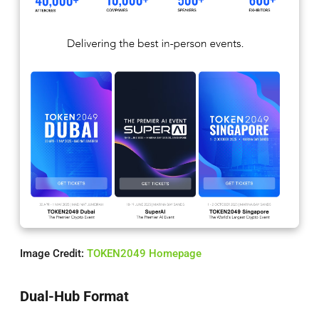
Image Credit:
TOKEN2049 Homepage
Dual-Hub Format