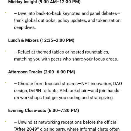
Midday Insight (9:00 AM–12:30 PM)
–
Dive into back-to-back keynotes and panel debates—
think global outlooks, policy updates, and tokenization
deep dives.
Lunch & Mixers (12:35–2:00 PM)
–
Refuel at themed tables or hosted roundtables,
matching you with peers who share your focus areas.
Afternoon Tracks (2:00–6:00 PM)
–
Choose from focused streams—NFT innovation, DAO
design, DePIN rollouts, AI×blockchain—and join hands-
on workshops that get you coding and strategizing.
Evening Close-outs (6:00–7:30 PM)
–
Unwind at networking receptions before the official
“After 2049”
closing party, where informal chats often