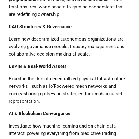
fractional real-world assets to gaming economies—that
are redefining ownership.
DAO Structures & Governance
Learn how decentralized autonomous organizations are
evolving governance models, treasury management, and
collaborative decision-making at scale.
DePIN & Real-World Assets
Examine the rise of decentralized physical infrastructure
networks—such as IoT-powered mesh networks and
energy-sharing grids—and strategies for on-chain asset
representation.
AI & Blockchain Convergence
Investigate how machine learning and on-chain data
interact, powering everything from predictive trading