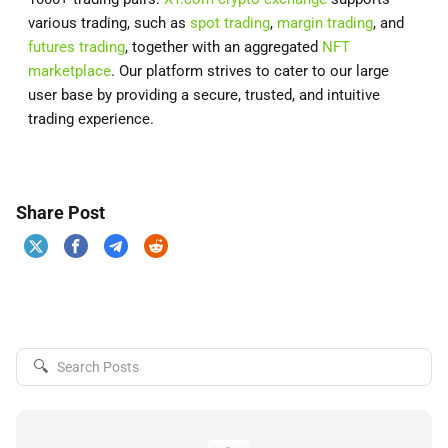
various trading, such as
spot trading
,
margin trading
, and
futures trading
, together with an aggregated
NFT
marketplace
. Our platform strives to cater to our large
user base by providing a secure, trusted, and intuitive
trading experience.
Share Post
🔍