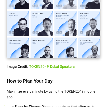
Image Credit:
TOKEN2049 Dubai Speakers
How to Plan Your Day
Maximize every minute by using the TOKEN2049 mobile
app:
– Filter by Theme:
Pinpoint sessions that align with