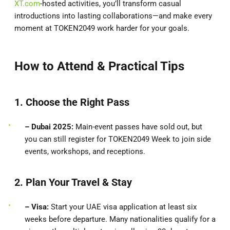
XT.com
-hosted activities, you’ll transform casual
introductions into lasting collaborations—and make every
moment at TOKEN2049 work harder for your goals.
How to Attend & Practical Tips
1. Choose the Right Pass
– Dubai 2025:
Main-event passes have sold out, but
you can still register for TOKEN2049 Week to join side
events, workshops, and receptions.
2. Plan Your Travel & Stay
– Visa:
Start your UAE visa application at least six
weeks before departure. Many nationalities qualify for a