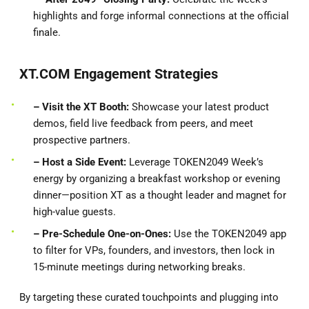
highlights and forge informal connections at the official
finale.
XT.COM Engagement Strategies
– Visit the XT Booth:
Showcase your latest product
demos, field live feedback from peers, and meet
prospective partners.
– Host a Side Event:
Leverage TOKEN2049 Week’s
energy by organizing a breakfast workshop or evening
dinner—position XT as a thought leader and magnet for
high-value guests.
– Pre-Schedule One-on-Ones:
Use the TOKEN2049 app
to filter for VPs, founders, and investors, then lock in
15-minute meetings during networking breaks.
By targeting these curated touchpoints and plugging into