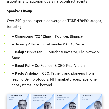
algorithms to autonomous smart-contract agents.
Speaker Lineup
Over
200
global experts converge on TOKEN2049’s stages,
including:
– Changpeng “CZ” Zhao
– Founder, Binance
– Jeremy Allaire
– Co-Founder & CEO, Circle
– Balaji Srinivasan
– Founder & Investor, The Network
State
– Raoul Pal
– Co-Founder & CEO, Real Vision
– Paolo Ardoino
– CEO, Tether …and pioneers from
leading DeFi protocols, NFT marketplaces, layer-one
ecosystems, and beyond.