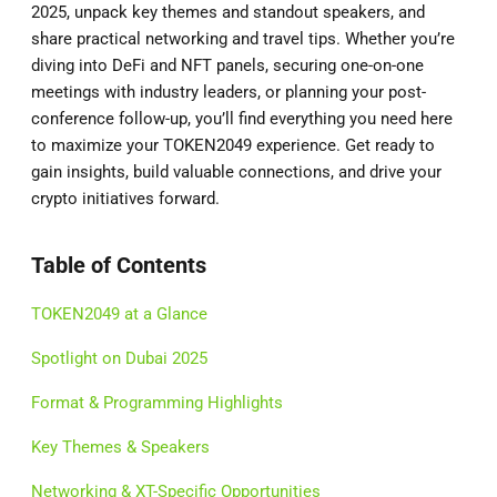
2025, unpack key themes and standout speakers, and
share practical networking and travel tips. Whether you’re
diving into DeFi and NFT panels, securing one-on-one
meetings with industry leaders, or planning your post-
conference follow-up, you’ll find everything you need here
to maximize your TOKEN2049 experience. Get ready to
gain insights, build valuable connections, and drive your
crypto initiatives forward.
Table of Contents
TOKEN2049 at a Glance
Spotlight on Dubai 2025
Format & Programming Highlights
Key Themes & Speakers
Networking & XT-Specific Opportunities