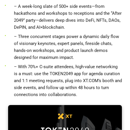
– A week-long slate of 500+ side events—from
hackathons and workshops to receptions and the “After
2049” party—delivers deep dives into DeFi, NFTs, DAOs,
DePIN, and AI×blockchain.
– Three concurrent stages power a dynamic daily flow
of visionary keynotes, expert panels, fireside chats,
hands-on workshops, and product launch demos
designed for maximum impact.
– With 70%+ C-suite attendees, high-value networking
is a must: use the TOKEN2049 app for agenda curation
and 1:1 meeting requests, plug into XT.COM’s booth and
side events, and follow up within 48 hours to turn
connections into collaborations.