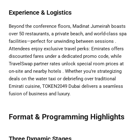
Experience & Logistics
Beyond the conference floors, Madinat Jumeirah boasts
over 50 restaurants, a private beach, and world-class spa
facilities—perfect for unwinding between sessions .
Attendees enjoy exclusive travel perks: Emirates offers
discounted fares under a dedicated promo code, while
TravelSwap partner rates unlock special room prices at
on-site and nearby hotels . Whether you’re strategizing
deals on the water taxi or debriefing over traditional
Emirati cuisine, TOKEN2049 Dubai delivers a seamless
fusion of business and luxury.
Format & Programming Highlights
Three Dynamic Stages