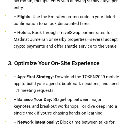
six-month, multiple-entry visa allowing 90-day stays per
entry.
– Flights:
Use the Emirates promo code in your ticket
confirmation to unlock discounted fares.
– Hotels:
Book through TravelSwap partner rates for
Madinat Jumeirah or nearby properties—several accept
crypto payments and offer shuttle service to the venue.
3. Optimize Your On-Site Experience
– App-First
Strategy:
Download the TOKEN2049 mobile
app to build your agenda, bookmark sessions, and send
1:1 meeting requests.
– Balance Your Day:
Stage-hop between major
keynotes and breakout workshops—or dive deep into a
single track if you’re chasing hands-on learning.
– Network Intentionally:
Block time between talks for