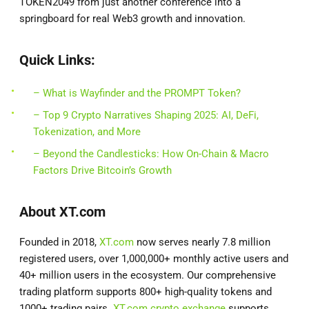
TOKEN2049 from just another conference into a
springboard for real Web3 growth and innovation.
Quick Links:
– What is Wayfinder and the PROMPT Token?
– Top 9 Crypto Narratives Shaping 2025: AI, DeFi,
Tokenization, and More
– Beyond the Candlesticks: How On-Chain & Macro
Factors Drive Bitcoin’s Growth
About XT.com
Founded in 2018,
XT.com
now serves nearly 7.8 million
registered users, over 1,000,000+ monthly active users and
40+ million users in the ecosystem. Our comprehensive
trading platform supports 800+ high-quality tokens and
1000+ trading pairs.
XT.com crypto exchange
supports