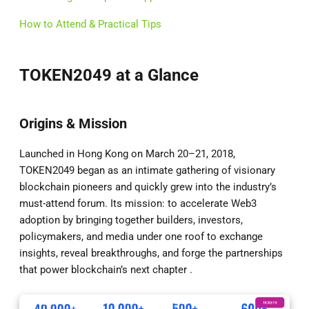
How to Attend & Practical Tips
TOKEN2049 at a Glance
Origins & Mission
Launched in Hong Kong on March 20–21, 2018,
TOKEN2049 began as an intimate gathering of visionary
blockchain pioneers and quickly grew into the industry’s
must-attend forum. Its mission: to accelerate Web3
adoption by bringing together builders, investors,
policymakers, and media under one roof to exchange
insights, reveal breakthroughs, and forge the partnerships
that power blockchain’s next chapter .