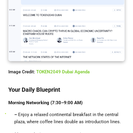
Image Credit:
TOKEN2049 Dubai Agenda
Your Daily Blueprint
Morning Networking (7:30–9:00 AM)
–
Enjoy a relaxed continental breakfast in the central
plaza, where coffee lines double as introduction lines.