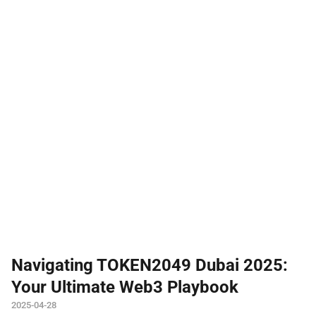
Navigating TOKEN2049 Dubai 2025:
Your Ultimate Web3 Playbook
2025-04-28