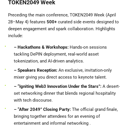
TOKEN2049 Week
Preceding the main conference, TOKEN2049 Week (April
28–May 4) features
500+
curated side events designed to
deepen engagement and spark collaboration. Highlights
include:
– Hackathons & Workshops:
Hands-on sessions
tackling DePIN deployment, real-world asset
tokenization, and AI-driven analytics.
– Speakers
Reception:
An exclusive, invitation-only
mixer giving you direct access to keynote talent.
– “Igniting Web3 Innovation Under the Stars”:
A desert-
set networking dinner that blends regional hospitality
with tech discourse.
– “After 2049” Closing Party:
The official grand finale,
bringing together attendees for an evening of
entertainment and informal networking .