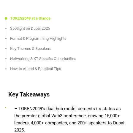
TOKEN2049 at a Glance
Spotlight on Dubai 2025
Format & Programming Highlights
Key Themes & Speakers
Networking & XT-Specific Opportunities
How to Attend & Practical Tips
Key Takeaways
– TOKEN2049’s dual-hub model cements its status as
the premier global Web3 conference, drawing 15,000+
leaders, 4,000+ companies, and 200+ speakers to Dubai
2025.