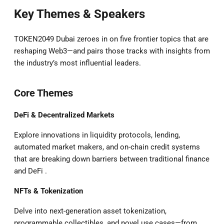
Key Themes & Speakers
TOKEN2049 Dubai zeroes in on five frontier topics that are
reshaping Web3—and pairs those tracks with insights from
the industry’s most influential leaders.
Core Themes
DeFi & Decentralized Markets
Explore innovations in liquidity protocols, lending,
automated market makers, and on-chain credit systems
that are breaking down barriers between traditional finance
and DeFi .
NFTs & Tokenization
Delve into next-generation asset tokenization,
programmable collectibles, and novel use cases—from