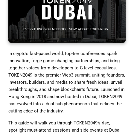
In crypto’s fast-paced world, top-tier conferences spark
innovation, forge game-changing partnerships, and bring
together voices from developers to C-level executives.
TOKEN2049 is the premier Web3 summit, uniting founders,
investors, builders, and media to share fresh ideas, unveil
breakthroughs, and shape blockchain’s future. Launched in
Hong Kong in 2018 and now hosted in Dubai, TOKEN2049
has evolved into a dual-hub phenomenon that defines the
cutting edge of the industry.
This guide will walk you through TOKEN2049’s rise,
spotlight must-attend sessions and side events at Dubai