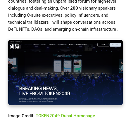
countries, fostering an unparalleled forum for high-level
dialogue and deal-making. Over
200
visionary speakers—
including C-suite executives, policy influencers, and
technical trailblazers—will shape conversations across
DeFi, NFTs, DAOs, and emerging on-chain infrastructure .
Image Credit:
TOKEN2049 Dubai Homepage