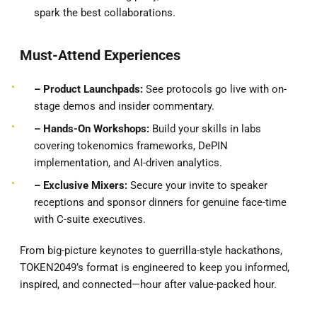
spark the best collaborations.
Must-Attend Experiences
– Product
Launchpads:
See protocols go live with on-
stage demos and insider commentary.
– Hands-On Workshops:
Build your skills in labs
covering tokenomics frameworks, DePIN
implementation, and AI-driven analytics.
– Exclusive Mixers:
Secure your invite to speaker
receptions and sponsor dinners for genuine face-time
with C-suite executives.
From big-picture keynotes to guerrilla-style hackathons,
TOKEN2049’s format is engineered to keep you informed,
inspired, and connected—hour after value-packed hour.