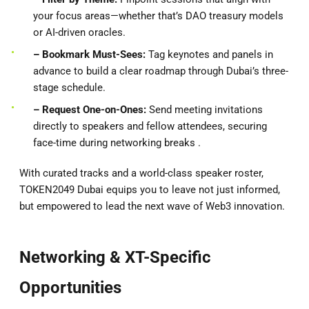
your focus areas—whether that’s DAO treasury models
or AI-driven oracles.
– Bookmark Must-Sees:
Tag keynotes and panels in
advance to build a clear roadmap through Dubai’s three-
stage schedule.
– Request One-on-Ones:
Send meeting invitations
directly to speakers and fellow attendees, securing
face-time during networking breaks .
With curated tracks and a world-class speaker roster,
TOKEN2049 Dubai equips you to leave not just informed,
but empowered to lead the next wave of Web3 innovation.
Networking & XT-Specific
Opportunities