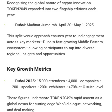
Recognizing the global nature of crypto innovation,
TOKEN2049 expanded into two flagship editions each
year:
– Dubai:
Madinat Jumeirah, April 30–May 1, 2025
This split-venue approach ensures year-round engagement
across key markets—Dubai’s fast-growing Middle Eastern
ecosystem—allowing participants to tap into diverse
regional insights and opportunities.
Key Growth Metrics
– Dubai 2025:
15,000 attendees • 4,000+ companies •
200+ speakers • 200+ exhibitors • >70% at C-suite level
These figures underscore TOKEN2049’s rapid ascent as a
global nexus for cutting-edge Web3 dialogue, networking,
and deal-making.