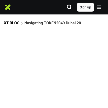
Sign up
XT BLOG
Navigating TOKEN2049 Dubai 2025: Your Ultimate Web3 Playbook