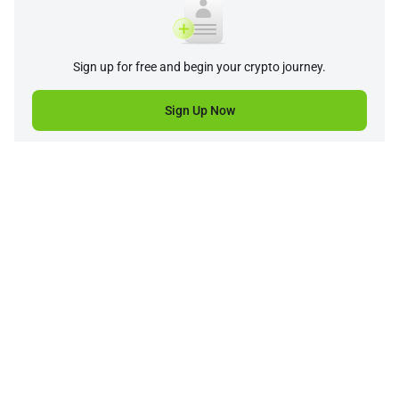
Sign up for free and begin your crypto journey.
Sign Up Now
Company
Product
Support