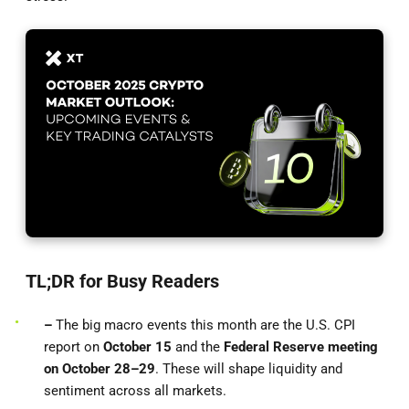
TL;DR for Busy Readers
–
The big macro events this month are the U.S. CPI
report on
October 15
and the
Federal Reserve meeting
on October 28–29
. These will shape liquidity and
sentiment across all markets.