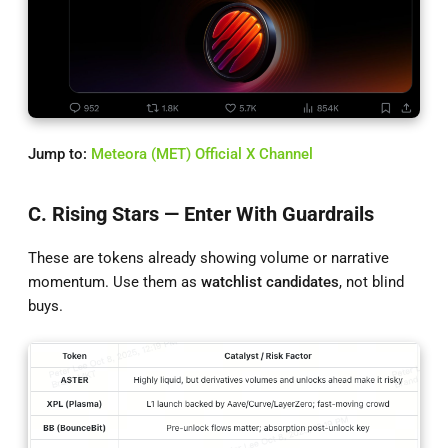
Jump to:
Meteora (MET) Official X Channel
C. Rising Stars — Enter With Guardrails
These are tokens already showing volume or narrative
momentum. Use them as
watchlist candidates
, not blind
buys.