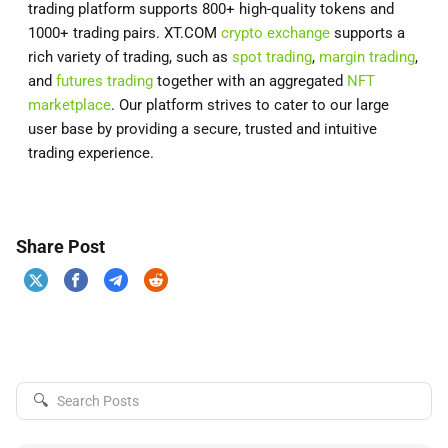
trading platform supports 800+ high-quality tokens and
1000+ trading pairs. XT.COM
crypto exchange
supports a
rich variety of trading, such as
spot trading
,
margin trading
,
and
futures trading
together with an aggregated
NFT
marketplace
. Our platform strives to cater to our large
user base by providing a secure, trusted and intuitive
trading experience.
Share Post
🔍