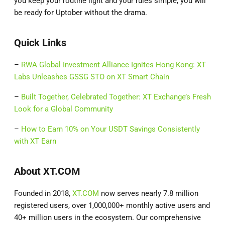
you keep your routine light and your rules simple, you will
be ready for Uptober without the drama.
Quick Links
–
RWA Global Investment Alliance Ignites Hong Kong: XT
Labs Unleashes GSSG STO on XT Smart Chain
–
Built Together, Celebrated Together: XT Exchange’s Fresh
Look for a Global Community
–
How to Earn 10% on Your USDT Savings Consistently
with XT Earn
About XT.COM
Founded in 2018,
XT.COM
now serves nearly 7.8 million
registered users, over 1,000,000+ monthly active users and
40+ million users in the ecosystem. Our comprehensive