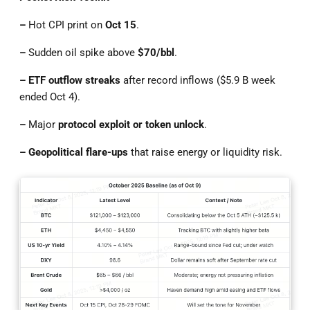
–
Hot CPI print on
Oct 15
.
–
Sudden oil spike above
$70/bbl
.
– ETF outflow streaks
after record inflows ($5.9 B week
ended Oct 4).
–
Major
protocol exploit or token unlock
.
– Geopolitical flare-ups
that raise energy or liquidity risk.