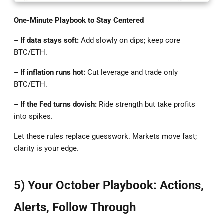
One-Minute Playbook to Stay Centered
– If data stays soft:
Add slowly on dips; keep core
BTC/ETH.
– If inflation runs hot:
Cut leverage and trade only
BTC/ETH.
– If the Fed turns dovish:
Ride strength but take profits
into spikes.
Let these rules replace guesswork. Markets move fast;
clarity is your edge.
5) Your October Playbook: Actions,
Alerts, Follow Through