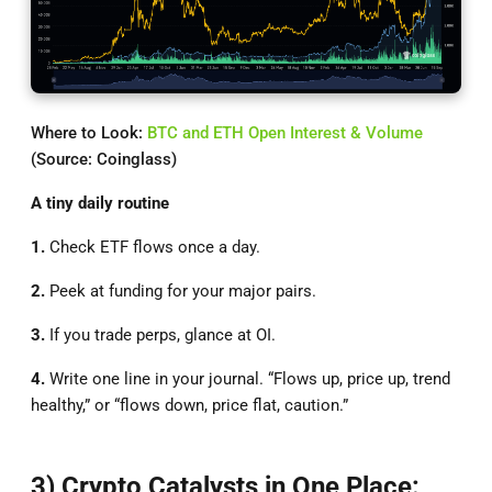
Where to Look:
BTC and ETH Open Interest & Volume
(Source: Coinglass)
A tiny daily routine
1.
Check ETF flows once a day.
2.
Peek at funding for your major pairs.
3.
If you trade perps, glance at OI.
4.
Write one line in your journal. “Flows up, price up, trend
healthy,” or “flows down, price flat, caution.”
3) Crypto Catalysts in One Place: