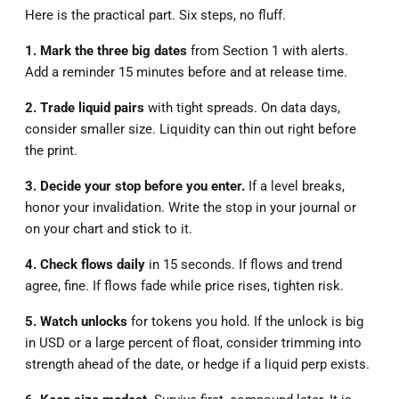
Here is the practical part. Six steps, no fluff.
1. Mark the three big dates
from Section 1 with alerts.
Add a reminder 15 minutes before and at release time.
2. Trade liquid pairs
with tight spreads. On data days,
consider smaller size. Liquidity can thin out right before
the print.
3. Decide your stop before you enter.
If a level breaks,
honor your invalidation. Write the stop in your journal or
on your chart and stick to it.
4. Check flows daily
in 15 seconds. If flows and trend
agree, fine. If flows fade while price rises, tighten risk.
5. Watch unlocks
for tokens you hold. If the unlock is big
in USD or a large percent of float, consider trimming into
strength ahead of the date, or hedge if a liquid perp exists.