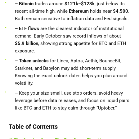
– Bitcoin
trades around
$121k–$123k
, just below its
recent all-time high, while
Ethereum
holds near
$4,500
.
Both remain sensitive to inflation data and Fed signals.
– ETF flows
are the clearest indicator of institutional
demand. Early October saw record inflows of about
$5.9 billion
, showing strong appetite for BTC and ETH
exposure.
– Token unlocks
for Linea, Aptos, Aethir, BounceBit,
Starknet, and Babylon may add short-term supply.
Knowing the exact unlock dates helps you plan around
volatility.
–
Keep your size small, use stop orders, avoid heavy
leverage before data releases, and focus on liquid pairs
like BTC and ETH to stay calm through “Uptober.”
Table of Contents