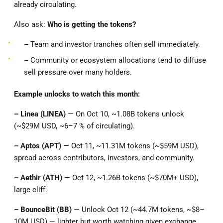
already circulating.
Also ask:
Who is getting the tokens?
–
Team and investor tranches often sell immediately.
–
Community or ecosystem allocations tend to diffuse
sell pressure over many holders.
Example unlocks to watch this month:
– Linea (LINEA)
— On Oct 10, ~1.08B tokens unlock
(~$29M USD, ~6–7 % of circulating).
– Aptos (APT)
— Oct 11, ~11.31M tokens (~$59M USD),
spread across contributors, investors, and community.
– Aethir (ATH)
— Oct 12, ~1.26B tokens (~$70M+ USD),
large cliff.
– BounceBit (BB)
— Unlock Oct 12 (~44.7M tokens, ~$8–
10M USD) — lighter but worth watching given exchange