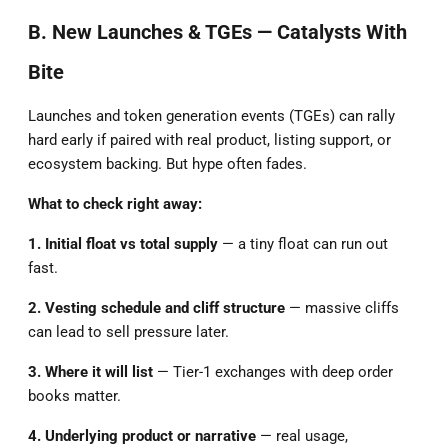
B. New Launches & TGEs — Catalysts With
Bite
Launches and token generation events (TGEs) can rally
hard early if paired with real product, listing support, or
ecosystem backing. But hype often fades.
What to check right away:
1. Initial float vs total supply
— a tiny float can run out
fast.
2. Vesting schedule and cliff structure
— massive cliffs
can lead to sell pressure later.
3. Where it will list
— Tier-1 exchanges with deep order
books matter.
4. Underlying product or narrative
— real usage,