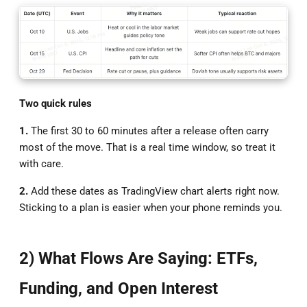
Two quick rules
1.
The first 30 to 60 minutes after a release often carry
most of the move. That is a real time window, so treat it
with care.
2.
Add these dates as TradingView chart alerts right now.
Sticking to a plan is easier when your phone reminds you.
2) What Flows Are Saying: ETFs,
Funding, and Open Interest