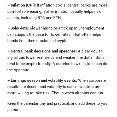
– Inflation (CPI):
If inflation cools, central banks are more
comfortable easing. Softer inflation usually helps risk
assets, including BTC and ETH.
– Jobs data:
Slower hiring or a tick up in unemployment
can support the case for lower rates. That often helps
bonds first, then stocks and crypto.
– Central bank decisions and speeches:
A clear dovish
signal can lower real yields and weaken the dollar. Both
tend to be crypto friendly. A surprise hawkish tone can do
the opposite.
– Earnings season and volatility events:
When corporate
results are decent and volatility is calm, investors are
more willing to take risk. That is when altcoins can run.
Keep the calendar tiny and practical, and add these to your
phone.