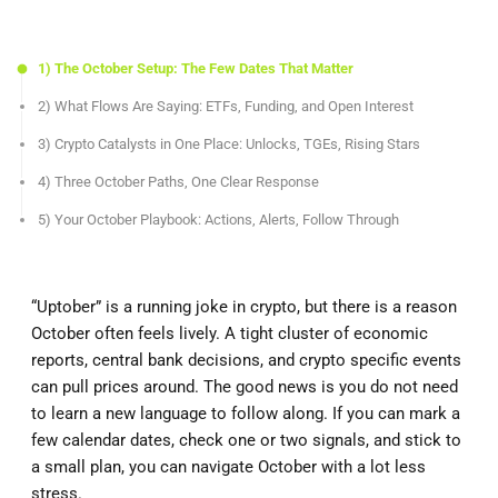
1) The October Setup: The Few Dates That Matter
2) What Flows Are Saying: ETFs, Funding, and Open Interest
3) Crypto Catalysts in One Place: Unlocks, TGEs, Rising Stars
4) Three October Paths, One Clear Response
5) Your October Playbook: Actions, Alerts, Follow Through
“Uptober” is a running joke in crypto, but there is a reason
October often feels lively. A tight cluster of economic
reports, central bank decisions, and crypto specific events
can pull prices around. The good news is you do not need
to learn a new language to follow along. If you can mark a
few calendar dates, check one or two signals, and stick to
a small plan, you can navigate October with a lot less
stress.