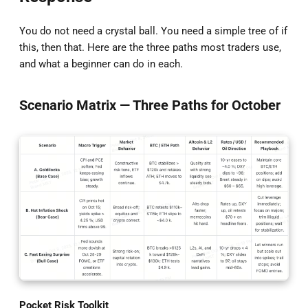
You do not need a crystal ball. You need a simple tree of if
this, then that. Here are the three paths most traders use,
and what a beginner can do in each.
Scenario Matrix — Three Paths for October
Pocket Risk Toolkit