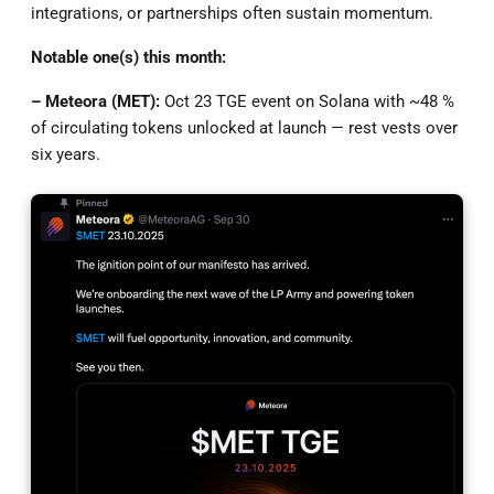
integrations, or partnerships often sustain momentum.
Notable one(s) this month:
– Meteora (MET):
Oct 23 TGE event on Solana with ~48 %
of circulating tokens unlocked at launch — rest vests over
six years.