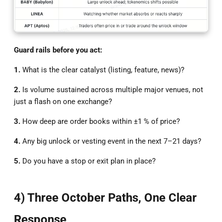
Guard rails before you act:
1.
What is the clear catalyst (listing, feature, news)?
2.
Is volume sustained across multiple major venues, not
just a flash on one exchange?
3.
How deep are order books within ±1 % of price?
4.
Any big unlock or vesting event in the next 7–21 days?
5.
Do you have a stop or exit plan in place?
4) Three October Paths, One Clear
Response