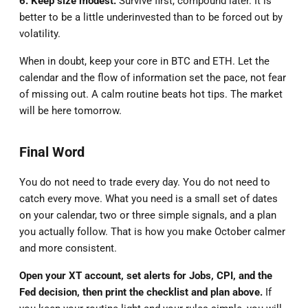
6. Keep size modest.
Survive first, compound later. It is
better to be a little underinvested than to be forced out by
volatility.
When in doubt, keep your core in BTC and ETH. Let the
calendar and the flow of information set the pace, not fear
of missing out. A calm routine beats hot tips. The market
will be here tomorrow.
Final Word
You do not need to trade every day. You do not need to
catch every move. What you need is a small set of dates
on your calendar, two or three simple signals, and a plan
you actually follow. That is how you make October calmer
and more consistent.
Open your XT account, set alerts for Jobs, CPI, and the
Fed decision, then print the checklist and plan above.
If