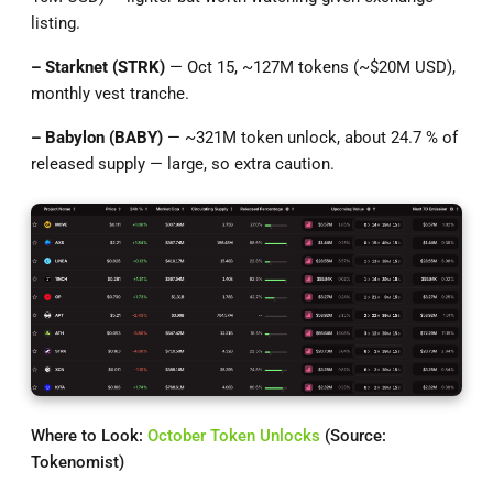
listing.
– Starknet (STRK)
— Oct 15, ~127M tokens (~$20M USD),
monthly vest tranche.
– Babylon (BABY)
— ~321M token unlock, about 24.7 % of
released supply — large, so extra caution.
Where to Look:
October Token Unlocks
(Source:
Tokenomist)