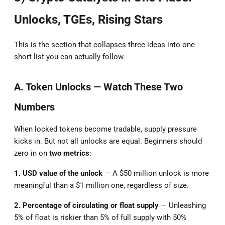
Unlocks, TGEs, Rising Stars
This is the section that collapses three ideas into one
short list you can actually follow.
A. Token Unlocks — Watch These Two
Numbers
When locked tokens become tradable, supply pressure
kicks in. But not all unlocks are equal. Beginners should
zero in on
two metrics
:
1. USD value of the unlock
— A $50 million unlock is more
meaningful than a $1 million one, regardless of size.
2. Percentage of circulating or float supply
— Unleashing
5% of float is riskier than 5% of full supply with 50%