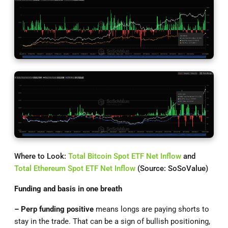
Where to Look:
Total Bitcoin Spot ETF Net Inflow
and
Total Ethereum Spot ETF Net Inflow
(Source: SoSoValue)
Funding and basis in one breath
– Perp
funding positive
means longs are paying shorts to
stay in the trade. That can be a sign of bullish positioning,