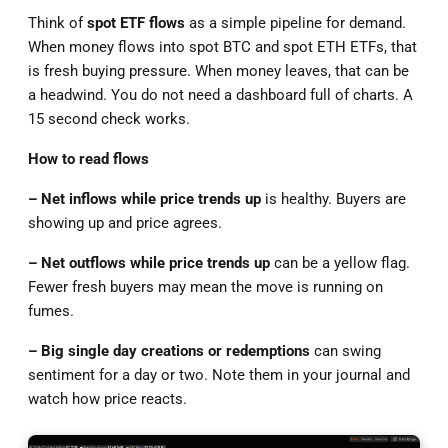
Think of
spot ETF flows
as a simple pipeline for demand.
When money flows into spot BTC and spot ETH ETFs, that
is fresh buying pressure. When money leaves, that can be
a headwind. You do not need a dashboard full of charts. A
15 second check works.
How to read flows
– Net inflows while price trends
up
is healthy. Buyers are
showing up and price agrees.
– Net outflows while price trends up
can be a yellow flag.
Fewer fresh buyers may mean the move is running on
fumes.
– Big single day creations or redemptions
can swing
sentiment for a day or two. Note them in your journal and
watch how price reacts.