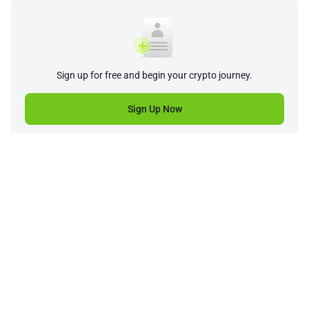
Sign up for free and begin your crypto journey.
Sign Up Now
Company
Product