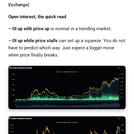
Exchange)
Open interest, the quick read
–
OI
up with price
up
is normal in a trending market.
– OI up while price stalls
can set up a squeeze. You do not
have to predict which way. Just expect a bigger move
when price finally breaks.