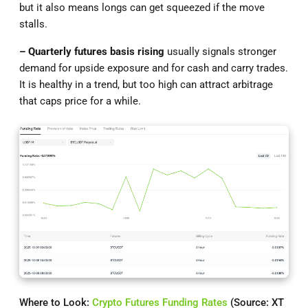
but it also means longs can get squeezed if the move
stalls.
– Quarterly futures basis rising
usually signals stronger
demand for upside exposure and for cash and carry trades.
It is healthy in a trend, but too high can attract arbitrage
that caps price for a while.
Where to Look:
Crypto Futures Funding Rates
(Source: XT