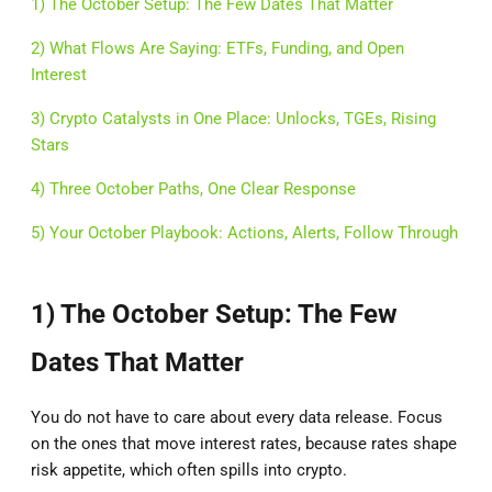
1) The October Setup: The Few Dates That Matter
2) What Flows Are Saying: ETFs, Funding, and Open
Interest
3) Crypto Catalysts in One Place: Unlocks, TGEs, Rising
Stars
4) Three October Paths, One Clear Response
5) Your October Playbook: Actions, Alerts, Follow Through
1) The October Setup: The Few
Dates That Matter
You do not have to care about every data release. Focus
on the ones that move interest rates, because rates shape
risk appetite, which often spills into crypto.