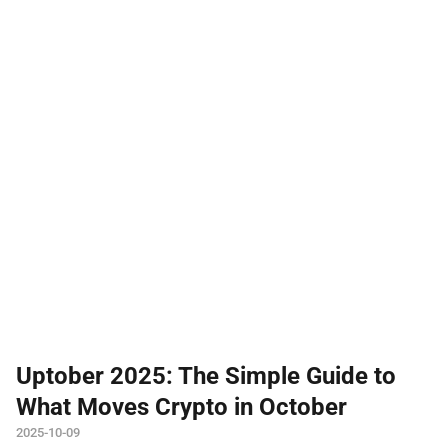
Uptober 2025: The Simple Guide to
What Moves Crypto in October
2025-10-09