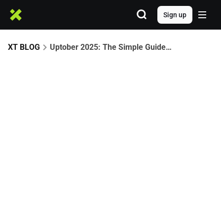
Sign up
XT BLOG
Uptober 2025: The Simple Guide to What Moves Crypto in October