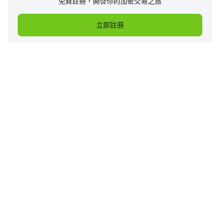
免費註冊，開啓你的加密交易之旅
立即註冊
企業
產品
支持
服務
價格