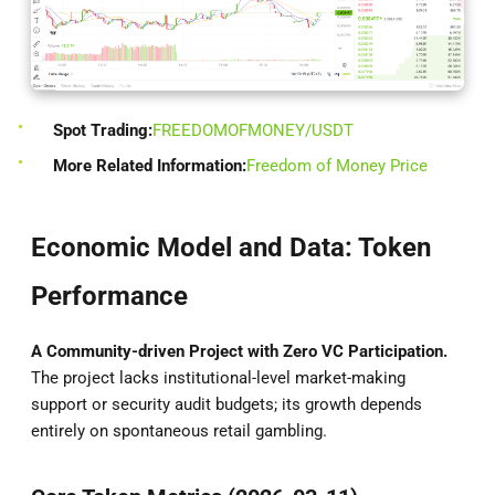
Spot Trading:
FREEDOMOFMONEY/USDT
More Related Information:
Freedom of Money Price
Economic Model and Data: Token
Performance
A Community-driven Project with Zero VC Participation.
The project lacks institutional-level market-making
support or security audit budgets; its growth depends
entirely on spontaneous retail gambling.