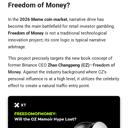
Freedom of Money?
In the
2026 Meme coin market
, narrative drive has
become the main battlefield for retail investor gambling.
Freedom of Money
is not a traditional technological
innovation project; its core logic is typical narrative
arbitrage.
This project precisely targets the new book concept of
former Binance CEO
Zhao Changpeng (CZ)
—
Freedom of
Money
. Against the industry background where CZ’s
personal influence is at a high level, it utilizes the celebrity
effect to create a natural traffic entry point.