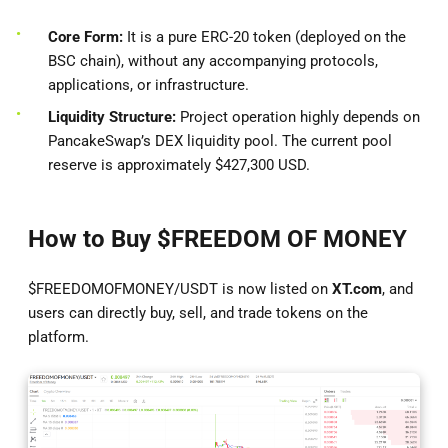
Core Form:
It is a pure ERC-20 token (deployed on the
BSC chain), without any accompanying protocols,
applications, or infrastructure.
Liquidity Structure:
Project operation highly depends on
PancakeSwap’s DEX liquidity pool. The current pool
reserve is approximately $427,300 USD.
How to Buy $FREEDOM OF MONEY
$FREEDOMOFMONEY/USDT is now listed on
XT.com
, and
users can directly buy, sell, and trade tokens on the
platform.