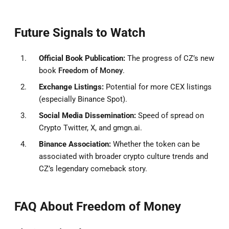
Future Signals to Watch
Official Book Publication:
The progress of CZ’s new
book
Freedom of Money
.
Exchange Listings:
Potential for more CEX listings
(especially Binance Spot).
Social Media Dissemination:
Speed of spread on
Crypto Twitter, X, and gmgn.ai.
Binance Association:
Whether the token can be
associated with broader crypto culture trends and
CZ’s legendary comeback story.
FAQ About Freedom of Money