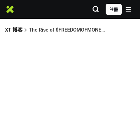
註冊
XT 博客
The Rise of $FREEDOMOFMONEY: A CZ-Driven Meme Era