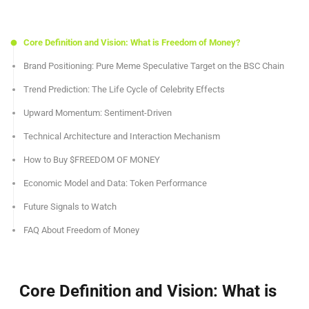
Core Definition and Vision: What is Freedom of Money?
Brand Positioning: Pure Meme Speculative Target on the BSC Chain
Trend Prediction: The Life Cycle of Celebrity Effects
Upward Momentum: Sentiment-Driven
Technical Architecture and Interaction Mechanism
How to Buy $FREEDOM OF MONEY
Economic Model and Data: Token Performance
Future Signals to Watch
FAQ About Freedom of Money
Core Definition and Vision: What is