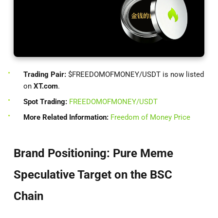
Trading Pair:
$FREEDOMOFMONEY/USDT is now listed
on
XT.com
.
Spot Trading:
FREEDOMOFMONEY/USDT
More Related Information:
Freedom of Money Price
Brand Positioning: Pure Meme
Speculative Target on the BSC
Chain