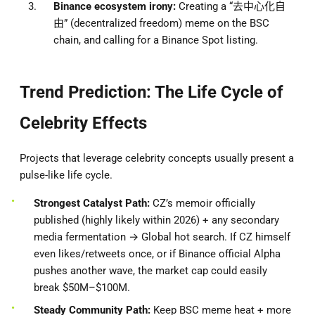
Binance ecosystem irony:
Creating a “去中心化自
由” (decentralized freedom) meme on the BSC
chain, and calling for a Binance Spot listing.
Trend Prediction: The Life Cycle of
Celebrity Effects
Projects that leverage celebrity concepts usually present a
pulse-like life cycle.
Strongest Catalyst Path:
CZ’s memoir officially
published (highly likely within 2026) + any secondary
media fermentation → Global hot search. If CZ himself
even likes/retweets once, or if Binance official Alpha
pushes another wave, the market cap could easily
break $50M–$100M.
Steady Community Path:
Keep BSC meme heat + more