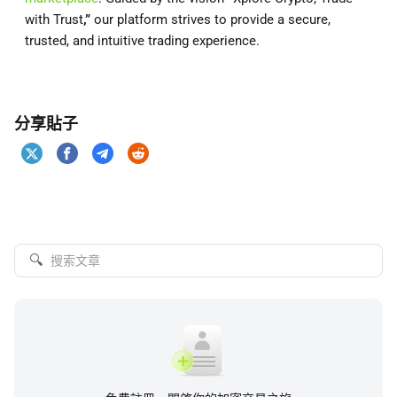
with Trust
,”
our platform strives to provide a secure,
trusted, and intuitive trading experience.
分享貼子
🔍