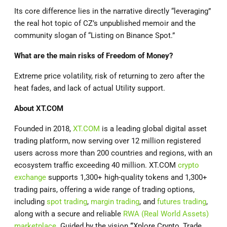
Its core difference lies in the narrative directly “leveraging”
the real hot topic of CZ’s unpublished memoir and the
community slogan of “Listing on Binance Spot.”
What are the main risks of Freedom of Money?
Extreme price volatility, risk of returning to zero after the
heat fades, and lack of actual Utility support.
About
XT.COM
Founded in 2018,
XT.COM
is a leading global digital asset
trading platform, now serving over 12 million registered
users across more than 200 countries and regions, with an
ecosystem traffic exceeding 40 million. XT.COM
crypto
exchange
supports 1,300+ high-quality tokens and 1,300+
trading pairs, offering a wide range of trading options,
including
spot trading
,
margin trading
, and
futures trading
,
along with a secure and reliable
RWA (Real World Assets)
marketplace
. Guided by the vision
“
Xplore Crypto, Trade