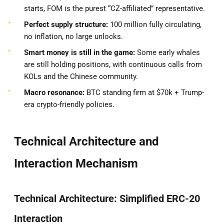
starts, FOM is the purest “CZ-affiliated” representative.
Perfect supply structure:
100 million fully circulating,
no inflation, no large unlocks.
Smart money is still in the game:
Some early whales
are still holding positions, with continuous calls from
KOLs and the Chinese community.
Macro resonance:
BTC standing firm at $70k + Trump-
era crypto-friendly policies.
Technical Architecture and
Interaction Mechanism
Technical Architecture: Simplified ERC-20
Interaction