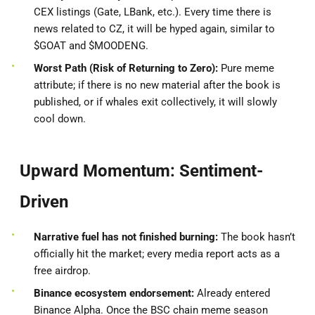
CEX listings (Gate, LBank, etc.). Every time there is
news related to CZ, it will be hyped again, similar to
$GOAT and $MOODENG.
Worst Path (Risk of Returning to Zero):
Pure meme
attribute; if there is no new material after the book is
published, or if whales exit collectively, it will slowly
cool down.
Upward Momentum: Sentiment-
Driven
Narrative fuel has not finished burning:
The book hasn’t
officially hit the market; every media report acts as a
free airdrop.
Binance ecosystem endorsement:
Already entered
Binance Alpha. Once the BSC chain meme season