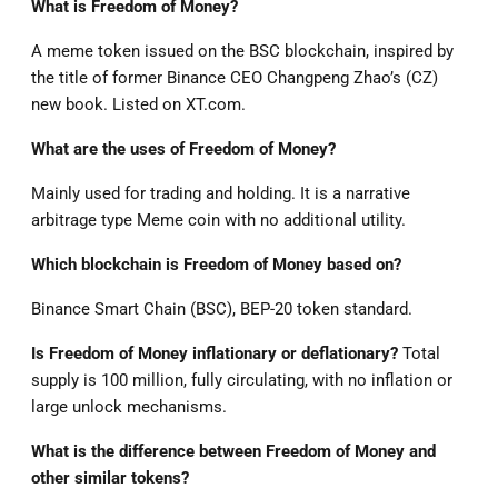
What is Freedom of Money?
A meme token issued on the BSC blockchain, inspired by
the title of former Binance CEO Changpeng Zhao’s (CZ)
new book. Listed on XT.com.
What are the uses of Freedom of Money?
Mainly used for trading and holding. It is a narrative
arbitrage type Meme coin with no additional utility.
Which blockchain is Freedom of Money based on?
Binance Smart Chain (BSC), BEP-20 token standard.
Is Freedom of Money inflationary or deflationary?
Total
supply is 100 million, fully circulating, with no inflation or
large unlock mechanisms.
What is the difference between Freedom of Money and
other similar tokens?