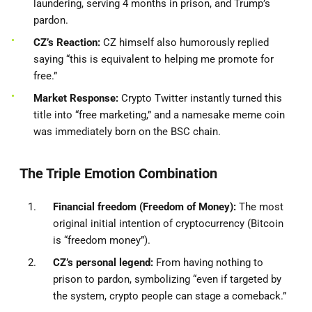
laundering, serving 4 months in prison, and Trump’s
pardon.
CZ’s Reaction:
CZ himself also humorously replied
saying “this is equivalent to helping me promote for
free.”
Market Response:
Crypto Twitter instantly turned this
title into “free marketing,” and a namesake meme coin
was immediately born on the BSC chain.
The Triple Emotion Combination
Financial freedom (Freedom of Money):
The most
original initial intention of cryptocurrency (Bitcoin
is “freedom money”).
CZ’s personal legend:
From having nothing to
prison to pardon, symbolizing “even if targeted by
the system, crypto people can stage a comeback.”