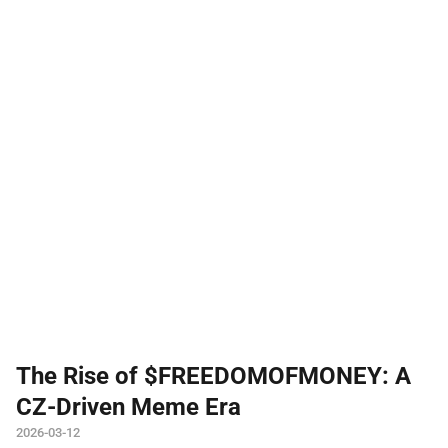
The Rise of $FREEDOMOFMONEY: A
CZ-Driven Meme Era
2026-03-12