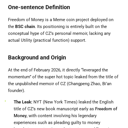
One-sentence Definition
Freedom of Money is a Meme coin project deployed on
the
BSC chain
. Its positioning is entirely built on the
conceptual hype of CZ’s personal memoir, lacking any
actual Utility (practical function) support.
Background and Origin
At the end of February 2026, it directly “leveraged the
momentum” of the super hot topic leaked from the title of
the unpublished memoir of CZ (Changpeng Zhao, Bi’an
founder).
The Leak:
NYT (New York Times) leaked the English
title of CZ’s new book manuscript early as
Freedom of
Money
, with content involving his legendary
experiences such as pleading guilty to money