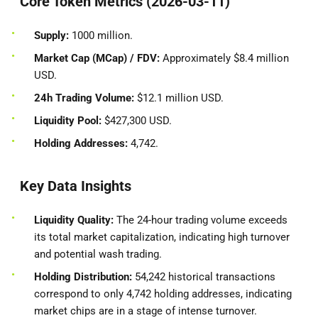
Core Token Metrics (2026-03-11)
Supply:
1000 million.
Market Cap (MCap) / FDV:
Approximately $8.4 million
USD.
24h Trading Volume:
$12.1 million USD.
Liquidity Pool:
$427,300 USD.
Holding Addresses:
4,742.
Key Data Insights
Liquidity Quality:
The 24-hour trading volume exceeds
its total market capitalization, indicating high turnover
and potential wash trading.
Holding Distribution:
54,242 historical transactions
correspond to only 4,742 holding addresses, indicating
market chips are in a stage of intense turnover.