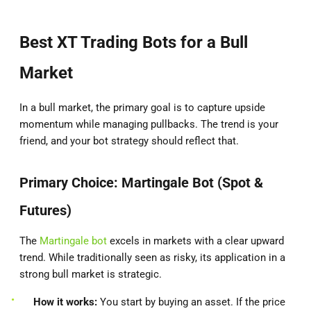
Best XT Trading Bots for a Bull
Market
In a bull market, the primary goal is to capture upside
momentum while managing pullbacks. The trend is your
friend, and your bot strategy should reflect that.
Primary Choice: Martingale Bot (Spot &
Futures)
The
Martingale bot
excels in markets with a clear upward
trend. While traditionally seen as risky, its application in a
strong bull market is strategic.
How it works:
You start by buying an asset. If the price