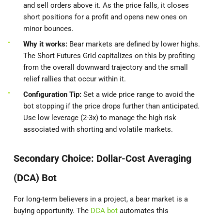
and sell orders above it. As the price falls, it closes
short positions for a profit and opens new ones on
minor bounces.
Why it works:
Bear markets are defined by lower highs.
The Short Futures Grid capitalizes on this by profiting
from the overall downward trajectory and the small
relief rallies that occur within it.
Configuration Tip:
Set a wide price range to avoid the
bot stopping if the price drops further than anticipated.
Use low leverage (2-3x) to manage the high risk
associated with shorting and volatile markets.
Secondary Choice: Dollar-Cost Averaging
(DCA) Bot
For long-term believers in a project, a bear market is a
buying opportunity. The
DCA bot
automates this