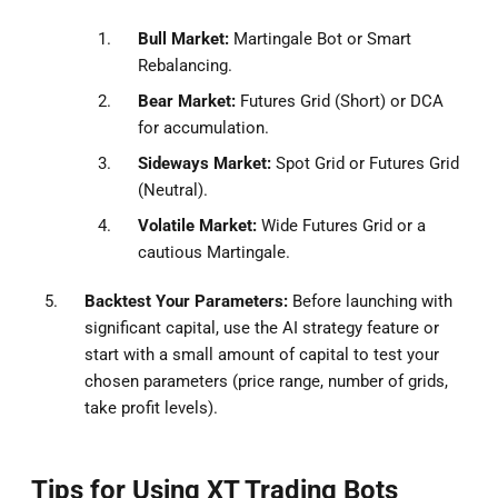
Bull Market:
Martingale Bot or Smart
Rebalancing.
Bear Market:
Futures Grid (Short) or DCA
for accumulation.
Sideways Market:
Spot Grid or Futures Grid
(Neutral).
Volatile Market:
Wide Futures Grid or a
cautious Martingale.
Backtest Your Parameters:
Before launching with
significant capital, use the AI strategy feature or
start with a small amount of capital to test your
chosen parameters (price range, number of grids,
take profit levels).
Tips for Using XT Trading Bots