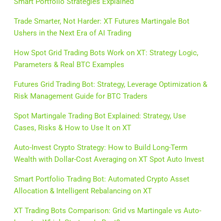
Smart Portfolio Strategies Explained
Trade Smarter, Not Harder: XT Futures Martingale Bot
Ushers in the Next Era of AI Trading
How Spot Grid Trading Bots Work on XT: Strategy Logic,
Parameters & Real BTC Examples
Futures Grid Trading Bot: Strategy, Leverage Optimization &
Risk Management Guide for BTC Traders
Spot Martingale Trading Bot Explained: Strategy, Use
Cases, Risks & How to Use It on XT
Auto-Invest Crypto Strategy: How to Build Long-Term
Wealth with Dollar-Cost Averaging on XT Spot Auto Invest
Smart Portfolio Trading Bot: Automated Crypto Asset
Allocation & Intelligent Rebalancing on XT
XT Trading Bots Comparison: Grid vs Martingale vs Auto-