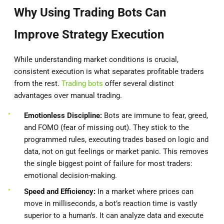
Why Using Trading Bots Can
Improve Strategy Execution
While understanding market conditions is crucial,
consistent execution is what separates profitable traders
from the rest.
Trading bots
offer several distinct
advantages over manual trading.
Emotionless Discipline:
Bots are immune to fear, greed,
and FOMO (fear of missing out). They stick to the
programmed rules, executing trades based on logic and
data, not on gut feelings or market panic. This removes
the single biggest point of failure for most traders:
emotional decision-making.
Speed and Efficiency:
In a market where prices can
move in milliseconds, a bot’s reaction time is vastly
superior to a human’s. It can analyze data and execute