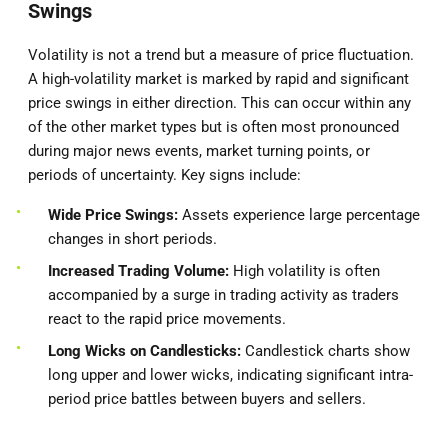
Swings
Volatility is not a trend but a measure of price fluctuation.
A high-volatility market is marked by rapid and significant
price swings in either direction. This can occur within any
of the other market types but is often most pronounced
during major news events, market turning points, or
periods of uncertainty. Key signs include:
Wide Price Swings:
Assets experience large percentage
changes in short periods.
Increased Trading Volume:
High volatility is often
accompanied by a surge in trading activity as traders
react to the rapid price movements.
Long Wicks on Candlesticks:
Candlestick charts show
long upper and lower wicks, indicating significant intra-
period price battles between buyers and sellers.