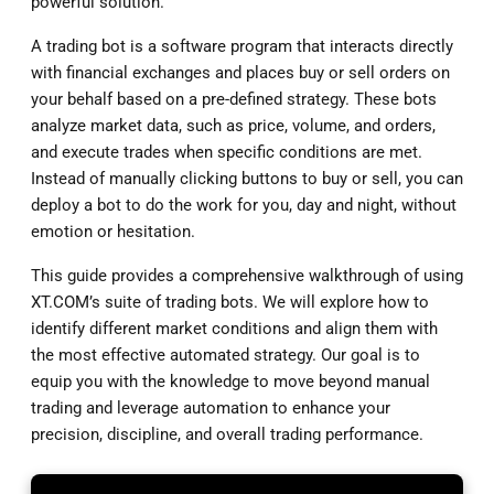
powerful solution.
A trading bot is a software program that interacts directly
with financial exchanges and places buy or sell orders on
your behalf based on a pre-defined strategy. These bots
analyze market data, such as price, volume, and orders,
and execute trades when specific conditions are met.
Instead of manually clicking buttons to buy or sell, you can
deploy a bot to do the work for you, day and night, without
emotion or hesitation.
This guide provides a comprehensive walkthrough of using
XT.COM’s suite of trading bots. We will explore how to
identify different market conditions and align them with
the most effective automated strategy. Our goal is to
equip you with the knowledge to move beyond manual
trading and leverage automation to enhance your
precision, discipline, and overall trading performance.