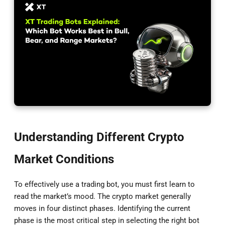
Understanding Different Crypto
Market Conditions
To effectively use a trading bot, you must first learn to
read the market’s mood. The crypto market generally
moves in four distinct phases. Identifying the current
phase is the most critical step in selecting the right bot