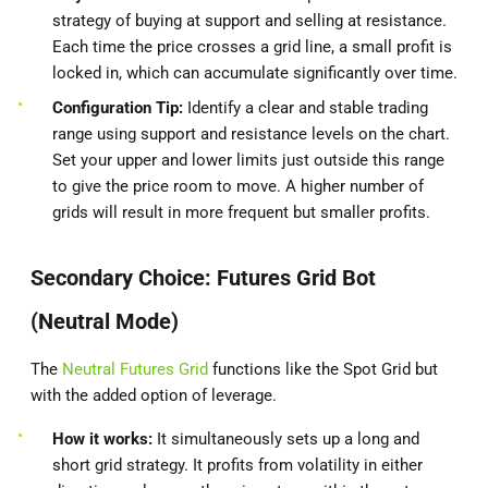
strategy of buying at support and selling at resistance.
Each time the price crosses a grid line, a small profit is
locked in, which can accumulate significantly over time.
Configuration Tip:
Identify a clear and stable trading
range using support and resistance levels on the chart.
Set your upper and lower limits just outside this range
to give the price room to move. A higher number of
grids will result in more frequent but smaller profits.
Secondary Choice: Futures Grid Bot
(Neutral Mode)
The
Neutral Futures Grid
functions like the Spot Grid but
with the added option of leverage.
How it works:
It simultaneously sets up a long and
short grid strategy. It profits from volatility in either