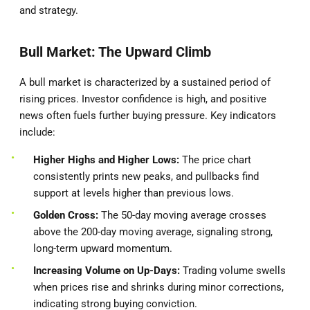
and strategy.
Bull Market: The Upward Climb
A bull market is characterized by a sustained period of
rising prices. Investor confidence is high, and positive
news often fuels further buying pressure. Key indicators
include:
Higher Highs and Higher Lows:
The price chart
consistently prints new peaks, and pullbacks find
support at levels higher than previous lows.
Golden Cross:
The 50-day moving average crosses
above the 200-day moving average, signaling strong,
long-term upward momentum.
Increasing Volume on Up-Days:
Trading volume swells
when prices rise and shrinks during minor corrections,
indicating strong buying conviction.