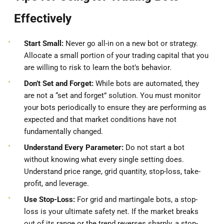
Effectively
Start Small:
Never go all-in on a new bot or strategy.
Allocate a small portion of your trading capital that you
are willing to risk to learn the bot’s behavior.
Don’t Set and Forget:
While bots are automated, they
are not a “set and forget” solution. You must monitor
your bots periodically to ensure they are performing as
expected and that market conditions have not
fundamentally changed.
Understand Every Parameter:
Do not start a bot
without knowing what every single setting does.
Understand price range, grid quantity, stop-loss, take-
profit, and leverage.
Use Stop-Loss:
For grid and martingale bots, a stop-
loss is your ultimate safety net. If the market breaks
out of its range or the trend reverses sharply, a stop-