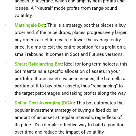
access to leverage, which can amplify both profits and
losses. A “Neutral” mode profits from range-bound
volatility.
Martingale Bot
:
This is a strategy bot that places a buy
order and, if the price drops, places progressively larger
buy orders at set intervals to lower the average entry
price. It aims to exit the entire position for a profit on a
small rebound. It comes in Spot and Futures versions.
Smart Rebalancing Bot
:
Ideal for long-term holders, this
bot maintains a specific allocation of assets in your
portfolio. If one asset’s value increases, the bot sells a
portion of it to buy other assets, thus “rebalancing” to
the target percentages and taking profits along the way.
Dollar-Cost Averaging (DCA)
:
This bot automates the
popular investment strategy of buying a fixed dollar
amount of an asset at regular intervals, regardless of
its price. It’s a simple, effective way to build a position
over time and reduce the impact of volatility.