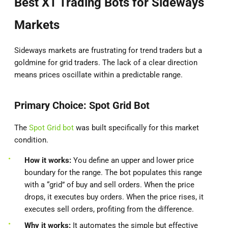
Best XT Trading Bots for Sideways
Markets
Sideways markets are frustrating for trend traders but a
goldmine for grid traders. The lack of a clear direction
means prices oscillate within a predictable range.
Primary Choice: Spot Grid Bot
The
Spot Grid bot
was built specifically for this market
condition.
How it works:
You define an upper and lower price
boundary for the range. The bot populates this range
with a “grid” of buy and sell orders. When the price
drops, it executes buy orders. When the price rises, it
executes sell orders, profiting from the difference.
Why it works:
It automates the simple but effective