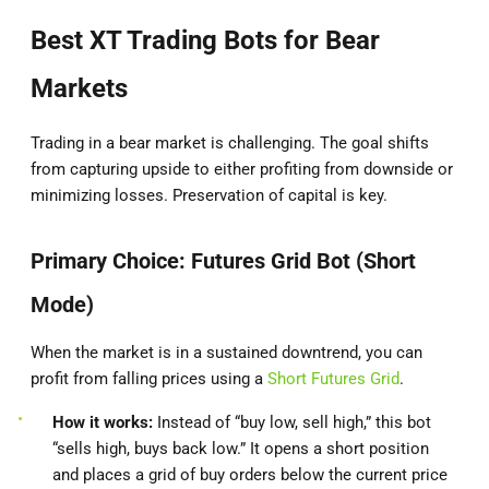
Best XT Trading Bots for Bear
Markets
Trading in a bear market is challenging. The goal shifts
from capturing upside to either profiting from downside or
minimizing losses. Preservation of capital is key.
Primary Choice: Futures Grid Bot (Short
Mode)
When the market is in a sustained downtrend, you can
profit from falling prices using a
Short Futures Grid
.
How it works:
Instead of “buy low, sell high,” this bot
“sells high, buys back low.” It opens a short position
and places a grid of buy orders below the current price