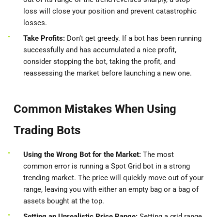
loss will close your position and prevent catastrophic
losses.
Take Profits:
Don’t get greedy. If a bot has been running
successfully and has accumulated a nice profit,
consider stopping the bot, taking the profit, and
reassessing the market before launching a new one.
Common Mistakes When Using
Trading Bots
Using the Wrong Bot for the Market:
The most
common error is running a Spot Grid bot in a strong
trending market. The price will quickly move out of your
range, leaving you with either an empty bag or a bag of
assets bought at the top.
Setting an Unrealistic Price Range:
Setting a grid range