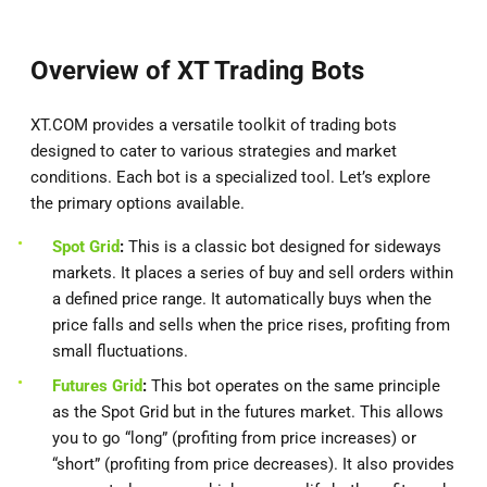
Overview of XT Trading Bots
XT.COM provides a versatile toolkit of trading bots
designed to cater to various strategies and market
conditions. Each bot is a specialized tool. Let’s explore
the primary options available.
Spot Grid
:
This is a classic bot designed for sideways
markets. It places a series of buy and sell orders within
a defined price range. It automatically buys when the
price falls and sells when the price rises, profiting from
small fluctuations.
Futures Grid
:
This bot operates on the same principle
as the Spot Grid but in the futures market. This allows
you to go “long” (profiting from price increases) or
“short” (profiting from price decreases). It also provides