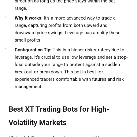
direction as long as the price stays within the set
range.
Why it works:
It’s a more advanced way to trade a
range, capturing profits from both upward and
downward price swings. Leverage can amplify these
small profits.
Configuration Tip:
This is a higher-risk strategy due to
leverage. It’s crucial to use low leverage and set a stop-
loss outside your range to protect against a sudden
breakout or breakdown. This bot is best for
experienced traders comfortable with futures and risk
management.
Best XT Trading Bots for High-
Volatility Markets