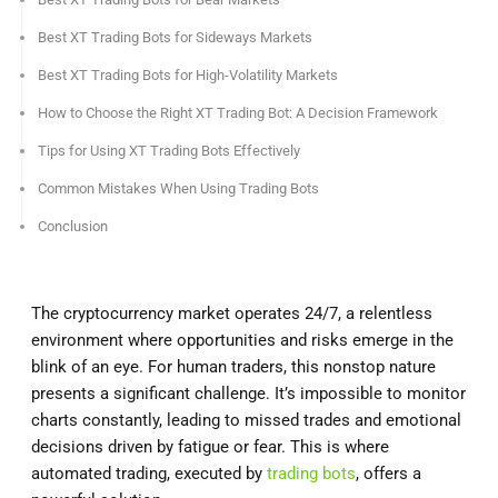
Best XT Trading Bots for Sideways Markets
Best XT Trading Bots for High-Volatility Markets
How to Choose the Right XT Trading Bot: A Decision Framework
Tips for Using XT Trading Bots Effectively
Common Mistakes When Using Trading Bots
Conclusion
The cryptocurrency market operates 24/7, a relentless
environment where opportunities and risks emerge in the
blink of an eye. For human traders, this nonstop nature
presents a significant challenge. It’s impossible to monitor
charts constantly, leading to missed trades and emotional
decisions driven by fatigue or fear. This is where
automated trading, executed by
trading bots
, offers a