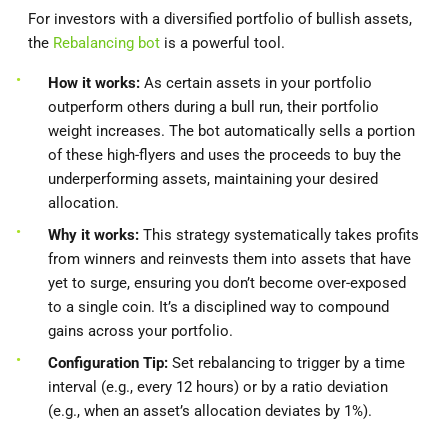
For investors with a diversified portfolio of bullish assets,
the
Rebalancing bot
is a powerful tool.
How it works:
As certain assets in your portfolio
outperform others during a bull run, their portfolio
weight increases. The bot automatically sells a portion
of these high-flyers and uses the proceeds to buy the
underperforming assets, maintaining your desired
allocation.
Why it works:
This strategy systematically takes profits
from winners and reinvests them into assets that have
yet to surge, ensuring you don’t become over-exposed
to a single coin. It’s a disciplined way to compound
gains across your portfolio.
Configuration Tip:
Set rebalancing to trigger by a time
interval (e.g., every 12 hours) or by a ratio deviation
(e.g., when an asset’s allocation deviates by 1%).