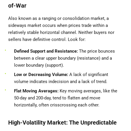
of-War
Also known as a ranging or consolidation market, a
sideways market occurs when prices trade within a
relatively stable horizontal channel. Neither buyers nor
sellers have definitive control. Look for:
Defined Support and Resistance:
The price bounces
between a clear upper boundary (resistance) and a
lower boundary (support).
Low or Decreasing Volume:
A lack of significant
volume indicates indecision and a lack of trend.
Flat Moving Averages:
Key moving averages, like the
50-day and 200-day, tend to flatten and move
horizontally, often crisscrossing each other.
High-Volatility Market: The Unpredictable