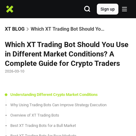
Sign up
XT BLOG
Which XT Trading Bot Should You Use in Different Market Conditions? A Complete Guide for Crypto Traders
Which XT Trading Bot Should You Use
in Different Market Conditions? A
Complete Guide for Crypto Traders
2026-03-10
Understanding Different Crypto Market Conditions
Why Using Trading Bots Can Improve Strategy Execution
Overview of XT Trading Bots
Best XT Trading Bots for a Bull Market
Best XT Trading Bots for Bear Markets