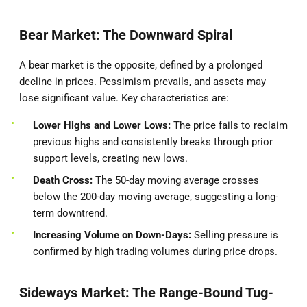
Bear Market: The Downward Spiral
A bear market is the opposite, defined by a prolonged
decline in prices. Pessimism prevails, and assets may
lose significant value. Key characteristics are:
Lower Highs and Lower Lows:
The price fails to reclaim
previous highs and consistently breaks through prior
support levels, creating new lows.
Death Cross:
The 50-day moving average crosses
below the 200-day moving average, suggesting a long-
term downtrend.
Increasing Volume on Down-Days:
Selling pressure is
confirmed by high trading volumes during price drops.
Sideways Market: The Range-Bound Tug-