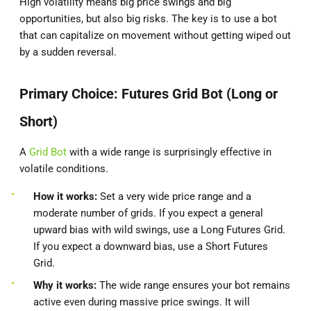
High volatility means big price swings and big
opportunities, but also big risks. The key is to use a bot
that can capitalize on movement without getting wiped out
by a sudden reversal.
Primary Choice: Futures Grid Bot (Long or
Short)
A
Grid Bot
with a wide range is surprisingly effective in
volatile conditions.
How it works:
Set a very wide price range and a
moderate number of grids. If you expect a general
upward bias with wild swings, use a Long Futures Grid.
If you expect a downward bias, use a Short Futures
Grid.
Why it works:
The wide range ensures your bot remains
active even during massive price swings. It will