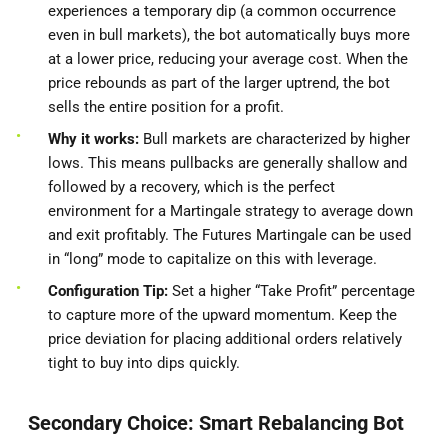
experiences a temporary dip (a common occurrence
even in bull markets), the bot automatically buys more
at a lower price, reducing your average cost. When the
price rebounds as part of the larger uptrend, the bot
sells the entire position for a profit.
Why it works:
Bull markets are characterized by higher
lows. This means pullbacks are generally shallow and
followed by a recovery, which is the perfect
environment for a Martingale strategy to average down
and exit profitably. The Futures Martingale can be used
in “long” mode to capitalize on this with leverage.
Configuration Tip:
Set a higher “Take Profit” percentage
to capture more of the upward momentum. Keep the
price deviation for placing additional orders relatively
tight to buy into dips quickly.
Secondary Choice: Smart Rebalancing Bot