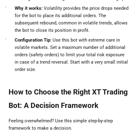
Why it works:
Volatility provides the price drops needed
for the bot to place its additional orders. The
subsequent rebound, common in volatile trends, allows
the bot to close its position in profit.
Configuration Tip:
Use this bot with extreme care in
volatile markets. Set a maximum number of additional
orders (safety orders) to limit your total risk exposure
in case of a trend reversal. Start with a very small initial
order size.
How to Choose the Right XT Trading
Bot: A Decision Framework
Feeling overwhelmed? Use this simple step-by-step
framework to make a decision.