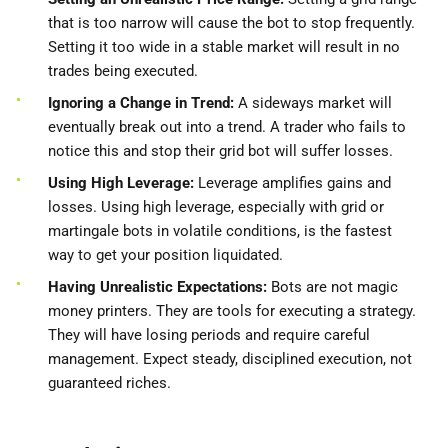
that is too narrow will cause the bot to stop frequently.
Setting it too wide in a stable market will result in no
trades being executed.
Ignoring a Change in Trend:
A sideways market will
eventually break out into a trend. A trader who fails to
notice this and stop their grid bot will suffer losses.
Using High Leverage:
Leverage amplifies gains and
losses. Using high leverage, especially with grid or
martingale bots in volatile conditions, is the fastest
way to get your position liquidated.
Having Unrealistic Expectations:
Bots are not magic
money printers. They are tools for executing a strategy.
They will have losing periods and require careful
management. Expect steady, disciplined execution, not
guaranteed riches.