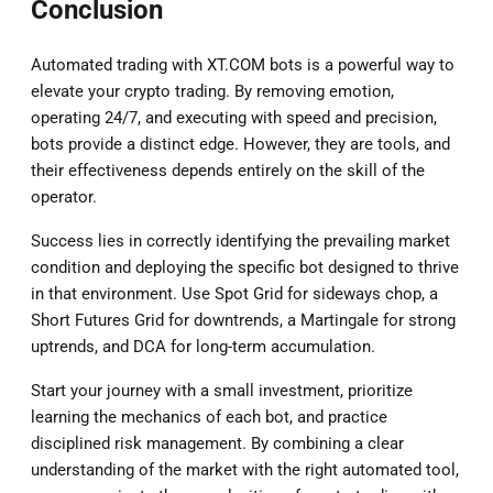
Conclusion
Automated trading with XT.COM bots is a powerful way to
elevate your crypto trading. By removing emotion,
operating 24/7, and executing with speed and precision,
bots provide a distinct edge. However, they are tools, and
their effectiveness depends entirely on the skill of the
operator.
Success lies in correctly identifying the prevailing market
condition and deploying the specific bot designed to thrive
in that environment. Use Spot Grid for sideways chop, a
Short Futures Grid for downtrends, a Martingale for strong
uptrends, and DCA for long-term accumulation.
Start your journey with a small investment, prioritize
learning the mechanics of each bot, and practice
disciplined risk management. By combining a clear
understanding of the market with the right automated tool,