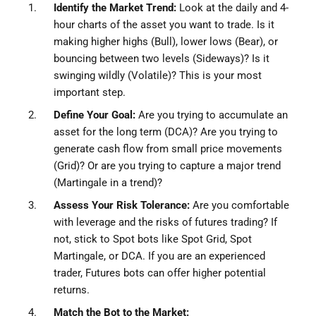
Identify the Market Trend:
Look at the daily and 4-
hour charts of the asset you want to trade. Is it
making higher highs (Bull), lower lows (Bear), or
bouncing between two levels (Sideways)? Is it
swinging wildly (Volatile)? This is your most
important step.
Define Your Goal:
Are you trying to accumulate an
asset for the long term (DCA)? Are you trying to
generate cash flow from small price movements
(Grid)? Or are you trying to capture a major trend
(Martingale in a trend)?
Assess Your Risk Tolerance:
Are you comfortable
with leverage and the risks of futures trading? If
not, stick to Spot bots like Spot Grid, Spot
Martingale, or DCA. If you are an experienced
trader, Futures bots can offer higher potential
returns.
Match the Bot to the Market: