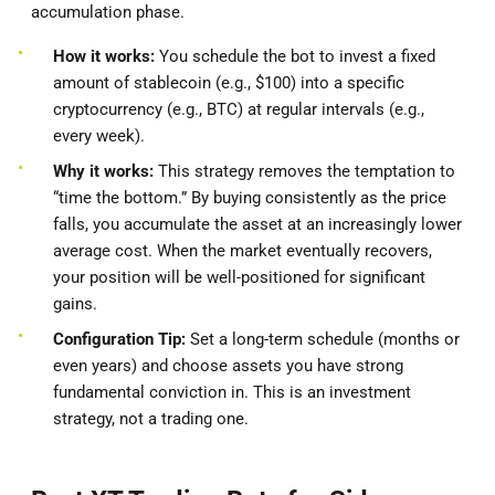
accumulation phase.
How it works:
You schedule the bot to invest a fixed
amount of stablecoin (e.g., $100) into a specific
cryptocurrency (e.g., BTC) at regular intervals (e.g.,
every week).
Why it works:
This strategy removes the temptation to
“time the bottom.” By buying consistently as the price
falls, you accumulate the asset at an increasingly lower
average cost. When the market eventually recovers,
your position will be well-positioned for significant
gains.
Configuration Tip:
Set a long-term schedule (months or
even years) and choose assets you have strong
fundamental conviction in. This is an investment
strategy, not a trading one.