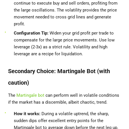
continue to execute buy and sell orders, profiting from
the large oscillations. The volatility provides the price
movement needed to cross grid lines and generate
profit.
Configuration Tip:
Widen your grid profit per trade to
compensate for the large price movements. Use low
leverage (2-3x) as a strict rule. Volatility and high
leverage are a recipe for liquidation.
Secondary Choice: Martingale Bot (with
caution)
The
Martingale bot
can perform well in volatile conditions
if the market has a discernible, albeit chaotic, trend.
How it works:
During a volatile uptrend, the sharp,
sudden dips offer excellent entry points for the
Martingale bot to average down before the next leg up.