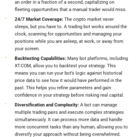
an order in a fraction of a second, capitalizing on
fleeting opportunities that a manual trader would miss.
24/7 Market Coverage:
The crypto market never
sleeps, but you have to. A trading bot works around the
clock, scanning for opportunities and managing your
positions while you are asleep, at work, or away from
your screen.
Backtesting Capabilities:
Many bot platforms, including
XT.COM, allow you to backtest your strategy. This
means you can run your bot’s logic against historical
price data to see how it would have performed in the
past. This helps you refine parameters and gain
confidence in your strategy before risking real capital.
Diversification and Complexity:
A bot can manage
multiple trading pairs and execute complex strategies
simultaneously. It can process more data and handle
more concurrent tasks than any human, allowing you to
diversify your approach without being overwhelmed.