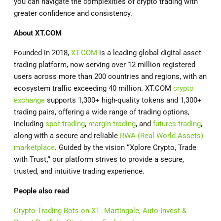
you can navigate the complexities of crypto trading with
greater confidence and consistency.
About
XT.COM
Founded in 2018,
XT.COM
is a leading global digital asset
trading platform, now serving over 12 million registered
users across more than 200 countries and regions, with an
ecosystem traffic exceeding 40 million. XT.COM
crypto
exchange
supports 1,300+ high-quality tokens and 1,300+
trading pairs, offering a wide range of trading options,
including
spot trading
,
margin trading
, and
futures trading
,
along with a secure and reliable
RWA (Real World Assets)
marketplace
. Guided by the vision
“
Xplore Crypto, Trade
with Trust
,”
our platform strives to provide a secure,
trusted, and intuitive trading experience.
People also read
Crypto Trading Bots on XT: Martingale, Auto-Invest &