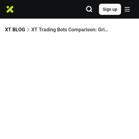
Sign up
XT BLOG
XT Trading Bots Comparison: Grid vs Martingale vs Auto-Invest – Which Strategy Is Best?