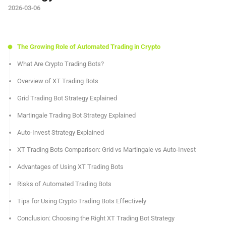
2026-03-06
The Growing Role of Automated Trading in Crypto
What Are Crypto Trading Bots?
Overview of XT Trading Bots
Grid Trading Bot Strategy Explained
Martingale Trading Bot Strategy Explained
Auto-Invest Strategy Explained
XT Trading Bots Comparison: Grid vs Martingale vs Auto-Invest
Advantages of Using XT Trading Bots
Risks of Automated Trading Bots
Tips for Using Crypto Trading Bots Effectively
Conclusion: Choosing the Right XT Trading Bot Strategy