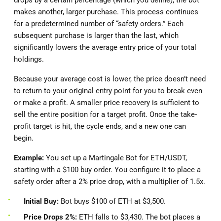
drops by a certain percentage (which you define), the bot
makes another, larger purchase. This process continues
for a predetermined number of “safety orders.” Each
subsequent purchase is larger than the last, which
significantly lowers the average entry price of your total
holdings.
Because your average cost is lower, the price doesn’t need
to return to your original entry point for you to break even
or make a profit. A smaller price recovery is sufficient to
sell the entire position for a target profit. Once the take-
profit target is hit, the cycle ends, and a new one can
begin.
Example:
You set up a Martingale Bot for ETH/USDT,
starting with a $100 buy order. You configure it to place a
safety order after a 2% price drop, with a multiplier of 1.5x.
Initial Buy:
Bot buys $100 of ETH at $3,500.
Price Drops 2%:
ETH falls to $3,430. The bot places a