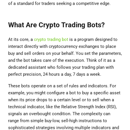
of a standard for traders seeking a competitive edge.
What Are Crypto Trading Bots?
At its core, a
crypto trading bot
is a program designed to
interact directly with cryptocurrency exchanges to place
buy and sell orders on your behalf. You set the parameters,
and the bot takes care of the execution. Think of it as a
dedicated assistant who follows your trading plan with
perfect precision, 24 hours a day, 7 days a week.
These bots operate on a set of rules and indicators. For
example, you might configure a bot to buy a specific asset
when its price drops to a certain level or to sell when a
technical indicator, like the Relative Strength Index (RSI),
signals an overbought condition. The complexity can
range from simple buy-low, sell-high instructions to
sophisticated strategies involving multiple indicators and