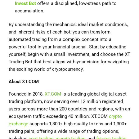
Invest Bot
offers a disciplined, low-stress path to
accumulation.
By understanding the mechanics, ideal market conditions,
and inherent risks of each bot, you can transform
automated trading from a complex concept into a
powerful tool in your financial arsenal. Start by educating
yourself, begin with a small investment, and choose the XT
Trading Bot that best aligns with your vision for navigating
the exciting world of cryptocurrency.
About
XT.COM
Founded in 2018,
XT.COM
is a leading global digital asset
trading platform, now serving over 12 million registered
users across more than 200 countries and regions, with an
ecosystem traffic exceeding 40 million. XT.COM
crypto
exchange
supports 1,300+ high-quality tokens and 1,300+
trading pairs, offering a wide range of trading options,
including
spot trading
,
margin trading
, and
futures trading
,