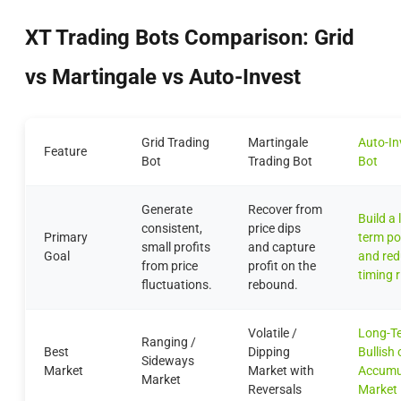
XT Trading Bots Comparison: Grid
vs Martingale vs Auto-Invest
Grid Trading
Martingale
Auto-In
Feature
Bot
Trading Bot
Bot
Generate
Recover from
Build a 
consistent,
price dips
Primary
term po
small profits
and capture
Goal
and re
from price
profit on the
timing r
fluctuations.
rebound.
Volatile /
Long-T
Ranging /
Best
Dipping
Bullish 
Sideways
Market
Market with
Accumu
Market
Reversals
Market