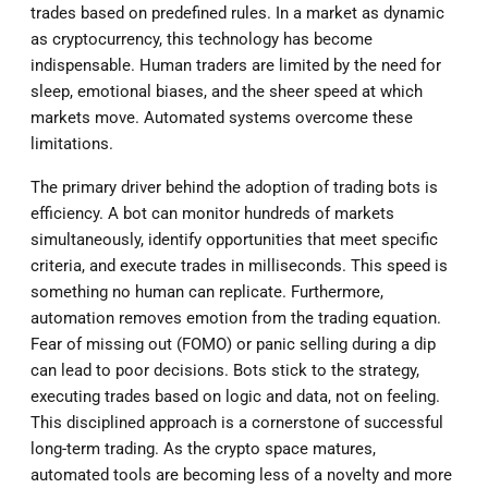
trades based on predefined rules. In a market as dynamic
as cryptocurrency, this technology has become
indispensable. Human traders are limited by the need for
sleep, emotional biases, and the sheer speed at which
markets move. Automated systems overcome these
limitations.
The primary driver behind the adoption of trading bots is
efficiency. A bot can monitor hundreds of markets
simultaneously, identify opportunities that meet specific
criteria, and execute trades in milliseconds. This speed is
something no human can replicate. Furthermore,
automation removes emotion from the trading equation.
Fear of missing out (FOMO) or panic selling during a dip
can lead to poor decisions. Bots stick to the strategy,
executing trades based on logic and data, not on feeling.
This disciplined approach is a cornerstone of successful
long-term trading. As the crypto space matures,
automated tools are becoming less of a novelty and more