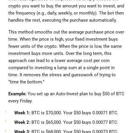
crypto you want to buy, the amount you want to invest, and
the frequency (e.g., daily, weekly, or monthly). The bot then
handles the rest, executing the purchase automatically.
This method smooths out the average purchase price over
time. When the price is high, your fixed investment buys
fewer units of the crypto. When the price is low, the same
investment buys more units. Over the long term, this
approach can lead to a lower average cost per coin
compared to investing a lump sum at a single point in
time. It removes the stress and guesswork of trying to
“time the bottom.”
Example:
You set up an Auto-Invest plan to buy $50 of BTC
every Friday.
Week 1:
BTC is $70,000. Your $50 buys 0.00071 BTC.
Week 2:
BTC is $65,000. Your $50 buys 0.00077 BTC.
Week 3:
BTC is $68,000. Your $50 buys 0.00073 BTC.