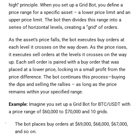
high” principle. When you set up a Grid Bot, you define a
price range for a specific asset – a lower price limit and an
upper price limit. The bot then divides this range into a
series of horizontal levels, creating a “grid” of orders.
As the asset’s price falls, the bot executes buy orders at
each level it crosses on the way down. As the price rises,
it executes sell orders at the levels it crosses on the way
up. Each sell order is paired with a buy order that was
placed at a lower price, locking in a small profit from the
price difference. The bot continues this process—buying
the dips and selling the rallies – as long as the price
remains within your specified range.
Example:
Imagine you set up a Grid Bot for BTC/USDT with
a price range of $60,000 to $70,000 and 10 grids.
The bot places buy orders at $69,000, $68,000, $67,000,
and so on.