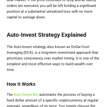
bear market. If the price continues to drop and all safety
orders are executed, you will be left holding a significant
position at a substantial unrealized loss with no more
capital to average down.
Auto-Invest Strategy Explained
The Auto-Invest strategy, also known as Dollar-Cost
Averaging (DCA), is a long-term investment approach that
prioritizes consistency over market timing. It is one of the
simplest and most effective ways to build wealth over
time.
How It Works
The
Auto-Invest Bot
automates the process of buying a
fixed dollar amount of a specific cryptocurrency at regular
intervals, regardless of its price. You simply choose the