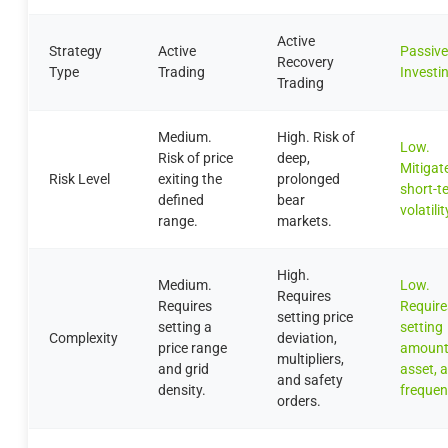
Active
Strategy
Active
Passive
Recovery
Type
Trading
Investi
Trading
Medium.
High. Risk of
Low.
Risk of price
deep,
Mitigat
Risk Level
exiting the
prolonged
short-t
defined
bear
volatilit
range.
markets.
High.
Medium.
Low.
Requires
Requires
Require
setting price
setting a
setting
Complexity
deviation,
price range
amount
multipliers,
and grid
asset, 
and safety
density.
frequen
orders.