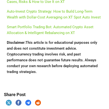
Cases, Risks & How to Use It on XT
Auto-Invest Crypto Strategy: How to Build Long-Term
Wealth with Dollar-Cost Averaging on XT Spot Auto Invest
Smart Portfolio Trading Bot: Automated Crypto Asset
Allocation & Intelligent Rebalancing on XT
Disclaimer:
This article is for educational purposes only
and does not constitute investment advice.
Cryptocurrency trading involves risk, and past
performance does not guarantee future results. Always
conduct your own research before deploying automated
trading strategies.
Share Post