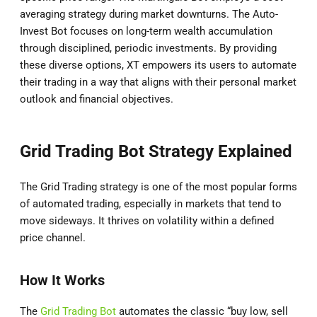
averaging strategy during market downturns. The Auto-
Invest Bot focuses on long-term wealth accumulation
through disciplined, periodic investments. By providing
these diverse options, XT empowers its users to automate
their trading in a way that aligns with their personal market
outlook and financial objectives.
Grid Trading Bot Strategy Explained
The Grid Trading strategy is one of the most popular forms
of automated trading, especially in markets that tend to
move sideways. It thrives on volatility within a defined
price channel.
How It Works
The
Grid Trading Bot
automates the classic “buy low, sell