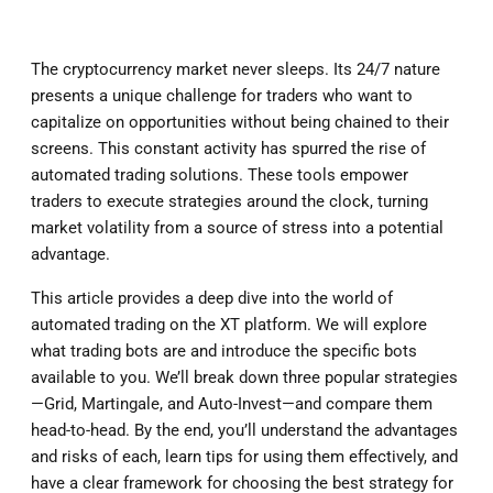
The cryptocurrency market never sleeps. Its 24/7 nature
presents a unique challenge for traders who want to
capitalize on opportunities without being chained to their
screens. This constant activity has spurred the rise of
automated trading solutions. These tools empower
traders to execute strategies around the clock, turning
market volatility from a source of stress into a potential
advantage.
This article provides a deep dive into the world of
automated trading on the XT platform. We will explore
what trading bots are and introduce the specific bots
available to you. We’ll break down three popular strategies
—Grid, Martingale, and Auto-Invest—and compare them
head-to-head. By the end, you’ll understand the advantages
and risks of each, learn tips for using them effectively, and
have a clear framework for choosing the best strategy for