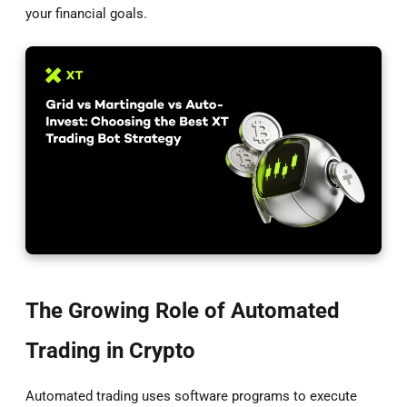
your financial goals.
The Growing Role of Automated
Trading in Crypto
Automated trading uses software programs to execute