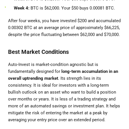
Week 4:
BTC is $62,000. Your $50 buys 0.00081 BTC.
After four weeks, you have invested $200 and accumulated
0.00302 BTC at an average price of approximately $66,225,
despite the price fluctuating between $62,000 and $70,000.
Best Market Conditions
Auto-Invest is market-condition agnostic but is
fundamentally designed for
long-term accumulation in an
overall uptrending market
. Its strength lies in its
consistency. It is ideal for investors with a long-term
bullish outlook on an asset who want to build a position
over months or years. It is less of a trading strategy and
more of an automated savings or investment plan. It helps
mitigate the risk of entering the market at a peak by
averaging your entry price over an extended period.