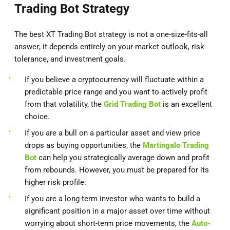
Trading Bot Strategy
The best XT Trading Bot strategy is not a one-size-fits-all
answer; it depends entirely on your market outlook, risk
tolerance, and investment goals.
If you believe a cryptocurrency will fluctuate within a
predictable price range and you want to actively profit
from that volatility, the
Grid Trading Bot
is an excellent
choice.
If you are a bull on a particular asset and view price
drops as buying opportunities, the
Martingale Trading
Bot
can help you strategically average down and profit
from rebounds. However, you must be prepared for its
higher risk profile.
If you are a long-term investor who wants to build a
significant position in a major asset over time without
worrying about short-term price movements, the
Auto-