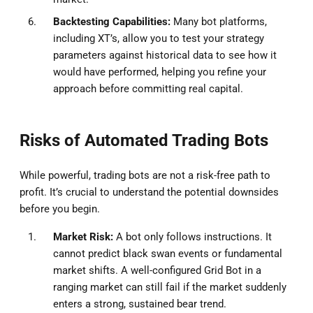
Backtesting Capabilities:
Many bot platforms,
including XT’s, allow you to test your strategy
parameters against historical data to see how it
would have performed, helping you refine your
approach before committing real capital.
Risks of Automated Trading Bots
While powerful, trading bots are not a risk-free path to
profit. It’s crucial to understand the potential downsides
before you begin.
Market Risk:
A bot only follows instructions. It
cannot predict black swan events or fundamental
market shifts. A well-configured Grid Bot in a
ranging market can still fail if the market suddenly
enters a strong, sustained bear trend.