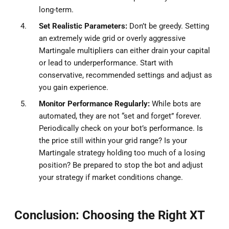
long-term.
Set Realistic Parameters:
Don’t be greedy. Setting
an extremely wide grid or overly aggressive
Martingale multipliers can either drain your capital
or lead to underperformance. Start with
conservative, recommended settings and adjust as
you gain experience.
Monitor Performance Regularly:
While bots are
automated, they are not “set and forget” forever.
Periodically check on your bot’s performance. Is
the price still within your grid range? Is your
Martingale strategy holding too much of a losing
position? Be prepared to stop the bot and adjust
your strategy if market conditions change.
Conclusion: Choosing the Right XT