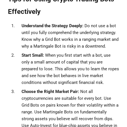
Effectively
Understand the Strategy Deeply:
Do not use a bot
until you fully comprehend the underlying strategy.
Know why a Grid Bot works in a ranging market and
why a Martingale Bot is risky in a downtrend.
Start Small:
When you first start with a bot, use
only a small amount of capital that you are
prepared to lose. This allows you to learn the ropes
and see how the bot behaves in live market
conditions without significant financial risk.
Choose the Right Market Pair:
Not all
cryptocurrencies are suitable for every bot. Use
Grid Bots on pairs known for their volatility within a
range. Use Martingale Bots on fundamentally
strong assets you believe will recover from dips.
Use Auto-Invest for blue-chip assets you believe in