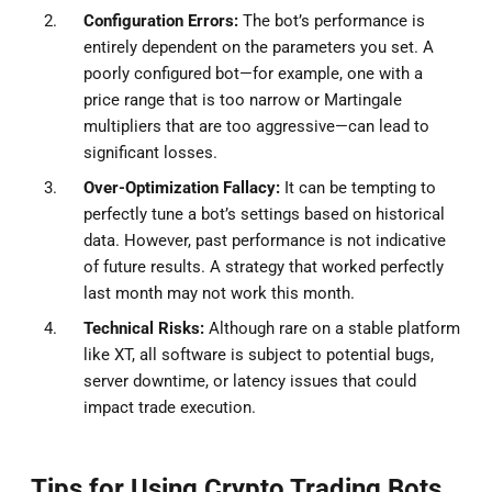
Configuration Errors:
The bot’s performance is
entirely dependent on the parameters you set. A
poorly configured bot—for example, one with a
price range that is too narrow or Martingale
multipliers that are too aggressive—can lead to
significant losses.
Over-Optimization Fallacy:
It can be tempting to
perfectly tune a bot’s settings based on historical
data. However, past performance is not indicative
of future results. A strategy that worked perfectly
last month may not work this month.
Technical Risks:
Although rare on a stable platform
like XT, all software is subject to potential bugs,
server downtime, or latency issues that could
impact trade execution.
Tips for Using Crypto Trading Bots