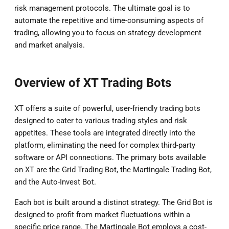
risk management protocols. The ultimate goal is to
automate the repetitive and time-consuming aspects of
trading, allowing you to focus on strategy development
and market analysis.
Overview of XT Trading Bots
XT offers a suite of powerful, user-friendly trading bots
designed to cater to various trading styles and risk
appetites. These tools are integrated directly into the
platform, eliminating the need for complex third-party
software or API connections. The primary bots available
on XT are the Grid Trading Bot, the Martingale Trading Bot,
and the Auto-Invest Bot.
Each bot is built around a distinct strategy. The Grid Bot is
designed to profit from market fluctuations within a
specific price range. The Martingale Bot employs a cost-