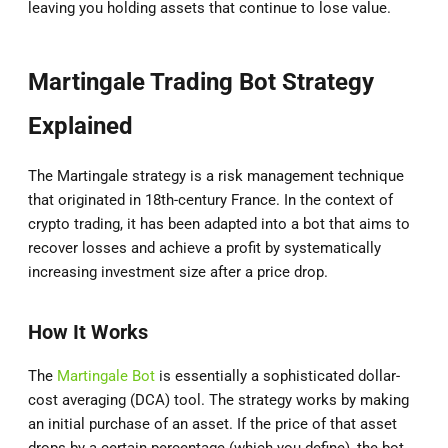
leaving you holding assets that continue to lose value.
Martingale Trading Bot Strategy
Explained
The Martingale strategy is a risk management technique
that originated in 18th-century France. In the context of
crypto trading, it has been adapted into a bot that aims to
recover losses and achieve a profit by systematically
increasing investment size after a price drop.
How It Works
The
Martingale Bot
is essentially a sophisticated dollar-
cost averaging (DCA) tool. The strategy works by making
an initial purchase of an asset. If the price of that asset