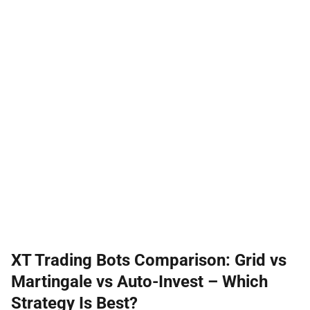
XT Trading Bots Comparison: Grid vs
Martingale vs Auto-Invest – Which
Strategy Is Best?