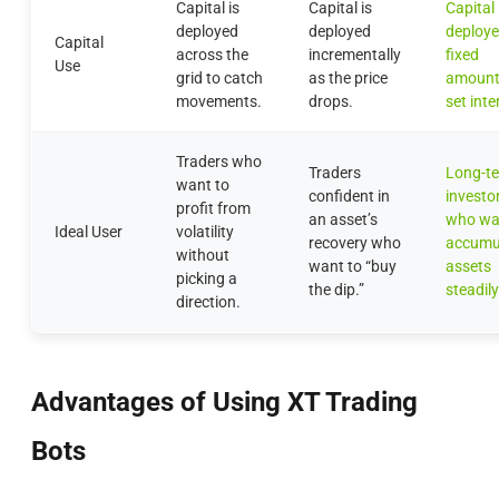
Capital is
Capital is
Capital 
deployed
deployed
deploye
Capital
across the
incrementally
fixed
Use
grid to catch
as the price
amount
movements.
drops.
set inte
Traders who
Traders
Long-t
want to
confident in
investo
profit from
an asset’s
who wa
Ideal User
volatility
recovery who
accumu
without
want to “buy
assets
picking a
the dip.”
steadily
direction.
Advantages of Using XT Trading
Bots