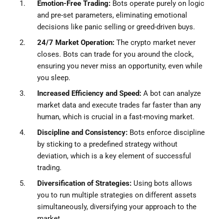
Emotion-Free Trading:
Bots operate purely on logic
and pre-set parameters, eliminating emotional
decisions like panic selling or greed-driven buys.
24/7 Market Operation:
The crypto market never
closes. Bots can trade for you around the clock,
ensuring you never miss an opportunity, even while
you sleep.
Increased Efficiency and Speed:
A bot can analyze
market data and execute trades far faster than any
human, which is crucial in a fast-moving market.
Discipline and Consistency:
Bots enforce discipline
by sticking to a predefined strategy without
deviation, which is a key element of successful
trading.
Diversification of Strategies:
Using bots allows
you to run multiple strategies on different assets
simultaneously, diversifying your approach to the
market.