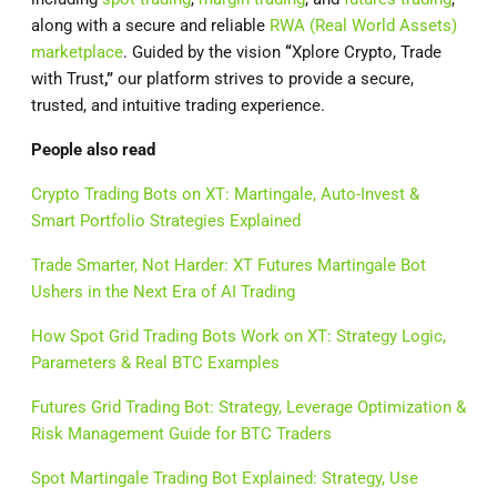
along with a secure and reliable
RWA (Real World Assets)
marketplace
. Guided by the vision
“
Xplore Crypto, Trade
with Trust
,”
our platform strives to provide a secure,
trusted, and intuitive trading experience.
People also read
Crypto Trading Bots on XT: Martingale, Auto-Invest &
Smart Portfolio Strategies Explained
Trade Smarter, Not Harder: XT Futures Martingale Bot
Ushers in the Next Era of AI Trading
How Spot Grid Trading Bots Work on XT: Strategy Logic,
Parameters & Real BTC Examples
Futures Grid Trading Bot: Strategy, Leverage Optimization &
Risk Management Guide for BTC Traders
Spot Martingale Trading Bot Explained: Strategy, Use