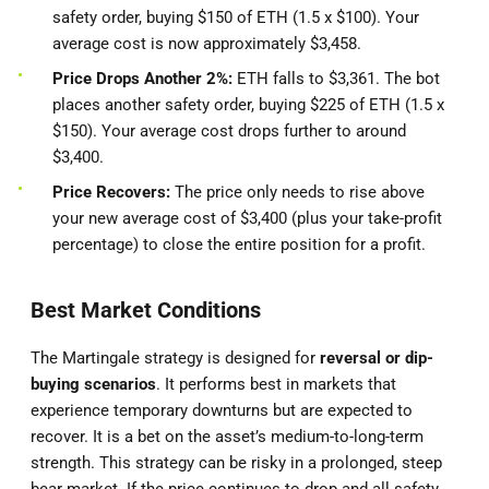
safety order, buying $150 of ETH (1.5 x $100). Your
average cost is now approximately $3,458.
Price Drops Another 2%:
ETH falls to $3,361. The bot
places another safety order, buying $225 of ETH (1.5 x
$150). Your average cost drops further to around
$3,400.
Price Recovers:
The price only needs to rise above
your new average cost of $3,400 (plus your take-profit
percentage) to close the entire position for a profit.
Best Market Conditions
The Martingale strategy is designed for
reversal or dip-
buying scenarios
. It performs best in markets that
experience temporary downturns but are expected to
recover. It is a bet on the asset’s medium-to-long-term
strength. This strategy can be risky in a prolonged, steep