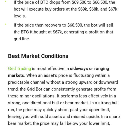
If the price of BTC drops from $69,500 to $66,500, the
bot will execute buy orders at the $69k, $68k, and $67k
levels.
If the price then recovers to $68,500, the bot will sell
the BTC it bought at $67k, generating a profit on that
grid line.
Best Market Conditions
Grid Trading
is most effective in
sideways or ranging
markets
. When an asset’s price is fluctuating within a
predictable channel without a strong upward or downward
trend, the Grid Bot can consistently generate profits from
these minor oscillations. It performs less effectively in a
strong, one-directional bull or bear market. In a strong bull
run, the price may quickly shoot past your upper limit,
leaving you with sold assets and missed upside. In a sharp
bear market, the price may fall below your lower limit,