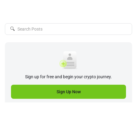
🔍
Sign up for free and begin your crypto journey.
Sign Up Now