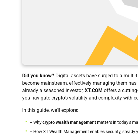
Did you know?
Digital assets have surged to a multi-t
become mainstream, effectively managing them has ne
already a seasoned investor,
XT.COM
offers a cutting
you navigate crypto’s volatility and complexity with c
In this guide, we’ll explore:
– Why
crypto wealth management
matters in today’s ma
– How XT Wealth Management enables security, steady yie