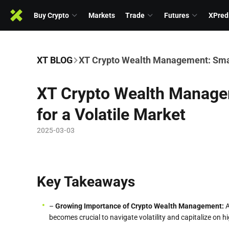
Buy Crypto
Markets
Trade
Futures
XPred
XT BLOG
XT Crypto Wealth Management: Smart
XT Crypto Wealth Manage
for a Volatile Market
2025-03-03
Key Takeaways
–
Growing
Importance of Crypto Wealth Management:
A
becomes crucial to navigate volatility and capitalize on h