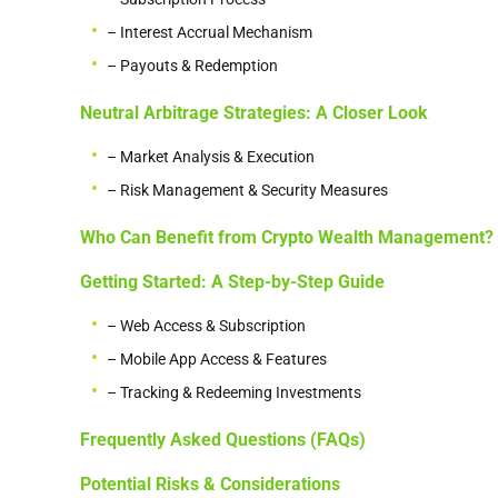
– Interest Accrual Mechanism
– Payouts & Redemption
Neutral Arbitrage Strategies: A Closer Look
– Market Analysis & Execution
– Risk Management & Security Measures
Who Can Benefit from Crypto Wealth Management?
Getting Started: A Step-by-Step Guide
– Web Access & Subscription
– Mobile App Access & Features
– Tracking & Redeeming Investments
Frequently Asked Questions (FAQs)
Potential Risks & Considerations