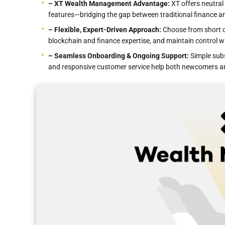
– XT Wealth Management Advantage:
XT offers neutral 
features—bridging the gap between traditional finance a
– Flexible, Expert-Driven Approach:
Choose from short or
blockchain and finance expertise, and maintain control wi
– Seamless Onboarding & Ongoing Support:
Simple subs
and responsive customer service help both newcomers a