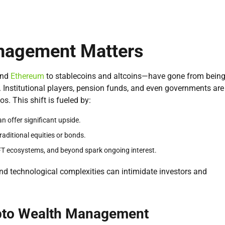
nagement Matters
nd
Ethereum
to stablecoins and altcoins—have gone from bein
. Institutional players, pension funds, and even governments are
s. This shift is fueled by:
n offer significant upside.
raditional equities or bonds.
NFT ecosystems, and beyond spark ongoing interest.
and technological complexities can intimidate investors and
ypto Wealth Management