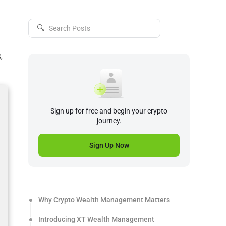
🔍
,
Sign up for free and begin your crypto
journey.
Sign Up Now
Why Crypto Wealth Management Matters
Introducing XT Wealth Management