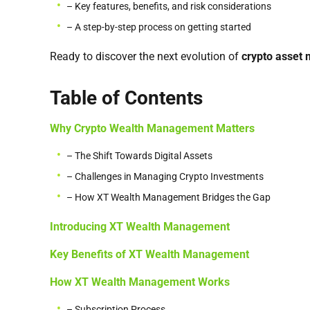
– Key features, benefits, and risk considerations
– A step-by-step process on getting started
Ready to discover the next evolution of
crypto asset
Table of Contents
Why Crypto Wealth Management Matters
– The Shift Towards Digital Assets
– Challenges in Managing Crypto Investments
– How XT Wealth Management Bridges the Gap
Introducing XT Wealth Management
Key Benefits of XT Wealth Management
How XT Wealth Management Works
– Subscription Process