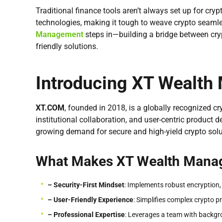
Traditional finance tools aren’t always set up for cr
technologies, making it tough to weave crypto seaml
Management
steps in—building a bridge between cry
friendly solutions.
Introducing XT Wealt
XT.COM
, founded in 2018, is a globally recognized 
institutional collaboration, and user-centric product d
growing demand for secure and high-yield crypto solu
What Makes XT Wealth Mana
– Security-First Mindset
: Implements robust encryption,
– User-Friendly Experience
: Simplifies complex crypto p
– Professional
Expertise
: Leverages a team with backgro