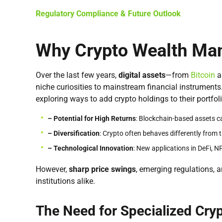
Regulatory Compliance & Future Outlook
Why Crypto Wealth Ma
Over the last few years,
digital assets
—from
Bitcoin
a
niche curiosities to mainstream financial instruments
exploring ways to add crypto holdings to their portfolio
– Potential for High Returns
: Blockchain-based assets ca
– Diversification
: Crypto often behaves differently from t
– Technological
Innovation
: New applications in DeFi, 
However,
sharp price swings
, emerging regulations, 
institutions alike.
The Need for Specialized Cr