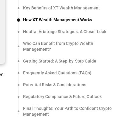
Key Benefits of XT Wealth Management
How XT Wealth Management Works
Neutral Arbitrage Strategies: A Closer Look
Who Can Benefit from Crypto Wealth
Management?
Getting Started: A Step-by-Step Guide
Frequently Asked Questions (FAQs)
es
Potential Risks & Considerations
Regulatory Compliance & Future Outlook
Final Thoughts: Your Path to Confident Crypto
Management