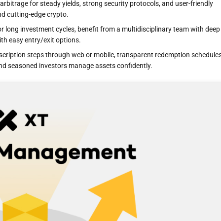
arbitrage for steady yields, strong security protocols, and user-friendly
nd cutting-edge crypto.
 long investment cycles, benefit from a multidisciplinary team with deep
th easy entry/exit options.
cription steps through web or mobile, transparent redemption schedules
nd seasoned investors manage assets confidently.