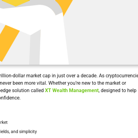
rillion-dollar market cap in just over a decade. As cryptocurrenci
ver been more vital. Whether you’re new to the market or
-edge solution called
XT Wealth Management
, designed to help
onfidence.
rket
lds, and simplicity