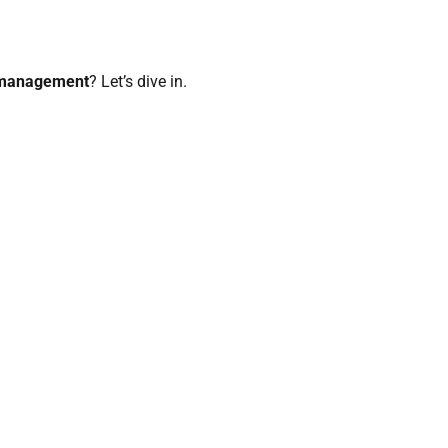
 management
? Let’s dive in.