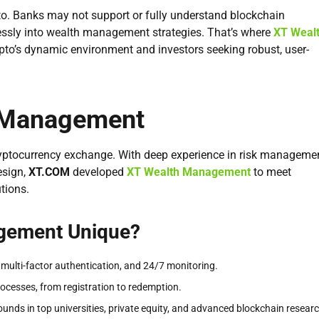
ypto. Banks may not support or fully understand blockchain
essly into wealth management strategies. That’s where
XT Weal
pto’s dynamic environment and investors seeking robust, user-
h Management
cryptocurrency exchange. With deep experience in risk managemen
esign,
XT.COM
developed
XT Wealth Management
to meet
tions.
gement Unique?
 multi-factor authentication, and 24/7 monitoring.
rocesses, from registration to redemption.
unds in top universities, private equity, and advanced blockchain researc