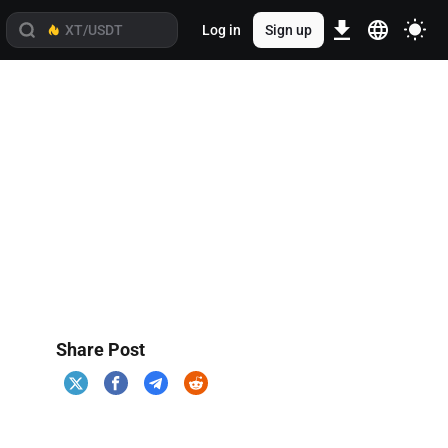
Log in
Sign up
Share Post