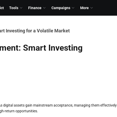
ict
Tools
Finance
Campaigns
More
 Investing for a Volatile Market
ment: Smart Investing
s digital assets gain mainstream acceptance, managing them effectively
igh-return opportunities.