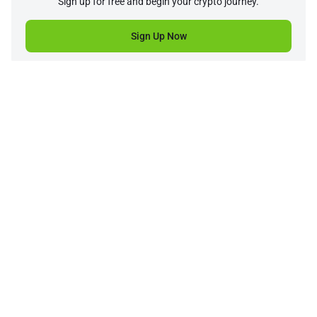
Sign up for free and begin your crypto journey.
Sign Up Now
Company
Product
Support
Service
Price