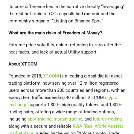
Its core difference lies in the narrative directly “leveraging”
the real hot topic of CZ’s unpublished memoir and the
community slogan of “Listing on Binance Spot.”
What are the main risks of Freedom of Money?
Extreme price volatility, risk of returning to zero after the
heat fades, and lack of actual Utility support.
About
XT.COM
Founded in 2018,
XT.COM
is a leading global digital asset
trading platform, now serving over 12 million registered
users across more than 200 countries and regions, with an
ecosystem traffic exceeding 40 million. XT.COM
crypto
exchange
supports 1,300+ high-quality tokens and 1,300+
trading pairs, offering a wide range of trading options,
including
spot trading
,
margin trading
, and
futures trading
,
along with a secure and reliable
RWA (Real World Assets)
marketplace
. Guided by the vision
“
Xplore Crypto, Trade