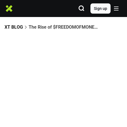
Sign up
XT BLOG
The Rise of $FREEDOMOFMONEY: A CZ-Driven Meme Era