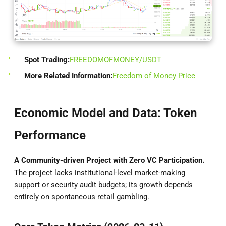
Spot Trading:
FREEDOMOFMONEY/USDT
More Related Information:
Freedom of Money Price
Economic Model and Data: Token
Performance
A Community-driven Project with Zero VC Participation.
The project lacks institutional-level market-making
support or security audit budgets; its growth depends
entirely on spontaneous retail gambling.