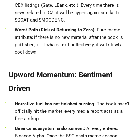
CEX listings (Gate, LBank, etc.). Every time there is
news related to CZ, it will be hyped again, similar to
$GOAT and $MOODENG.
Worst Path (Risk of Returning to Zero):
Pure meme
attribute; if there is no new material after the book is
published, or if whales exit collectively, it will slowly
cool down.
Upward Momentum: Sentiment-
Driven
Narrative fuel has not finished burning:
The book hasn’t
officially hit the market; every media report acts as a
free airdrop.
Binance ecosystem endorsement:
Already entered
Binance Alpha. Once the BSC chain meme season