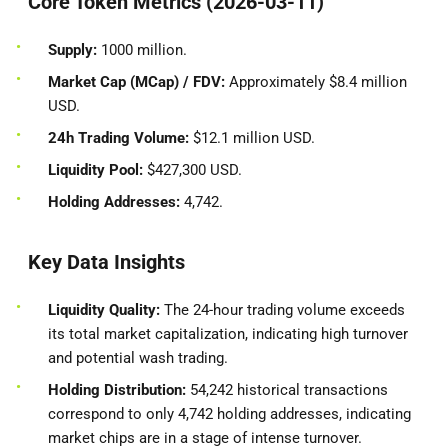
Core Token Metrics (2026-03-11)
Supply:
1000 million.
Market Cap (MCap) / FDV:
Approximately $8.4 million
USD.
24h Trading Volume:
$12.1 million USD.
Liquidity Pool:
$427,300 USD.
Holding Addresses:
4,742.
Key Data Insights
Liquidity Quality:
The 24-hour trading volume exceeds
its total market capitalization, indicating high turnover
and potential wash trading.
Holding Distribution:
54,242 historical transactions
correspond to only 4,742 holding addresses, indicating
market chips are in a stage of intense turnover.