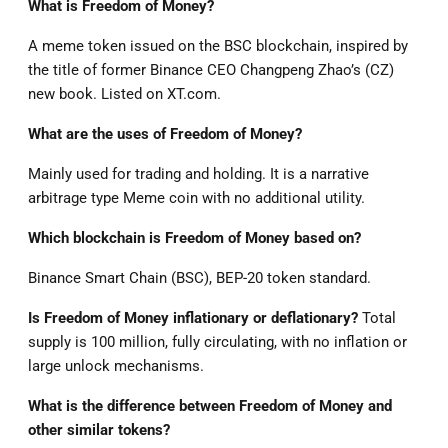
What is Freedom of Money?
A meme token issued on the BSC blockchain, inspired by
the title of former Binance CEO Changpeng Zhao’s (CZ)
new book. Listed on XT.com.
What are the uses of Freedom of Money?
Mainly used for trading and holding. It is a narrative
arbitrage type Meme coin with no additional utility.
Which blockchain is Freedom of Money based on?
Binance Smart Chain (BSC), BEP-20 token standard.
Is Freedom of Money inflationary or deflationary?
Total
supply is 100 million, fully circulating, with no inflation or
large unlock mechanisms.
What is the difference between Freedom of Money and
other similar tokens?