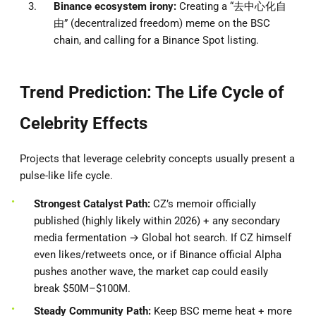
Binance ecosystem irony:
Creating a “去中心化自
由” (decentralized freedom) meme on the BSC
chain, and calling for a Binance Spot listing.
Trend Prediction: The Life Cycle of
Celebrity Effects
Projects that leverage celebrity concepts usually present a
pulse-like life cycle.
Strongest Catalyst Path:
CZ’s memoir officially
published (highly likely within 2026) + any secondary
media fermentation → Global hot search. If CZ himself
even likes/retweets once, or if Binance official Alpha
pushes another wave, the market cap could easily
break $50M–$100M.
Steady Community Path:
Keep BSC meme heat + more