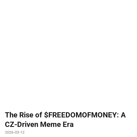
The Rise of $FREEDOMOFMONEY: A
CZ-Driven Meme Era
2026-03-12