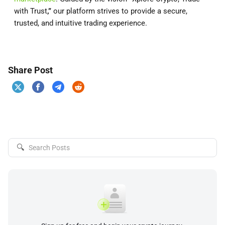
with Trust
,”
our platform strives to provide a secure,
trusted, and intuitive trading experience.
Share Post
🔍