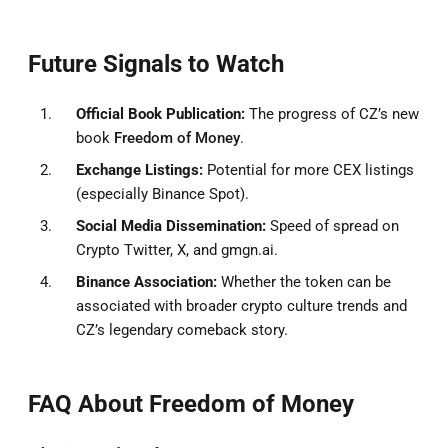
Future Signals to Watch
Official Book Publication:
The progress of CZ’s new
book
Freedom of Money
.
Exchange Listings:
Potential for more CEX listings
(especially Binance Spot).
Social Media Dissemination:
Speed of spread on
Crypto Twitter, X, and gmgn.ai.
Binance Association:
Whether the token can be
associated with broader crypto culture trends and
CZ’s legendary comeback story.
FAQ About Freedom of Money