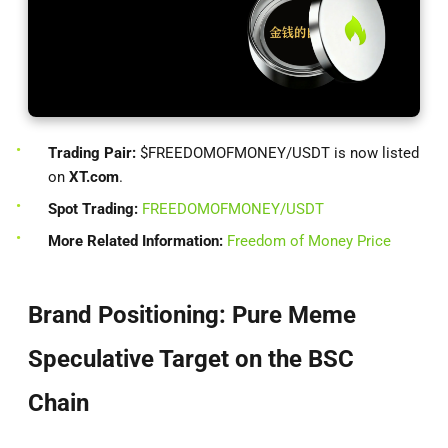
Trading Pair:
$FREEDOMOFMONEY/USDT is now listed
on
XT.com
.
Spot Trading:
FREEDOMOFMONEY/USDT
More Related Information:
Freedom of Money Price
Brand Positioning: Pure Meme
Speculative Target on the BSC
Chain