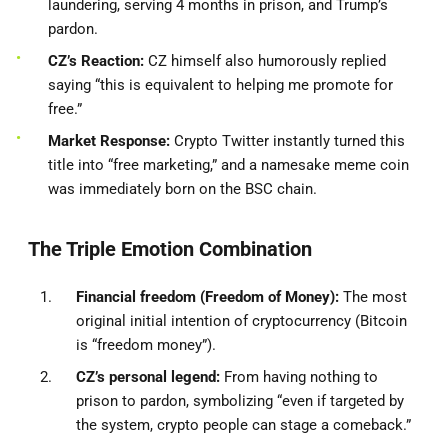
laundering, serving 4 months in prison, and Trump’s
pardon.
CZ’s Reaction:
CZ himself also humorously replied
saying “this is equivalent to helping me promote for
free.”
Market Response:
Crypto Twitter instantly turned this
title into “free marketing,” and a namesake meme coin
was immediately born on the BSC chain.
The Triple Emotion Combination
Financial freedom (Freedom of Money):
The most
original initial intention of cryptocurrency (Bitcoin
is “freedom money”).
CZ’s personal legend:
From having nothing to
prison to pardon, symbolizing “even if targeted by
the system, crypto people can stage a comeback.”