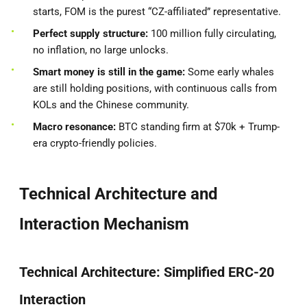
starts, FOM is the purest “CZ-affiliated” representative.
Perfect supply structure:
100 million fully circulating,
no inflation, no large unlocks.
Smart money is still in the game:
Some early whales
are still holding positions, with continuous calls from
KOLs and the Chinese community.
Macro resonance:
BTC standing firm at $70k + Trump-
era crypto-friendly policies.
Technical Architecture and
Interaction Mechanism
Technical Architecture: Simplified ERC-20
Interaction