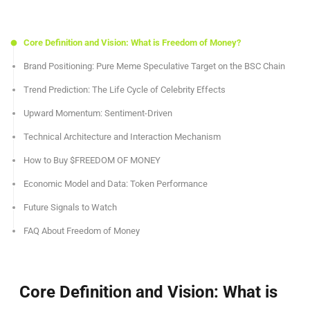
Core Definition and Vision: What is Freedom of Money?
Brand Positioning: Pure Meme Speculative Target on the BSC Chain
Trend Prediction: The Life Cycle of Celebrity Effects
Upward Momentum: Sentiment-Driven
Technical Architecture and Interaction Mechanism
How to Buy $FREEDOM OF MONEY
Economic Model and Data: Token Performance
Future Signals to Watch
FAQ About Freedom of Money
Core Definition and Vision: What is