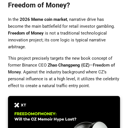
Freedom of Money?
In the
2026 Meme coin market
, narrative drive has
become the main battlefield for retail investor gambling.
Freedom of Money
is not a traditional technological
innovation project; its core logic is typical narrative
arbitrage.
This project precisely targets the new book concept of
former Binance CEO
Zhao Changpeng (CZ)
—
Freedom of
Money
. Against the industry background where CZ’s
personal influence is at a high level, it utilizes the celebrity
effect to create a natural traffic entry point.