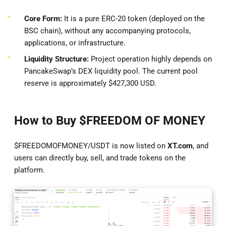
Core Form:
It is a pure ERC-20 token (deployed on the
BSC chain), without any accompanying protocols,
applications, or infrastructure.
Liquidity Structure:
Project operation highly depends on
PancakeSwap’s DEX liquidity pool. The current pool
reserve is approximately $427,300 USD.
How to Buy $FREEDOM OF MONEY
$FREEDOMOFMONEY/USDT is now listed on
XT.com
, and
users can directly buy, sell, and trade tokens on the
platform.