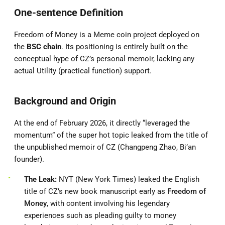
One-sentence Definition
Freedom of Money is a Meme coin project deployed on
the
BSC chain
. Its positioning is entirely built on the
conceptual hype of CZ’s personal memoir, lacking any
actual Utility (practical function) support.
Background and Origin
At the end of February 2026, it directly “leveraged the
momentum” of the super hot topic leaked from the title of
the unpublished memoir of CZ (Changpeng Zhao, Bi’an
founder).
The Leak:
NYT (New York Times) leaked the English
title of CZ’s new book manuscript early as
Freedom of
Money
, with content involving his legendary
experiences such as pleading guilty to money