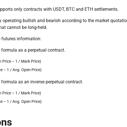
upports only contracts with USDT, BTC and ETH settlements.
by operating bullish and bearish according to the market quotatio
that cannot be long-held.
 futures information:
e formula as a perpetual contract.
Price – 1 / Mark Price)
 – 1 / Avg. Open Price)
e formula as an inverse perpetual contract.
Price – 1 / Mark Price)
 – 1 / Avg. Open Price)
ons