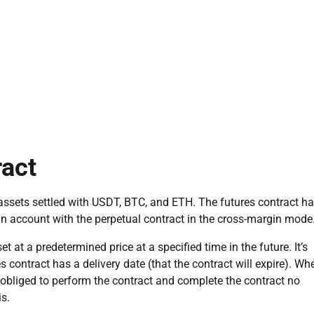
ract
l assets settled with USDT, BTC, and ETH. The futures contract h
 account with the perpetual contract in the cross-margin mode
set at a predetermined price at a specified time in the future. It’s
es contract has a delivery date (that the contract will expire). Wh
e obliged to perform the contract and complete the contract no
is.