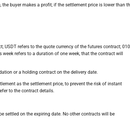
, the buyer makes a profit; if the settlement price is lower than t
ct; USDT refers to the quote currency of the futures contract; 01
his week refers to a duration of one week, that the contract will
uidation or a holding contract on the delivery date.
ement as the settlement price, to prevent the risk of instant
er to the contract details.
be settled on the expiring date. No other contracts will be