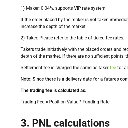
1) Maker: 0.04%, supports VIP rate system.
If the order placed by the maker is not taken immediate
increase the depth of the market.
2) Taker: Please refer to the table of tiered fee rates.
Takers trade initiatively with the placed orders and r
depth of the market. If there are no sufficient points, 
Settlement fee is charged the same as taker
fee
for al
Note: Since there is a delivery date for a futures con
The trading fee is calculated as:
Trading Fee = Position Value * Funding Rate
3. PNL calculations