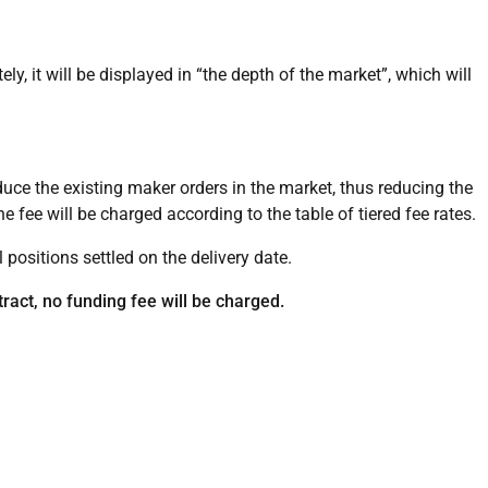
ly, it will be displayed in “the depth of the market”, which will
educe the existing maker orders in the market, thus reducing the
the fee will be charged according to the table of tiered fee rates.
l positions settled on the delivery date.
tract, no funding fee will be charged.