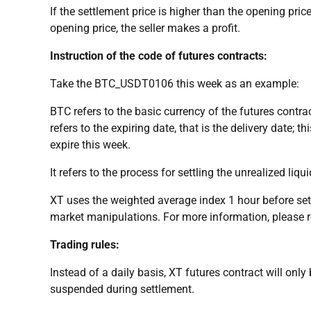
If the settlement price is higher than the opening price
opening price, the seller makes a profit.
Instruction of the code of futures contracts:
Take the BTC_USDT0106 this week as an example:
BTC refers to the basic currency of the futures contra
refers to the expiring date, that is the delivery date; t
expire this week.
It refers to the process for settling the unrealized liq
XT uses the weighted average index 1 hour before settl
market manipulations. For more information, please ref
Trading rules:
Instead of a daily basis, XT futures contract will only 
suspended during settlement.