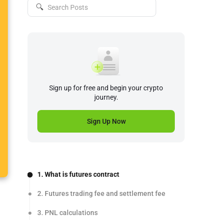
🔍
Sign up for free and begin your crypto
journey.
Sign Up Now
1. What is futures contract
2. Futures trading fee and settlement fee
3. PNL calculations