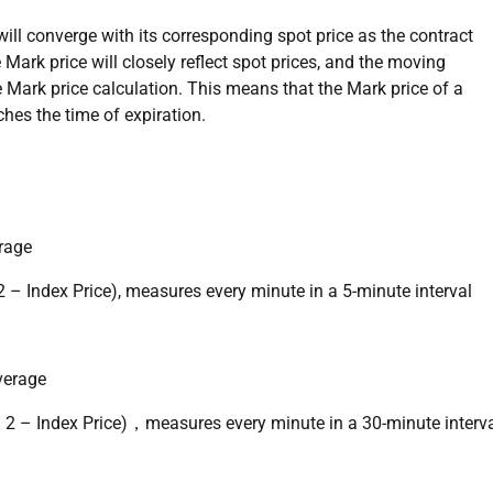
t will converge with its corresponding spot price as the contract
 Mark price will closely reflect spot prices, and the moving
 Mark price calculation. This means that the Mark price of a
ches the time of expiration.
rage
 – Index Price), measures every minute in a 5-minute interval
verage
/ 2 – Index Price)，measures every minute in a 30-minute interv