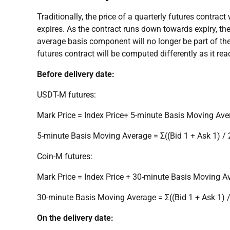
Traditionally, the price of a quarterly futures contrac
expires. As the contract runs down towards expiry, the
average basis component will no longer be part of the
futures contract will be computed differently as it rea
Before delivery date:
USDT-M futures:
Mark Price = Index Price+ 5-minute Basis Moving Ave
5-minute Basis Moving Average = Σ((Bid 1 + Ask 1) / 2
Coin-M futures:
Mark Price = Index Price + 30-minute Basis Moving A
30-minute Basis Moving Average = Σ((Bid 1 + Ask 1) 
On the delivery date: