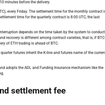
10 minutes before the delivery.
TC), every Friday. The settlement time for the monthly contract i
ettlement time for the quarterly contract is 8:00 UTC, the last
 interruption depends on the time taken by the system to conduct
nd recovery is different among contract varieties, that is, if BTC
overy of ETH trading is ahead of BTC.
 quarter futures inherit the K-line and futures name of the curren
n and adopts the ADL and Funding Insurance mechanism like the
ng.
and settlement fee