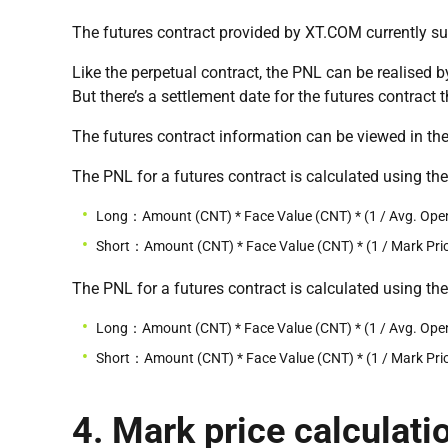
The futures contract provided by XT.COM currently s
Like the perpetual contract, the PNL can be realised 
But there’s a settlement date for the futures contract 
The futures contract information can be viewed in the
The PNL for a futures contract is calculated using th
Long：Amount (CNT) * Face Value (CNT) * (1 / Avg. Open 
Short：Amount (CNT) * Face Value (CNT) * (1 / Mark Price
The PNL for a futures contract is calculated using th
Long：Amount (CNT) * Face Value (CNT) * (1 / Avg. Open 
Short：Amount (CNT) * Face Value (CNT) * (1 / Mark Price
4. Mark price calculati