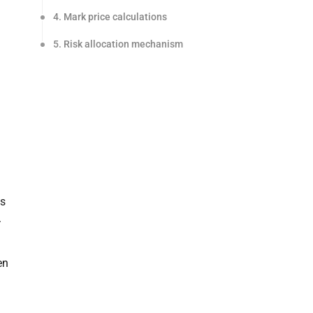
4. Mark price calculations
5. Risk allocation mechanism
as
.
en