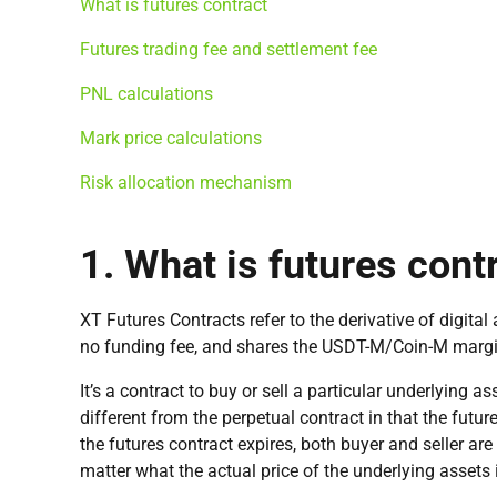
What is futures contract
Futures trading fee and settlement fee
PNL calculations
Mark price calculations
Risk allocation mechanism
1. What is futures cont
XT Futures Contracts refer to the derivative of digita
no funding fee, and shares the USDT-M/Coin-M margin
It’s a contract to buy or sell a particular underlying as
different from the perpetual contract in that the futur
the futures contract expires, both buyer and seller ar
matter what the actual price of the underlying assets 