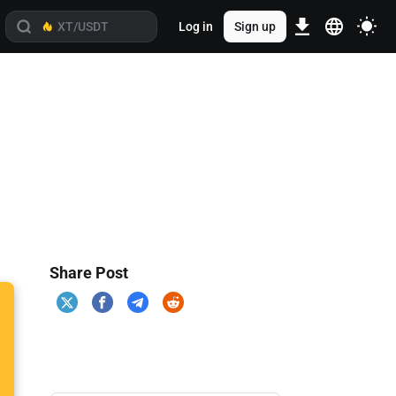
Log in
Sign up
Share Post