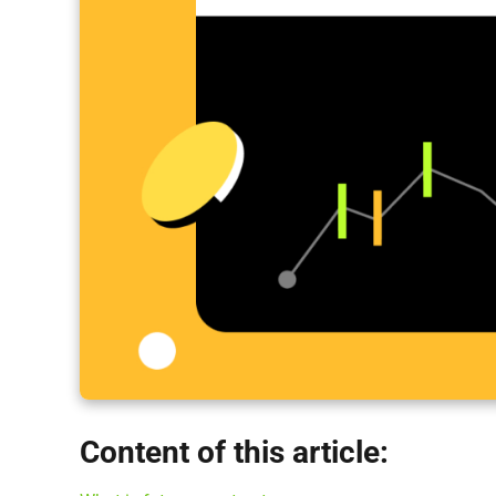
Content of this article: