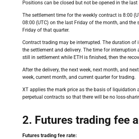
Positions can be closed but not be opened in the last 
The settlement time for the weekly contract is 8:00 (U
08:00 (UTC) on the last Friday of the month, and the s
Friday of that quarter.
Contract trading may be interrupted. The duration of
the settlement and delivery. The time for interruption a
still in settlement while ETH is finished, then the rec
After the delivery, the next week, next month, and next
week, current month, and current quarter for trading.
XT applies the mark price as the basis of liquidatio
perpetual contracts so that there will be no loss-shari
2. Futures trading fee 
Futures trading fee rate: