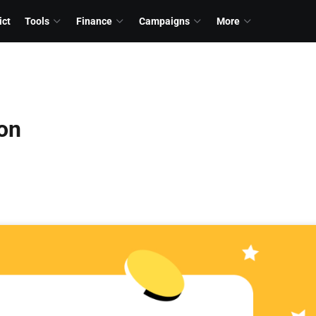
ict
Tools
Finance
Campaigns
More
ion