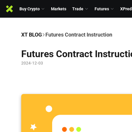
Buy Crypto
Markets
Trade
Futures
XPred
XT BLOG
Futures Contract Instruction
Futures Contract Instruct
2024-12-03