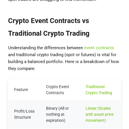
Crypto Event Contracts vs
Traditional Crypto Trading
Understanding the differences between
event contracts
and traditional crypto trading (spot or futures) is vital for
building a balanced portfolio. Here is a breakdown of how
they compare:
Crypto Event
Traditional
Feature
Contracts
Crypto Trading
Binary (All or
Linear (Scales
Profit/Loss
nothing at
with asset price
Structure
expiration)
movement)