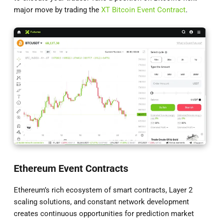
major move by trading the
XT Bitcoin Event Contract
.
Ethereum Event Contracts
Ethereum’s rich ecosystem of smart contracts, Layer 2
scaling solutions, and constant network development
creates continuous opportunities for prediction market