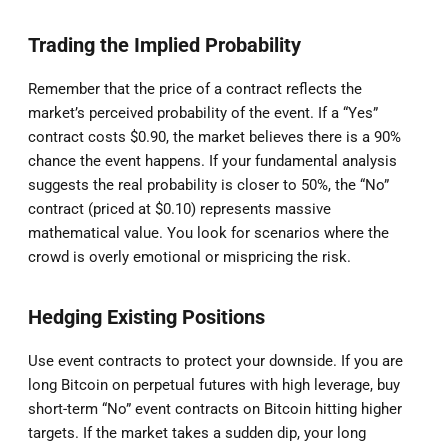
Trading the Implied Probability
Remember that the price of a contract reflects the
market’s perceived probability of the event. If a “Yes”
contract costs $0.90, the market believes there is a 90%
chance the event happens. If your fundamental analysis
suggests the real probability is closer to 50%, the “No”
contract (priced at $0.10) represents massive
mathematical value. You look for scenarios where the
crowd is overly emotional or mispricing the risk.
Hedging Existing Positions
Use event contracts to protect your downside. If you are
long Bitcoin on perpetual futures with high leverage, buy
short-term “No” event contracts on Bitcoin hitting higher
targets. If the market takes a sudden dip, your long