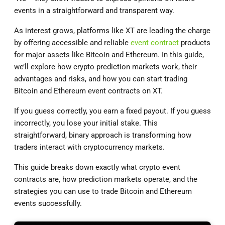
events in a straightforward and transparent way.
As interest grows, platforms like XT are leading the charge
by offering accessible and reliable
event contract
products
for major assets like Bitcoin and Ethereum. In this guide,
we’ll explore how crypto prediction markets work, their
advantages and risks, and how you can start trading
Bitcoin and Ethereum event contracts on XT.
If you guess correctly, you earn a fixed payout. If you guess
incorrectly, you lose your initial stake. This
straightforward, binary approach is transforming how
traders interact with cryptocurrency markets.
This guide breaks down exactly what crypto event
contracts are, how prediction markets operate, and the
strategies you can use to trade Bitcoin and Ethereum
events successfully.