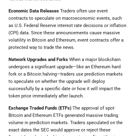
Economic Data Releases
Traders often use event
contracts to speculate on macroeconomic events, such
as U.S. Federal Reserve interest rate decisions or inflation
(CPI) data. Since these announcements cause massive
volatility in Bitcoin and Ethereum, event contracts offer a
protected way to trade the news.
Network Upgrades and Forks
When a major blockchain
undergoes a significant upgrade—like an Ethereum hard
fork or a Bitcoin halving—traders use prediction markets
to speculate on whether the upgrade will deploy
successfully by a specific date or how it will impact the
token price immediately after launch.
Exchange Traded Funds (ETFs)
The approval of spot
Bitcoin and Ethereum ETFs generated massive trading
volume in prediction markets. Traders speculated on the
exact dates the SEC would approve or reject these