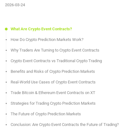
2026-03-24
What Are Crypto Event Contracts?
How Do Crypto Prediction Markets Work?
Why Traders Are Turning to Crypto Event Contracts
Crypto Event Contracts vs Traditional Crypto Trading
Benefits and Risks of Crypto Prediction Markets
Real-World Use Cases of Crypto Event Contracts
Trade Bitcoin & Ethereum Event Contracts on XT
Strategies for Trading Crypto Prediction Markets
The Future of Crypto Prediction Markets
Conclusion: Are Crypto Event Contracts the Future of Trading?