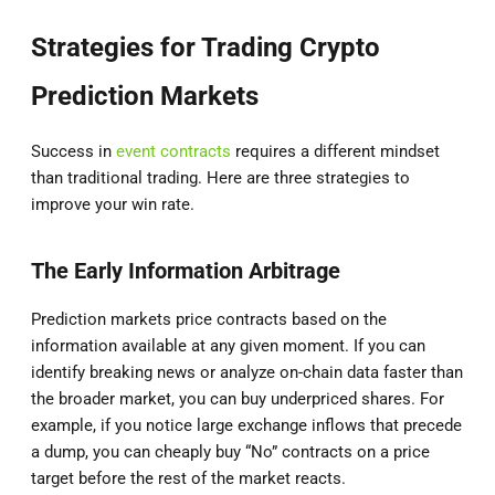
Strategies for Trading Crypto
Prediction Markets
Success in
event contracts
requires a different mindset
than traditional trading. Here are three strategies to
improve your win rate.
The Early Information Arbitrage
Prediction markets price contracts based on the
information available at any given moment. If you can
identify breaking news or analyze on-chain data faster than
the broader market, you can buy underpriced shares. For
example, if you notice large exchange inflows that precede
a dump, you can cheaply buy “No” contracts on a price
target before the rest of the market reacts.