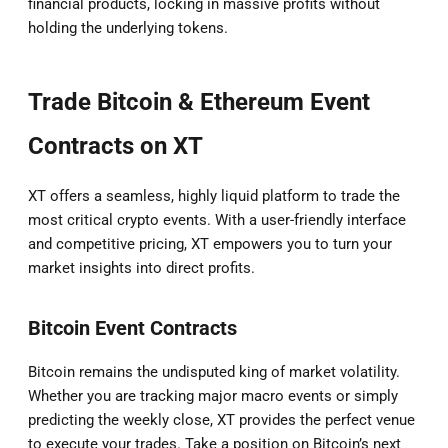
financial products, locking in massive profits without
holding the underlying tokens.
Trade Bitcoin & Ethereum Event
Contracts on XT
XT offers a seamless, highly liquid platform to trade the
most critical crypto events. With a user-friendly interface
and competitive pricing, XT empowers you to turn your
market insights into direct profits.
Bitcoin Event Contracts
Bitcoin remains the undisputed king of market volatility.
Whether you are tracking major macro events or simply
predicting the weekly close, XT provides the perfect venue
to execute your trades. Take a position on Bitcoin’s next