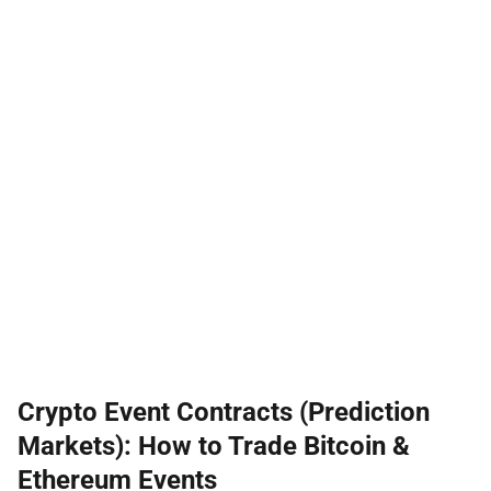
Crypto Event Contracts (Prediction
Markets): How to Trade Bitcoin &
Ethereum Events