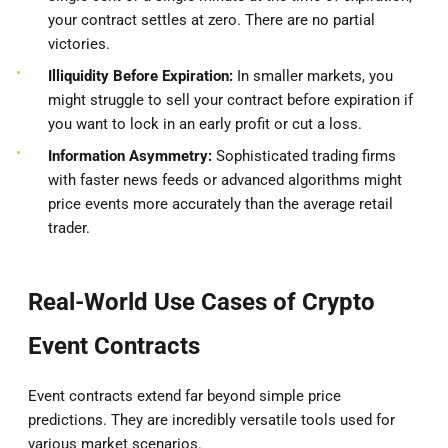
your contract settles at zero. There are no partial
victories.
Illiquidity Before Expiration:
In smaller markets, you
might struggle to sell your contract before expiration if
you want to lock in an early profit or cut a loss.
Information Asymmetry:
Sophisticated trading firms
with faster news feeds or advanced algorithms might
price events more accurately than the average retail
trader.
Real-World Use Cases of Crypto
Event Contracts
Event contracts extend far beyond simple price
predictions. They are incredibly versatile tools used for
various market scenarios.