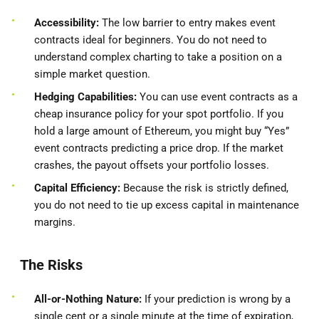
Accessibility:
The low barrier to entry makes event
contracts ideal for beginners. You do not need to
understand complex charting to take a position on a
simple market question.
Hedging Capabilities:
You can use event contracts as a
cheap insurance policy for your spot portfolio. If you
hold a large amount of Ethereum, you might buy “Yes”
event contracts predicting a price drop. If the market
crashes, the payout offsets your portfolio losses.
Capital Efficiency:
Because the risk is strictly defined,
you do not need to tie up excess capital in maintenance
margins.
The Risks
All-or-Nothing Nature:
If your prediction is wrong by a
single cent or a single minute at the time of expiration,