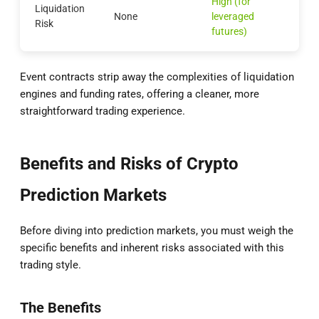
High (for
Liquidation
None
leveraged
Risk
futures)
Event contracts strip away the complexities of liquidation
engines and funding rates, offering a cleaner, more
straightforward trading experience.
Benefits and Risks of Crypto
Prediction Markets
Before diving into prediction markets, you must weigh the
specific benefits and inherent risks associated with this
trading style.
The Benefits