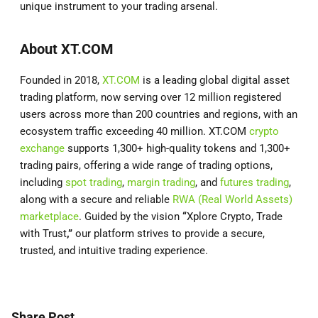
unique instrument to your trading arsenal.
About XT.COM
Founded in 2018,
XT.COM
is a leading global digital asset
trading platform, now serving over 12 million registered
users across more than 200 countries and regions, with an
ecosystem traffic exceeding 40 million. XT.COM
crypto
exchange
supports 1,300+ high-quality tokens and 1,300+
trading pairs, offering a wide range of trading options,
including
spot trading
,
margin trading
, and
futures trading
,
along with a secure and reliable
RWA (Real World Assets)
marketplace
. Guided by the vision
“
Xplore Crypto, Trade
with Trust
,”
our platform strives to provide a secure,
trusted, and intuitive trading experience.
Share Post