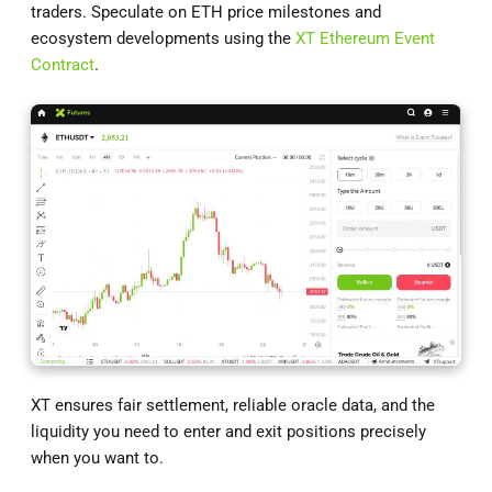
traders. Speculate on ETH price milestones and
ecosystem developments using the
XT Ethereum Event
Contract
.
XT ensures fair settlement, reliable oracle data, and the
liquidity you need to enter and exit positions precisely
when you want to.