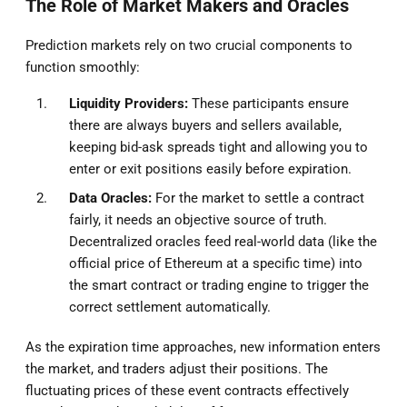
The Role of Market Makers and Oracles
Prediction markets rely on two crucial components to
function smoothly:
Liquidity Providers:
These participants ensure
there are always buyers and sellers available,
keeping bid-ask spreads tight and allowing you to
enter or exit positions easily before expiration.
Data Oracles:
For the market to settle a contract
fairly, it needs an objective source of truth.
Decentralized oracles feed real-world data (like the
official price of Ethereum at a specific time) into
the smart contract or trading engine to trigger the
correct settlement automatically.
As the expiration time approaches, new information enters
the market, and traders adjust their positions. The
fluctuating prices of these event contracts effectively