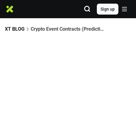
Sign up
XT BLOG
Crypto Event Contracts (Prediction Markets): How to Trade Bitcoin & Ethereum Events