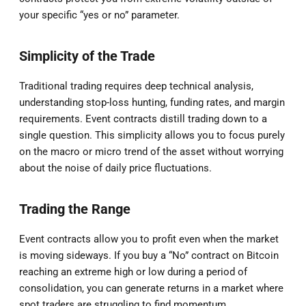
your specific “yes or no” parameter.
Simplicity of the Trade
Traditional trading requires deep technical analysis,
understanding stop-loss hunting, funding rates, and margin
requirements. Event contracts distill trading down to a
single question. This simplicity allows you to focus purely
on the macro or micro trend of the asset without worrying
about the noise of daily price fluctuations.
Trading the Range
Event contracts allow you to profit even when the market
is moving sideways. If you buy a “No” contract on Bitcoin
reaching an extreme high or low during a period of
consolidation, you can generate returns in a market where
spot traders are struggling to find momentum.