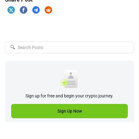
🔍
Sign up for free and begin your crypto journey.
Sign Up Now