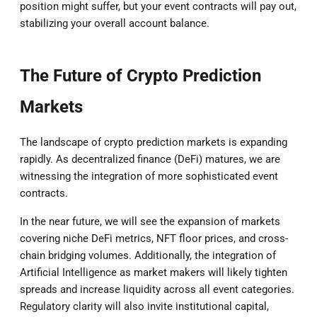
position might suffer, but your event contracts will pay out,
stabilizing your overall account balance.
The Future of Crypto Prediction
Markets
The landscape of crypto prediction markets is expanding
rapidly. As decentralized finance (DeFi) matures, we are
witnessing the integration of more sophisticated event
contracts.
In the near future, we will see the expansion of markets
covering niche DeFi metrics, NFT floor prices, and cross-
chain bridging volumes. Additionally, the integration of
Artificial Intelligence as market makers will likely tighten
spreads and increase liquidity across all event categories.
Regulatory clarity will also invite institutional capital,