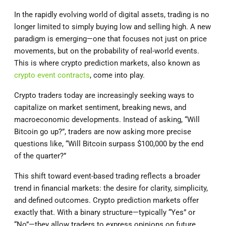
In the rapidly evolving world of digital assets, trading is no
longer limited to simply buying low and selling high. A new
paradigm is emerging—one that focuses not just on price
movements, but on the probability of real-world events.
This is where crypto prediction markets, also known as
crypto event contracts
, come into play.
Crypto traders today are increasingly seeking ways to
capitalize on market sentiment, breaking news, and
macroeconomic developments. Instead of asking, “Will
Bitcoin go up?”, traders are now asking more precise
questions like, “Will Bitcoin surpass $100,000 by the end
of the quarter?”
This shift toward event-based trading reflects a broader
trend in financial markets: the desire for clarity, simplicity,
and defined outcomes. Crypto prediction markets offer
exactly that. With a binary structure—typically “Yes” or
“No”—they allow traders to express opinions on future