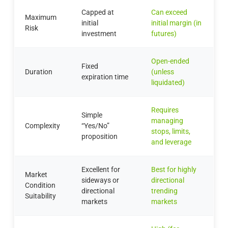
Capped at
Can exceed
Maximum
initial
initial margin (in
Risk
investment
futures)
Open-ended
Fixed
Duration
(unless
expiration time
liquidated)
Requires
Simple
managing
Complexity
“Yes/No”
stops, limits,
proposition
and leverage
Excellent for
Best for highly
Market
sideways or
directional
Condition
directional
trending
Suitability
markets
markets