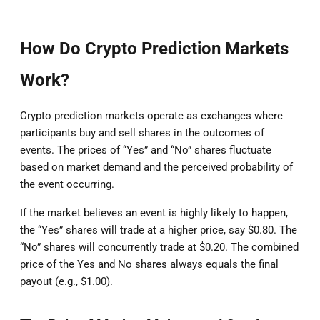
How Do Crypto Prediction Markets
Work?
Crypto prediction markets operate as exchanges where
participants buy and sell shares in the outcomes of
events. The prices of “Yes” and “No” shares fluctuate
based on market demand and the perceived probability of
the event occurring.
If the market believes an event is highly likely to happen,
the “Yes” shares will trade at a higher price, say $0.80. The
“No” shares will concurrently trade at $0.20. The combined
price of the Yes and No shares always equals the final
payout (e.g., $1.00).