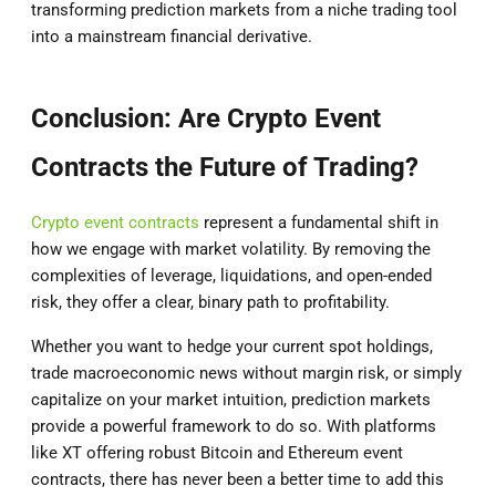
transforming prediction markets from a niche trading tool
into a mainstream financial derivative.
Conclusion: Are Crypto Event
Contracts the Future of Trading?
Crypto event contracts
represent a fundamental shift in
how we engage with market volatility. By removing the
complexities of leverage, liquidations, and open-ended
risk, they offer a clear, binary path to profitability.
Whether you want to hedge your current spot holdings,
trade macroeconomic news without margin risk, or simply
capitalize on your market intuition, prediction markets
provide a powerful framework to do so. With platforms
like XT offering robust Bitcoin and Ethereum event
contracts, there has never been a better time to add this