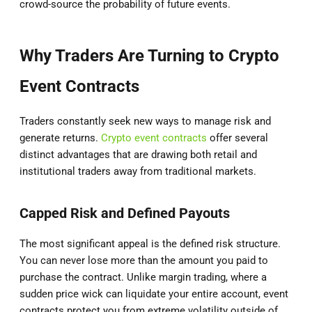
crowd-source the probability of future events.
Why Traders Are Turning to Crypto
Event Contracts
Traders constantly seek new ways to manage risk and
generate returns.
Crypto event contracts
offer several
distinct advantages that are drawing both retail and
institutional traders away from traditional markets.
Capped Risk and Defined Payouts
The most significant appeal is the defined risk structure.
You can never lose more than the amount you paid to
purchase the contract. Unlike margin trading, where a
sudden price wick can liquidate your entire account, event
contracts protect you from extreme volatility outside of