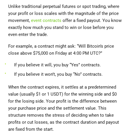
Unlike traditional perpetual futures or spot trading, where
your profit or loss scales with the magnitude of the price
movement,
event contracts
offer a fixed payout. You know
exactly how much you stand to win or lose before you
even enter the trade.
For example, a contract might ask: “Will Bitcoin’s price
close above $75,000 on Friday at 4:00 PM UTC?”
If you believe it will, you buy “Yes” contracts.
If you believe it won’t, you buy “No” contracts.
When the contract expires, it settles at a predetermined
value (usually $1 or 1 USDT) for the winning side and $0
for the losing side. Your profit is the difference between
your purchase price and the settlement value. This
structure removes the stress of deciding when to take
profits or cut losses, as the contract duration and payout
are fixed from the start.