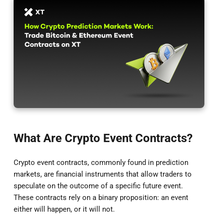
What Are Crypto Event Contracts?
Crypto event contracts, commonly found in prediction
markets, are financial instruments that allow traders to
speculate on the outcome of a specific future event.
These contracts rely on a binary proposition: an event
either will happen, or it will not.