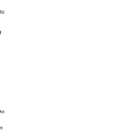
 to
g
 An
et