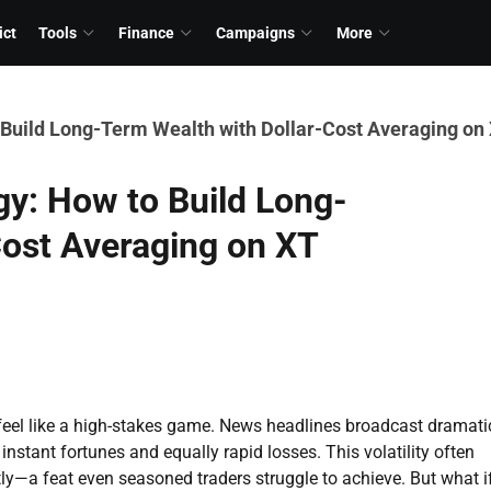
ict
Tools
Finance
Campaigns
More
 Build Long-Term Wealth with Dollar-Cost Averaging on 
gy: How to Build Long-
Cost Averaging on XT
feel like a high-stakes game. News headlines broadcast dramati
 instant fortunes and equally rapid losses. This volatility often
tly—a feat even seasoned traders struggle to achieve. But what i