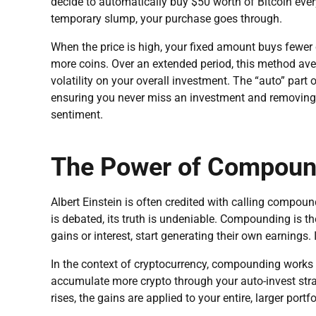
decide to automatically buy $50 worth of Bitcoin every 
temporary slump, your purchase goes through.
When the price is high, your fixed amount buys fewer
more coins. Over an extended period, this method ave
volatility on your overall investment. The “auto” part 
ensuring you never miss an investment and removing
sentiment.
The Power of Compound
Albert Einstein is often credited with calling compound
is debated, its truth is undeniable. Compounding is t
gains or interest, start generating their own earnings.
In the context of cryptocurrency, compounding works 
accumulate more crypto through your auto-invest stra
rises, the gains are applied to your entire, larger portfo