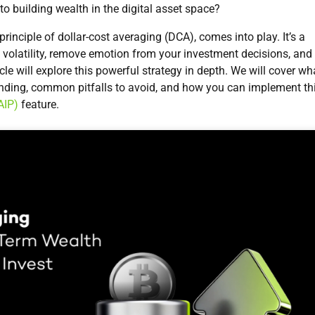
to building wealth in the digital asset space?
rinciple of dollar-cost averaging (DCA), comes into play. It’s a
olatility, remove emotion from your investment decisions, and
icle will explore this powerful strategy in depth. We will cover wh
ounding, common pitfalls to avoid, and how you can implement th
AIP)
feature.