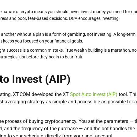
le nature of crypto means you should never invest money you need for dai
stress and poor, fear-based decisions. DCA encourages investing
another without a plan is a form of gambling, not investing. A long-term
at keeps you focused on your financial goals.
ght success is a common mistake. True wealth building is a marathon, no
ategies just before they begin to bear fruit.
to Invest (AIP)
vesting, XT.COM developed the XT
Spot Auto Invest (AIP)
tool. Thi
t averaging strategy as simple and accessible as possible for a
he process of buying cryptocurrency. You set the parameters — t
, and the frequency of the purchase — and the bot handles the
ing to your schedule, directly from your spot account.