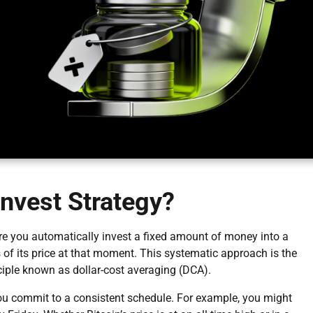
Invest Strategy?
here you automatically invest a fixed amount of money into a
ss of its price at that moment. This systematic approach is the
nciple known as dollar-cost averaging (DCA).
, you commit to a consistent schedule. For example, you might