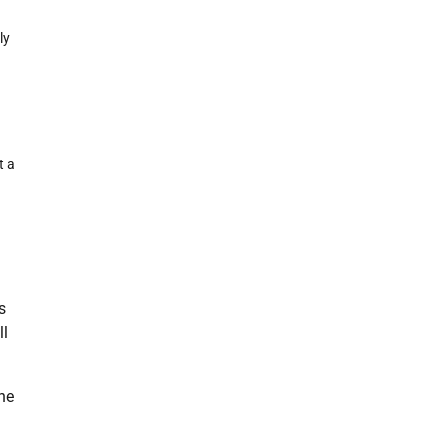
ly
t a
s
ll
he