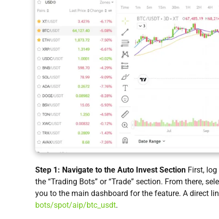
Step 1: Navigate to the Auto Invest Section
First, lo
the “Trading Bots” or “Trade” section. From there, sel
you to the main dashboard for the feature. A direct lin
bots/spot/aip/btc_usdt
.