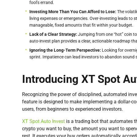
fool’s errand.
Investing More Than You Can Afford to Lose:
The volati
living expenses or emergencies. Over-investing leads to 
manageable, fixed amounts that fit within your budget.
Lack of a Clear Strategy:
Jumping from one “hot” coin to 
auto-invest plan provides a clear, actionable roadmap th
Ignoring the Long-Term Perspective:
Looking for overni
sprint. Impatience can lead investors to abandon sound str
Introducing XT Spot Au
Recognizing the power of disciplined, automated in
feature is designed to make implementing a dollar-cos
users, from beginners to experienced investors.
XT Spot Auto Invest
is a trading bot that automates t
crypto you want to buy, the amount you want to spend
rest. It executes your buy orders automatically accord