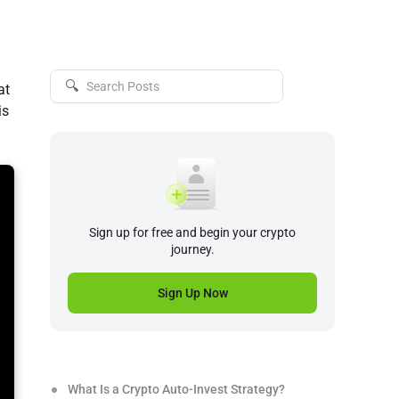
🔍
at
is
Sign up for free and begin your crypto
journey.
Sign Up Now
What Is a Crypto Auto-Invest Strategy?