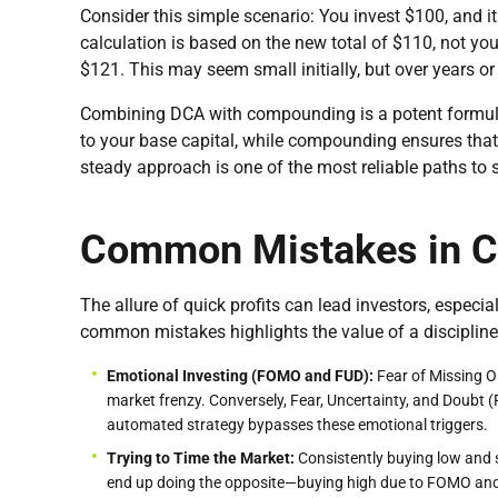
Consider this simple scenario: You invest $100, and i
calculation is based on the new total of $110, not your
$121. This may seem small initially, but over years or
Combining DCA with compounding is a potent formula
to your base capital, while compounding ensures that t
steady approach is one of the most reliable paths to 
Common Mistakes in Cr
The allure of quick profits can lead investors, espec
common mistakes highlights the value of a disciplined
Emotional Investing (FOMO and FUD):
Fear of Missing O
market frenzy. Conversely, Fear, Uncertainty, and Doubt (
automated strategy bypasses these emotional triggers.
Trying to Time the Market:
Consistently buying low and s
end up doing the opposite—buying high due to FOMO and s