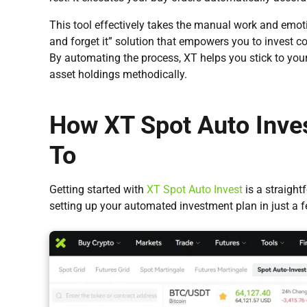
This tool effectively takes the manual work and emotion
and forget it” solution that empowers you to invest c
By automating the process, XT helps you stick to your
asset holdings methodically.
How XT Spot Auto Inve
To
Getting started with
XT Spot Auto Invest
is a straight
setting up your automated investment plan in just a fe