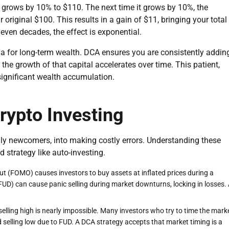
t grows by 10% to $110. The next time it grows by 10%, the
 original $100. This results in a gain of $11, bringing your total
 even decades, the effect is exponential.
 for long-term wealth. DCA ensures you are consistently addin
he growth of that capital accelerates over time. This patient,
significant wealth accumulation.
ypto Investing
ially newcomers, into making costly errors. Understanding these
 strategy like auto-investing.
ut (FOMO) causes investors to buy assets at inflated prices during a
FUD) can cause panic selling during market downturns, locking in losses.
elling high is nearly impossible. Many investors who try to time the mark
elling low due to FUD. A DCA strategy accepts that market timing is a