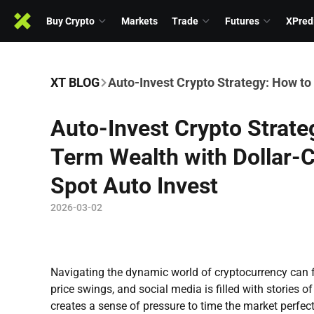
Buy Crypto
Markets
Trade
Futures
XPred
XT BLOG
Auto-Invest Crypto Strategy: How to
Auto-Invest Crypto Strate
Term Wealth with Dollar-
Spot Auto Invest
2026-03-02
Navigating the dynamic world of cryptocurrency can 
price swings, and social media is filled with stories of
creates a sense of pressure to time the market perfec