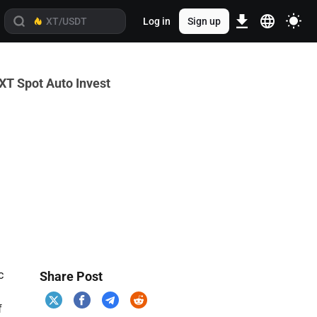
Log in
Sign up
XT Spot Auto Invest
c
Share Post
f