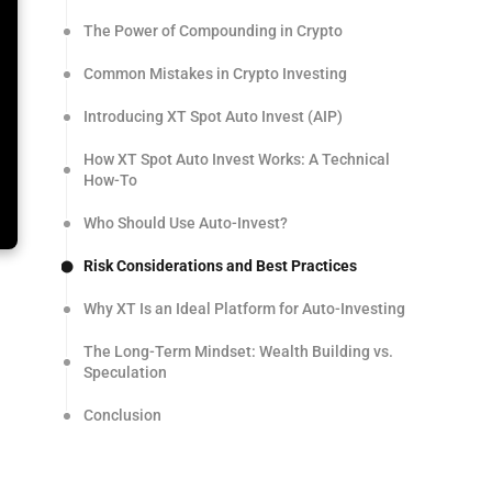
The Power of Compounding in Crypto
Common Mistakes in Crypto Investing
Introducing XT Spot Auto Invest (AIP)
How XT Spot Auto Invest Works: A Technical
How-To
Who Should Use Auto-Invest?
Risk Considerations and Best Practices
Why XT Is an Ideal Platform for Auto-Investing
The Long-Term Mindset: Wealth Building vs.
Speculation
Conclusion