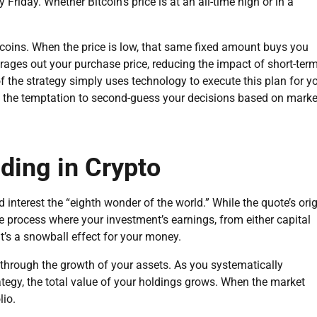
Friday. Whether Bitcoin’s price is at an all-time high or in a
 coins. When the price is low, that same fixed amount buys you
rages out your purchase price, reducing the impact of short-ter
of the strategy simply uses technology to execute this plan for y
 the temptation to second-guess your decisions based on marke
ing in Crypto
 interest the “eighth wonder of the world.” While the quote’s ori
he process where your investment’s earnings, from either capital
 It’s a snowball effect for your money.
through the growth of your assets. As you systematically
tegy, the total value of your holdings grows. When the market
lio.