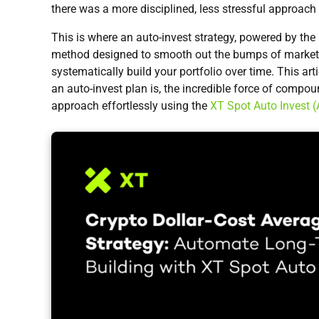
there was a more disciplined, less stressful approach 
This is where an auto-invest strategy, powered by the p
method designed to smooth out the bumps of market v
systematically build your portfolio over time. This art
an auto-invest plan is, the incredible force of comp
approach effortlessly using the
XT Spot Auto Invest (