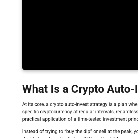
What Is a Crypto Auto-
At its core, a crypto auto-invest strategy is a plan w
specific cryptocurrency at regular intervals, regardle
practical application of a time-tested investment pri
Instead of trying to “buy the dip” or sell at the peak