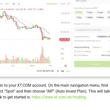
g in to your XT.COM account. On the main navigation menu, find
ect “Spot” and then choose “AIP” (Auto Invest Plan). This will tak
k to get started is:
https://www.xt.com/en/trading-