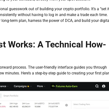
al guesswork out of building your crypto portfolio. It’s a “set i
onsistently without having to log in and make a trade each time.
 long-term plan, harness the power of DCA, and build your digita
st Works: A Technical How-
forward process. The user-friendly interface guides you through
w minutes. Here’s a step-by-step guide to creating your first pla