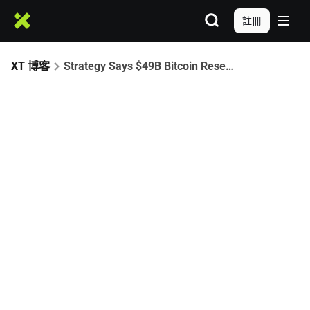
註冊
XT 博客
Strategy Says $49B Bitcoin Reserve Can Withstand Severe Price Crash to $8K