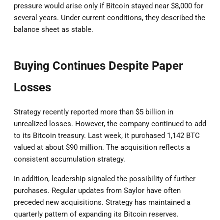
pressure would arise only if Bitcoin stayed near $8,000 for
several years. Under current conditions, they described the
balance sheet as stable.
Buying Continues Despite Paper
Losses
Strategy recently reported more than $5 billion in
unrealized losses. However, the company continued to add
to its Bitcoin treasury. Last week, it purchased 1,142 BTC
valued at about $90 million. The acquisition reflects a
consistent accumulation strategy.
In addition, leadership signaled the possibility of further
purchases. Regular updates from Saylor have often
preceded new acquisitions. Strategy has maintained a
quarterly pattern of expanding its Bitcoin reserves.