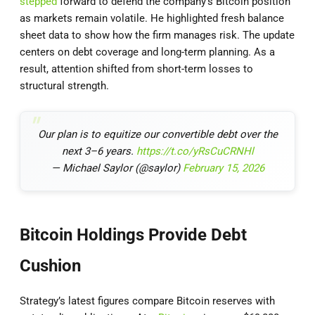
stepped
forward to defend the company’s Bitcoin position
as markets remain volatile. He highlighted fresh balance
sheet data to show how the firm manages risk. The update
centers on debt coverage and long-term planning. As a
result, attention shifted from short-term losses to
structural strength.
Our plan is to equitize our convertible debt over the
next 3–6 years.
https://t.co/yRsCuCRNHl
— Michael Saylor (@saylor)
February 15, 2026
Bitcoin Holdings Provide Debt
Cushion
Strategy’s latest figures compare Bitcoin reserves with