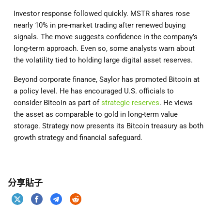
Investor response followed quickly. MSTR shares rose
nearly 10% in pre-market trading after renewed buying
signals. The move suggests confidence in the company’s
long-term approach. Even so, some analysts warn about
the volatility tied to holding large digital asset reserves.
Beyond corporate finance, Saylor has promoted Bitcoin at
a policy level. He has encouraged U.S. officials to
consider Bitcoin as part of
strategic reserves
. He views
the asset as comparable to gold in long-term value
storage. Strategy now presents its Bitcoin treasury as both
growth strategy and financial safeguard.
分享貼子