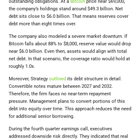
outstanding obligations. At a
Bitcoin
price near $69,000,
the company’s holdings stand around $49.3 billion. Net
debt sits close to $6.0 billion. That means reserves cover
debt more than eight times over.
The company also modeled a severe market downturn. If
Bitcoin falls about 88% to $8,000, reserve value would drop
near $6.0 billion. Even then, assets would align with total
net debt. In that scenario, the coverage ratio would hold at
roughly 1.0x.
Moreover, Strategy
outlined
its debt structure in detail.
Convertible notes mature between 2027 and 2032.
Therefore, the firm faces no near-term repayment
pressure. Management plans to convert portions of this
debt into equity over time. This approach reduces the need
for additional senior borrowing.
During the fourth quarter earnings call, executives
addressed downside risk directly. They indicated that real