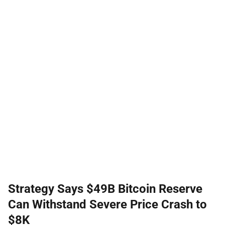
Strategy Says $49B Bitcoin Reserve
Can Withstand Severe Price Crash to
$8K