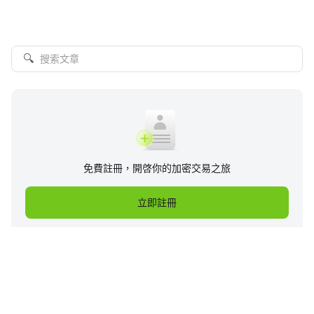
🔍
免費註冊，開啓你的加密交易之旅
立即註冊