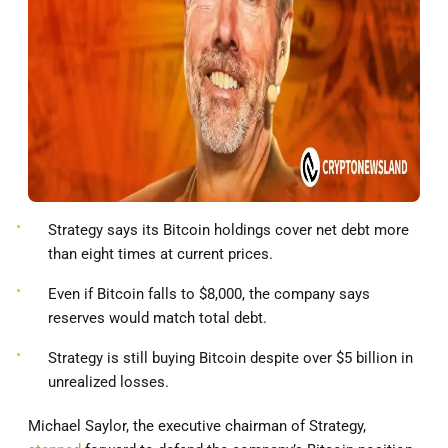
Strategy says its Bitcoin holdings cover net debt more
than eight times at current prices.
Even if Bitcoin falls to $8,000, the company says
reserves would match total debt.
Strategy is still buying Bitcoin despite over $5 billion in
unrealized losses.
Michael Saylor, the executive chairman of Strategy,