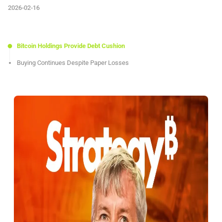
2026-02-16
Bitcoin Holdings Provide Debt Cushion
Buying Continues Despite Paper Losses