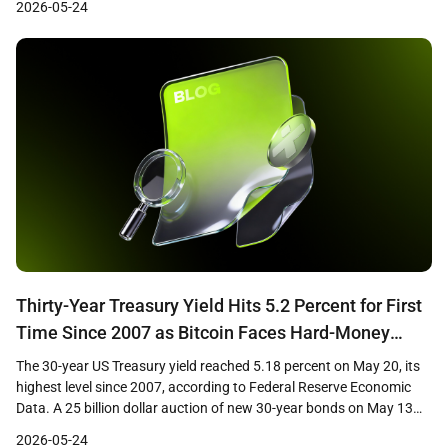
2026-05-24
institutional demand through regulated ETF products and short-
term price weakness has drawn attention from market analysts
who view the […]
Thirty-Year Treasury Yield Hits 5.2 Percent for First
Time Since 2007 as Bitcoin Faces Hard-Money
Paradox
The 30-year US Treasury yield reached 5.18 percent on May 20, its
highest level since 2007, according to Federal Reserve Economic
Data. A 25 billion dollar auction of new 30-year bonds on May 13
cleared at 5.046 percent, the first time investors have received a 5
2026-05-24