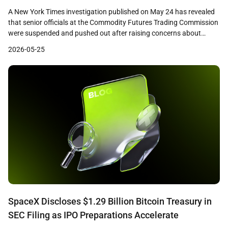
Scrutiny
A New York Times investigation published on May 24 has revealed
that senior officials at the Commodity Futures Trading Commission
were suspended and pushed out after raising concerns about
prediction market firms including Polymarket, Crypto.com, and a
2026-05-25
Gemini affiliate. The report details how career staff who questioned
consumer protections and fraud controls at these firms […]
SpaceX Discloses $1.29 Billion Bitcoin Treasury in
SEC Filing as IPO Preparations Accelerate