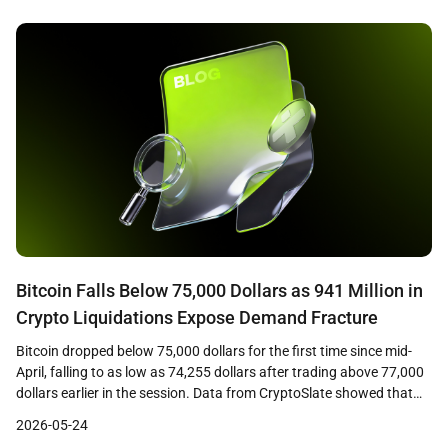
percent coupon on the long bond in nearly two […]
Bitcoin Falls Below 75,000 Dollars as 941 Million in
Crypto Liquidations Expose Demand Fracture
Bitcoin dropped below 75,000 dollars for the first time since mid-
April, falling to as low as 74,255 dollars after trading above 77,000
dollars earlier in the session. Data from CryptoSlate showed that
the decline triggered approximately 941 million dollars in crypto
2026-05-24
liquidations across leveraged positions, with long traders bearing