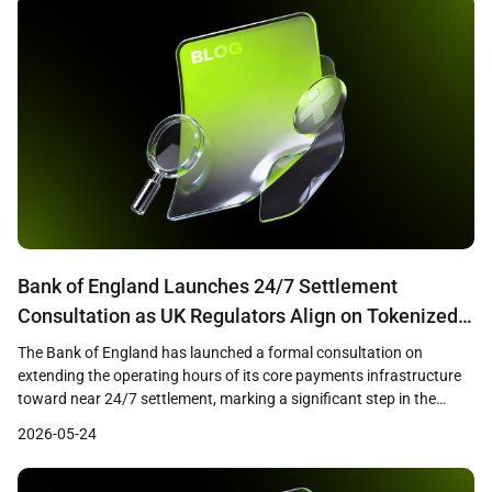
Bank of England Launches 24/7 Settlement
Consultation as UK Regulators Align on Tokenized
Finance Framework
The Bank of England has launched a formal consultation on
extending the operating hours of its core payments infrastructure
toward near 24/7 settlement, marking a significant step in the
modernization of the United Kingdom’s financial plumbing. The
2026-05-24
proposals cover both the Real-Time Gross Settlement system and
CHAPS, the UK’s high-value payment network, and arrive alongside
[…]