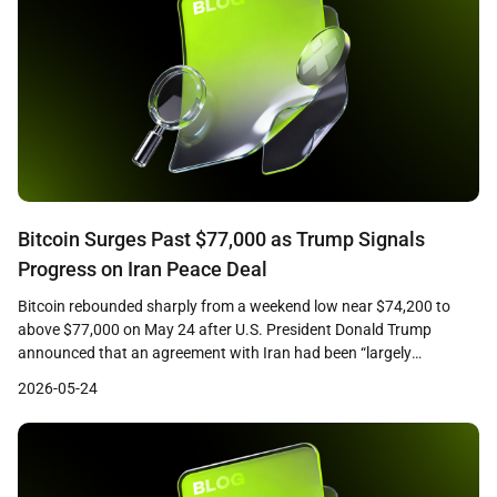
Bitcoin Surges Past $77,000 as Trump Signals
Progress on Iran Peace Deal
Bitcoin rebounded sharply from a weekend low near $74,200 to
above $77,000 on May 24 after U.S. President Donald Trump
announced that an agreement with Iran had been “largely
negotiated, subject to finalization.” CoinGecko data showed the
2026-05-24
leading cryptocurrency trading at approximately $76,750 at the
time of writing, up roughly 2.3 percent over 24 hours, […]