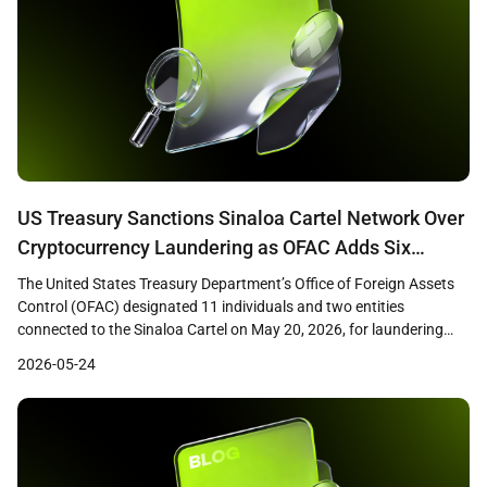
US Treasury Sanctions Sinaloa Cartel Network Over
Cryptocurrency Laundering as OFAC Adds Six
Ethereum Addresses to SDN List
The United States Treasury Department’s Office of Foreign Assets
Control (OFAC) designated 11 individuals and two entities
connected to the Sinaloa Cartel on May 20, 2026, for laundering
fentanyl trafficking proceeds through cryptocurrency networks.
2026-05-24
The action included the addition of six Ethereum wallet addresses
to the Specially Designated Nationals (SDN) list. Treasury Secretary
Scott Bessent […]