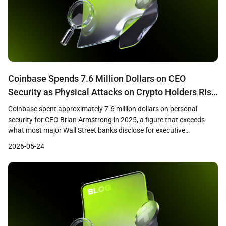
Coinbase Spends 7.6 Million Dollars on CEO
Security as Physical Attacks on Crypto Holders Rise
75 Percent
Coinbase spent approximately 7.6 million dollars on personal
security for CEO Brian Armstrong in 2025, a figure that exceeds
what most major Wall Street banks disclose for executive
protection, according to company proxy filings cited by Bloomberg.
2026-05-24
The disclosure comes as blockchain security firm CertiK reported
that physical attacks on cryptocurrency holders rose 75 percent […]