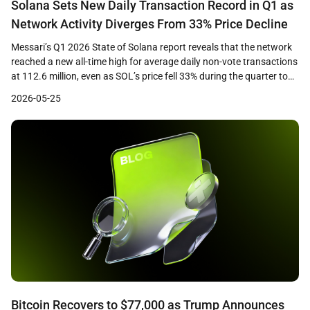
Solana Sets New Daily Transaction Record in Q1 as
Network Activity Diverges From 33% Price Decline
Messari’s Q1 2026 State of Solana report reveals that the network
reached a new all-time high for average daily non-vote transactions
at 112.6 million, even as SOL’s price fell 33% during the quarter to
close near $83. The data highlights a growing divergence between
2026-05-25
on-chain usage metrics and token price performance, raising
questions about how […]
Bitcoin Recovers to $77,000 as Trump Announces