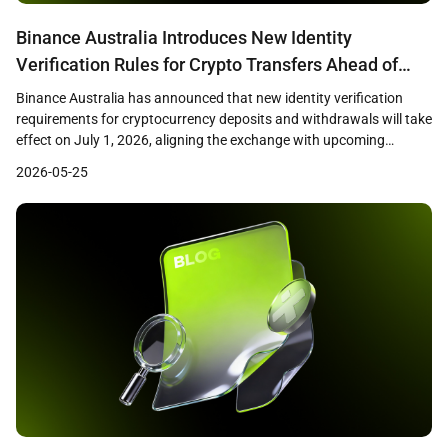
Binance Australia Introduces New Identity
Verification Rules for Crypto Transfers Ahead of
July 1 Deadline
Binance Australia has announced that new identity verification
requirements for cryptocurrency deposits and withdrawals will take
effect on July 1, 2026, aligning the exchange with upcoming
Australian virtual asset transfer regulations. The changes,
2026-05-25
disclosed through the exchange’s support center, reflect broader
regulatory efforts to apply travel rule standards to crypto
transactions in Australia. New Deposit […]