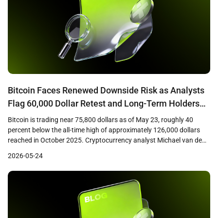
Bitcoin Faces Renewed Downside Risk as Analysts
Flag 60,000 Dollar Retest and Long-Term Holders
Tighten Grip
Bitcoin is trading near 75,800 dollars as of May 23, roughly 40
percent below the all-time high of approximately 126,000 dollars
reached in October 2025. Cryptocurrency analyst Michael van de
Poppe has warned that a failure to reclaim the 76,600 dollar level
2026-05-24
could open the path back toward the February 2026 low near
60,000 dollars. […]