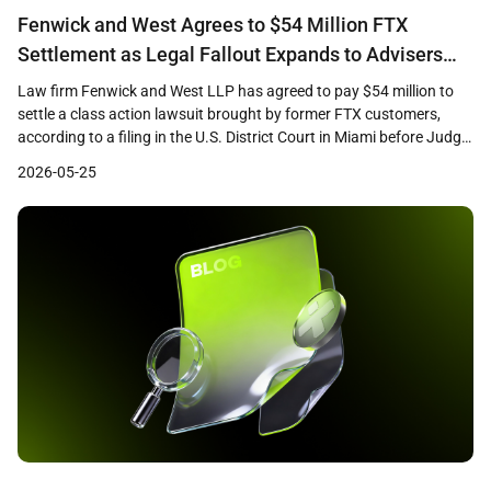
Fenwick and West Agrees to $54 Million FTX
Settlement as Legal Fallout Expands to Advisers
and Promoters
Law firm Fenwick and West LLP has agreed to pay $54 million to
settle a class action lawsuit brought by former FTX customers,
according to a filing in the U.S. District Court in Miami before Judge
K. Michael Moore. The settlement, which remains subject to court
2026-05-25
approval, marks one of the largest payouts by a […]