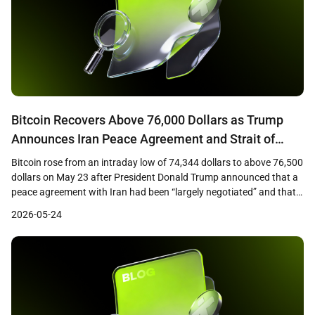
Bitcoin Recovers Above 76,000 Dollars as Trump
Announces Iran Peace Agreement and Strait of
Hormuz Opening
Bitcoin rose from an intraday low of 74,344 dollars to above 76,500
dollars on May 23 after President Donald Trump announced that a
peace agreement with Iran had been “largely negotiated” and that
the Strait of Hormuz would be opened as part of the deal. The
2026-05-24
recovery marked a roughly 3 percent rebound from the […]