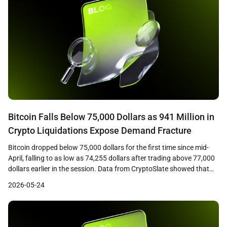
Bitcoin Falls Below 75,000 Dollars as 941 Million in
Crypto Liquidations Expose Demand Fracture
Bitcoin dropped below 75,000 dollars for the first time since mid-
April, falling to as low as 74,255 dollars after trading above 77,000
dollars earlier in the session. Data from CryptoSlate showed that
the decline triggered approximately 941 million dollars in crypto
2026-05-24
liquidations across leveraged positions, with long traders bearing
the majority of losses as cascading […]