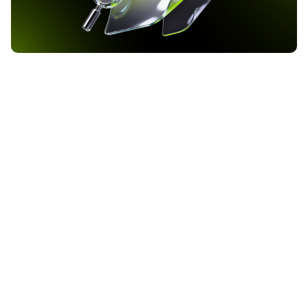
Bank of America Raises Bitcoin ETF Allocation to 37
Million Dollars as Q1 2026 Filing Reveals
Institutional Crypto Shift
Bank of America has increased its exposure to BlackRock’s iShares
Bitcoin Trust ETF to approximately 37 million dollars, according to
the institution’s Q1 2026 13F filing with the Securities and
Exchange Commission. The filing, covering the quarter ending
2026-05-24
March 31, reveals that the bank now holds 972,590 shares of IBIT,
up from 719,008 shares in […]