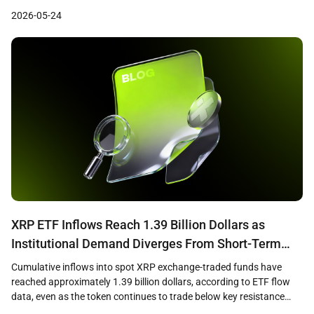
settled over $73 million across approximately 176 million
2026-05-24
transactions on blockchain rails between May 2025 and April 2026,
with 98.6 percent of those payments denominated […]
XRP ETF Inflows Reach 1.39 Billion Dollars as
Institutional Demand Diverges From Short-Term
Price Weakness
Cumulative inflows into spot XRP exchange-traded funds have
reached approximately 1.39 billion dollars, according to ETF flow
data, even as the token continues to trade below key resistance
levels near 1.36 dollars. The divergence between sustained