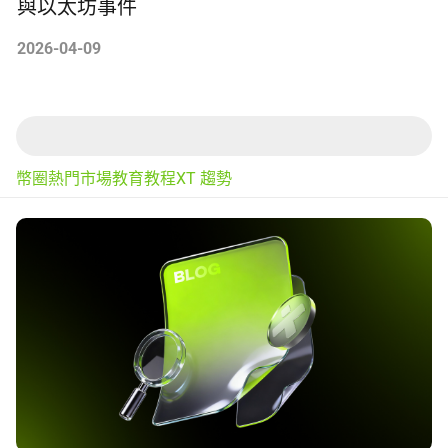
與以太坊事件
2026-04-09
幣圈熱門
市場
教育
教程
XT 趨勢