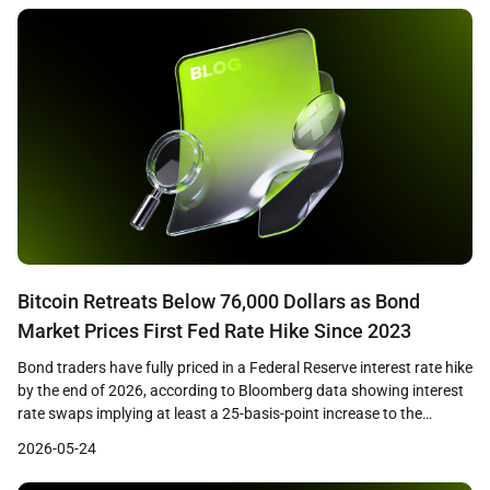
the majority of losses as cascading […]
Bitcoin Retreats Below 76,000 Dollars as Bond
Market Prices First Fed Rate Hike Since 2023
Bond traders have fully priced in a Federal Reserve interest rate hike
by the end of 2026, according to Bloomberg data showing interest
rate swaps implying at least a 25-basis-point increase to the
benchmark rate. The shift in expectations coincides with Bitcoin
2026-05-24
losing the 76,000 dollar level on May 22, as the macro tailwind that
[…]