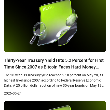
Thirty-Year Treasury Yield Hits 5.2 Percent for First
Time Since 2007 as Bitcoin Faces Hard-Money
Paradox
The 30-year US Treasury yield reached 5.18 percent on May 20, its
highest level since 2007, according to Federal Reserve Economic
Data. A 25 billion dollar auction of new 30-year bonds on May 13
cleared at 5.046 percent, the first time investors have received a 5
2026-05-24
percent coupon on the long bond in nearly two […]