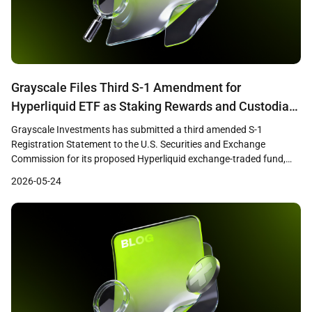
Grayscale Files Third S-1 Amendment for
Hyperliquid ETF as Staking Rewards and Custodian
Changes Signal SEC Progress
Grayscale Investments has submitted a third amended S-1
Registration Statement to the U.S. Securities and Exchange
Commission for its proposed Hyperliquid exchange-traded fund,
according to Bloomberg ETF analyst James Seyffart. The updated
2026-05-24
filing introduces a staking rewards component and replaces
Coinbase Custody with Anchorage Digital as the fund’s custodian,
suggesting that substantive negotiations between the […]