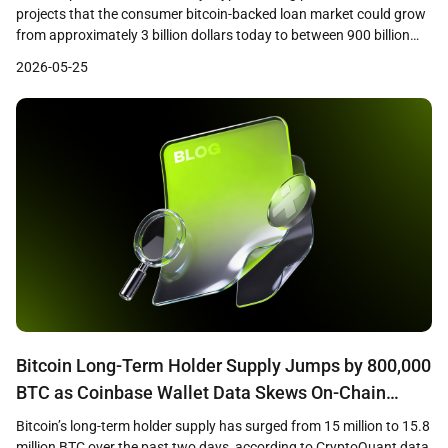
projects that the consumer bitcoin-backed loan market could grow
from approximately 3 billion dollars today to between 900 billion
and 1 trillion dollars within the next decade. The research,
2026-05-25
conducted by consumer insights firm Protocol Theory and based
on a survey of 1,244 cryptocurrency holders across […]
Bitcoin Long-Term Holder Supply Jumps by 800,000
BTC as Coinbase Wallet Data Skews On-Chain
Metrics
Bitcoin’s long-term holder supply has surged from 15 million to 15.8
million BTC over the past two days, according to CryptoQuant data