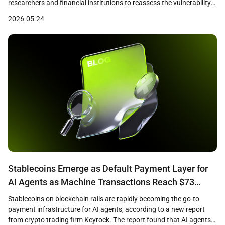
researchers and financial institutions to reassess the vulnerability
of cryptographic systems that underpin both traditional finance
2026-05-24
and digital assets. A recent Citi research note identified quantum
computing as a growing challenge to the cryptographic
foundations of cryptocurrencies, financial networks, and online […]
Stablecoins Emerge as Default Payment Layer for
AI Agents as Machine Transactions Reach $73
Million
Stablecoins on blockchain rails are rapidly becoming the go-to
payment infrastructure for AI agents, according to a new report
from crypto trading firm Keyrock. The report found that AI agents