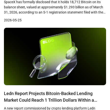
SpaceX has formally disclosed that it holds 18,712 Bitcoin on its
balance sheet, valued at approximately $1.293 billion as of March
31, 2026, according to an S-1 registration statement filed with the
U.S. Securities and Exchange Commission. The filing, submitted
2026-05-25
ahead of the company’s planned initial public offering, marks the
first time the aerospace firm […]
Ledn Report Projects Bitcoin-Backed Lending
Market Could Reach 1 Trillion Dollars Within a
Decade
A new report commissioned by crypto lending platform Ledn