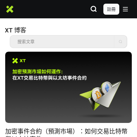
註冊
XT 博客
加密事件合約（預測市場）：如何交易比特幣