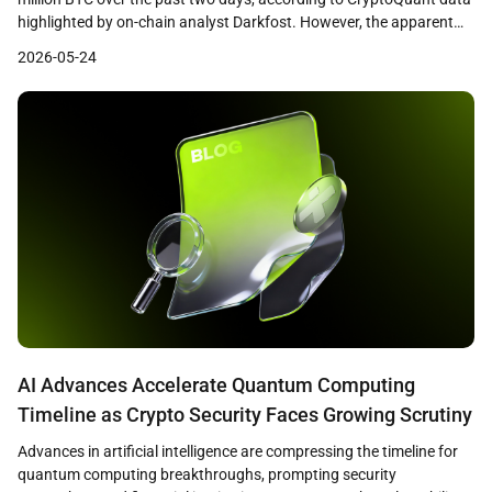
highlighted by on-chain analyst Darkfost. However, the apparent
accumulation signal may be misleading, as a significant portion of
2026-05-24
the increase stems from a Coinbase internal wallet transfer in
November 2025 that has now […]
AI Advances Accelerate Quantum Computing
Timeline as Crypto Security Faces Growing Scrutiny
Advances in artificial intelligence are compressing the timeline for
quantum computing breakthroughs, prompting security