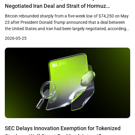
Negotiated Iran Deal and Strait of Hormuz
Reopening
Bitcoin rebounded sharply from a five-week low of $74,250 on May
23 after President Donald Trump announced that a deal between
the United States and Iran had been largely negotiated, according
to CoinDesk reporting. The largest cryptocurrency by market
2026-05-25
capitalization climbed approximately 4 percent from its intraday
low to reach $77,000, recovering losses sustained during […]
SEC Delays Innovation Exemption for Tokenized