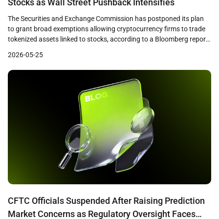
Stocks as Wall Street Pushback Intensifies
The Securities and Exchange Commission has postponed its plan
to grant broad exemptions allowing cryptocurrency firms to trade
tokenized assets linked to stocks, according to a Bloomberg report
published on May 22. The SEC staff had prepared a draft
2026-05-25
innovation exemption framework and was ready to release it as
early as that week, but the […]
CFTC Officials Suspended After Raising Prediction
Market Concerns as Regulatory Oversight Faces