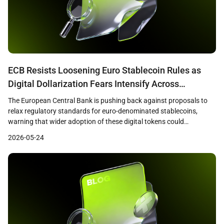
ECB Resists Loosening Euro Stablecoin Rules as
Digital Dollarization Fears Intensify Across
Eurozone
The European Central Bank is pushing back against proposals to
relax regulatory standards for euro-denominated stablecoins,
warning that wider adoption of these digital tokens could
undermine bank lending capacity and weaken the effectiveness of
2026-05-24
monetary policy across the eurozone. Reuters reported that ECB
officials, including President Christine Lagarde, have emphasized
that loosened standards could redirect […]