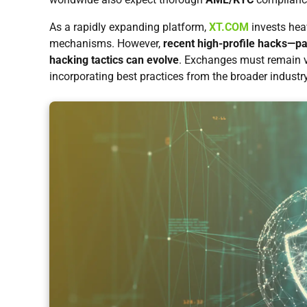
As a rapidly expanding platform,
XT.COM
invests heav
mechanisms. However,
recent high-profile hacks—part
hacking tactics can evolve
. Exchanges must remain vi
incorporating best practices from the broader industry