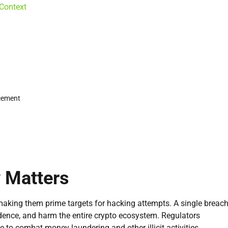
 Context
rcement
 Matters
making them prime targets for hacking attempts. A single breac
idence, and harm the entire crypto ecosystem. Regulators
to combat money laundering and other illicit activities.