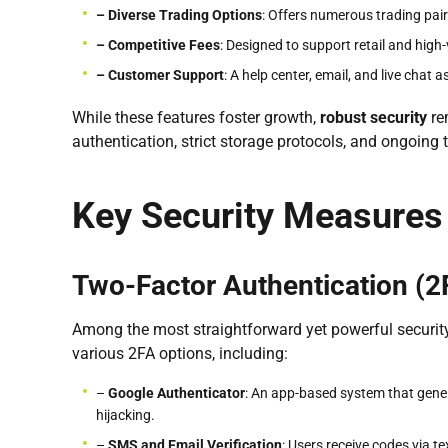
– Diverse Trading Options
: Offers numerous trading pai
– Competitive Fees
: Designed to support retail and high
– Customer Support
: A help center, email, and live chat 
While these features foster growth,
robust security
re
authentication, strict storage protocols, and ongoing t
Key Security Measures
Two-Factor Authentication (2
Among the most straightforward yet powerful security
various 2FA options, including:
–
Google Authenticator
: An app-based system that genera
hijacking.
–
SMS and Email Verification
: Users receive codes via t