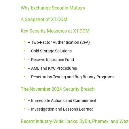
Why Exchange Security Matters
A Snapshot of XT.COM
Key Security Measures at XT.COM
– Two-Factor Authentication (2FA)
– Cold Storage Solutions
– Reserve Insurance Fund
– AML and KYC Procedures
– Penetration Testing and Bug Bounty Programs
The November 2024 Security Breach
– Immediate Actions and Containment
– Investigation and Lessons Learned
Recent Industry-Wide Hacks: ByBit, Phemex, and Waz