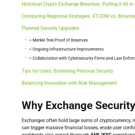
Historical Crypto Exchange Breaches: Putting it All in
Comparing Response Strategies: XT.COM vs. Binance
Planned Security Upgrades
–
Merkle Tree Proof of Reserves
–
Ongoing Infrastructure Improvements
–
Collaboration with Cybersecurity Firms and Law Enfo
Tips for Users: Bolstering Personal Security
Balancing Innovation with Risk Management
Why Exchange Security
Exchanges often hold large sums of cryptocurrency, 
can trigger massive financial losses, erode user conf
worldwide also expect thorough
AML/KYC
compliance 