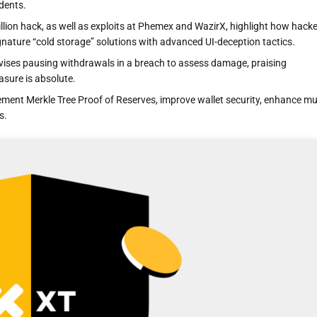
idents.
billion hack, as well as exploits at Phemex and WazirX, highlight how hack
gnature “cold storage” solutions with advanced UI-deception tactics.
vises pausing withdrawals in a breach to assess damage, praising
sure is absolute.
ment Merkle Tree Proof of Reserves, improve wallet security, enhance mul
s.