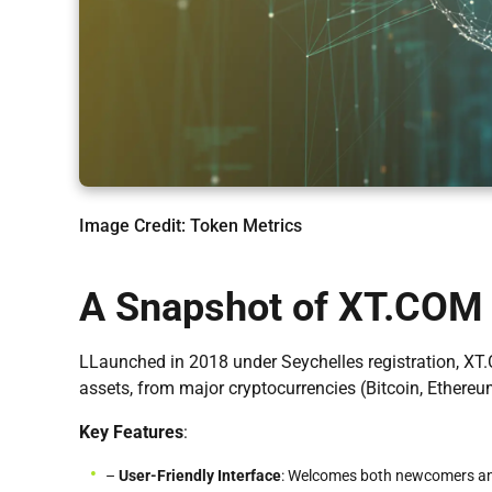
Image Credit: Token Metrics
A Snapshot of XT.COM
LLaunched in 2018 under Seychelles registration, XT.C
assets, from major cryptocurrencies (Bitcoin, Ethere
Key Features
:
–
User-Friendly Interface
: Welcomes both newcomers an