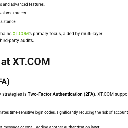
rs and advanced features.
-volume traders.
assistance.
mains
XT.COM
’s primary focus, aided by multi-layer
hird-party audits.
 at XT.COM
FA)
 strategies is
Two-Factor Authentication (2FA)
. XT.COM suppo
tes time-sensitive login codes, significantly reducing the risk of account
ext message or email, adding another authentication layer.