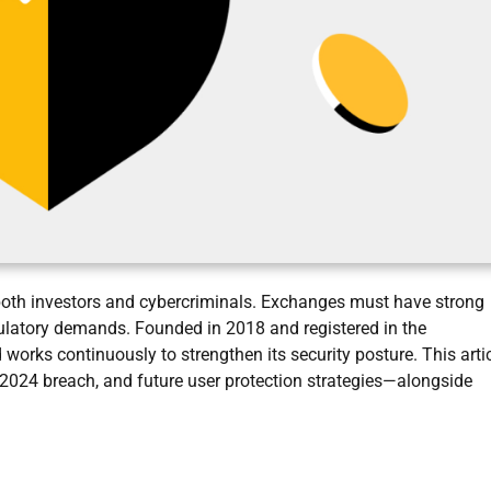
 both investors and cybercriminals. Exchanges must have strong
egulatory demands. Founded in 2018 and registered in the
 works continuously to strengthen its security posture. This arti
024 breach, and future user protection strategies—alongside