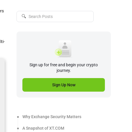
ers
🔍
ti-
Sign up for free and begin your crypto
journey.
Sign Up Now
Why Exchange Security Matters
A Snapshot of XT.COM