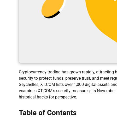
Cryptocurrency trading has grown rapidly, attracting
security to protect funds, preserve trust, and meet r
Seychelles, XT.COM lists over 1,000 digital assets and
examines XT.COM’s security measures, its November 2
historical hacks for perspective.
Table of Contents