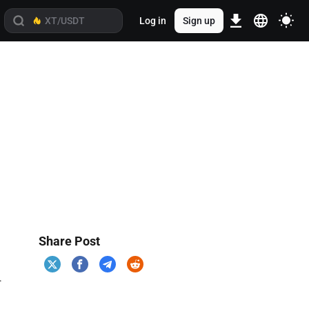
Log in
Sign up
Share Post
.