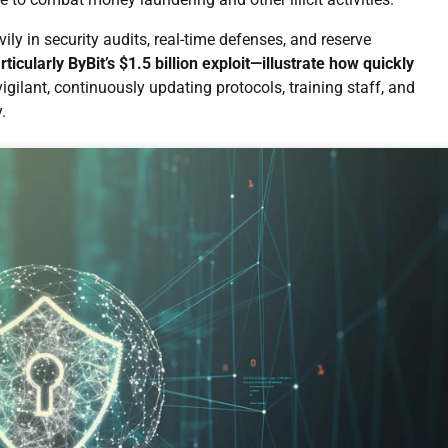
ily in security audits, real-time defenses, and reserve
icularly ByBit’s $1.5 billion exploit—illustrate how quickly
gilant, continuously updating protocols, training staff, and
.