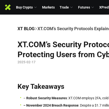
Buy Crypto
Markets
Trade
Futures
XPred
XT BLOG
XT.COM’s Security Protocols Explain
XT.COM’s Security Protoco
Protecting Users from Cy
2025-02-17
Key Takeaways
–
Robust Security Measures
: XT.COM employs 2FA, cold 
– November 2024 Breach Response
: Despite a $1.7 mil