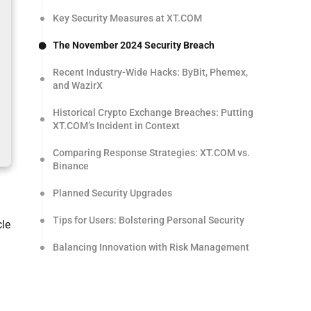
Key Security Measures at XT.COM
The November 2024 Security Breach
Recent Industry-Wide Hacks: ByBit, Phemex,
and WazirX
Historical Crypto Exchange Breaches: Putting
XT.COM’s Incident in Context
Comparing Response Strategies: XT.COM vs.
Binance
Planned Security Upgrades
Tips for Users: Bolstering Personal Security
cle
Balancing Innovation with Risk Management