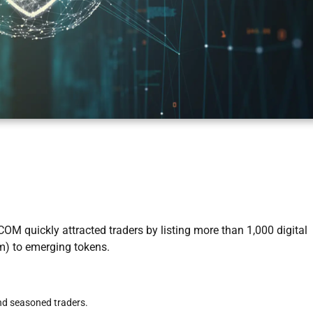
OM quickly attracted traders by listing more than 1,000 digital
um) to emerging tokens.
d seasoned traders.