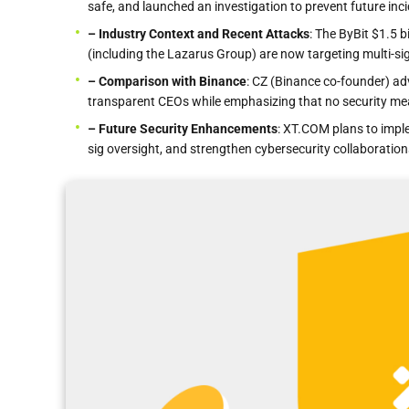
safe, and launched an investigation to prevent future inc
– Industry Context and Recent Attacks
: The ByBit $1.5 
(including the Lazarus Group) are now targeting multi-si
– Comparison with Binance
: CZ (Binance co-founder) ad
transparent CEOs while emphasizing that no security mea
– Future Security Enhancements
: XT.COM plans to imple
sig oversight, and strengthen cybersecurity collaboration