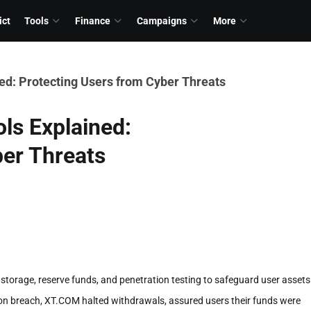
ict
Tools
Finance
Campaigns
More
ed: Protecting Users from Cyber Threats
ls Explained:
ber Threats
storage, reserve funds, and penetration testing to safeguard user assets
lion breach, XT.COM halted withdrawals, assured users their funds were