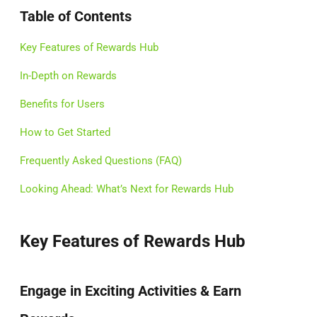
Table of Contents
Key Features of Rewards Hub
In-Depth on Rewards
Benefits for Users
How to Get Started
Frequently Asked Questions (FAQ)
Looking Ahead: What’s Next for Rewards Hub
Key Features of Rewards Hub
Engage in Exciting Activities & Earn