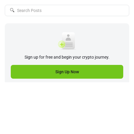
🔍
Sign up for free and begin your crypto journey.
Sign Up Now