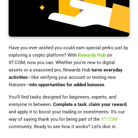
Have you ever wished you could earn special perks just by
exploring a crypto platform? With
Rewards Hub
on
XT.COM, now you can. Whether you’re new to digital
assets or a seasoned pro, Rewards Hub
turns everyday
activities
—like verifying your account or testing new
features—
into opportunities for added bonuses
.
You’ll find tasks designed for beginners, experts, and
everyone in between.
Complete a task
,
claim your reward
,
and apply it to boost your trading or investments. It’s our
way of saying thank you for being part of the
XT.COM
community. Ready to see how it works? Let’s dive in.