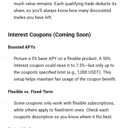
much value remains. Each qualifying trade deducts its
share, so you’ll always know how many discounted
trades you have left.
Interest Coupons (Coming Soon)
Boosted APYs
Picture a 5% base APY on a flexible product. A 50%
interest coupon could raise it to 7.5%—but only up to
the coupon’s specified limit (e.g., 1,000 USDT). This
setup helps maintain fair usage of the coupon benefit.
Flexible vs. Fixed-Term
Some coupons only work with flexible subscriptions,
while others apply to fixed-term ones. Check each
coupon’s description so you know where it fits best.