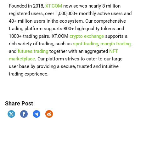
Founded in 2018,
XT.COM
now serves nearly 8 million
registered users, over 1,000,000+ monthly active users and
40+ million users in the ecosystem. Our comprehensive
trading platform supports 800+ high-quality tokens and
1000+ trading pairs. XT.COM
crypto exchange
supports a
rich variety of trading, such as
spot trading
,
margin trading
,
and
futures trading
together with an aggregated
NFT
marketplace
. Our platform strives to cater to our large
user base by providing a secure, trusted and intuitive
trading experience.
Share Post