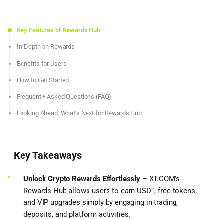
Key Features of Rewards Hub
In-Depth on Rewards
Benefits for Users
How to Get Started
Frequently Asked Questions (FAQ)
Looking Ahead: What’s Next for Rewards Hub
Key Takeaways
Unlock Crypto Rewards Effortlessly
– XT.COM’s
Rewards Hub allows users to earn USDT, free tokens,
and VIP upgrades simply by engaging in trading,
deposits, and platform activities.