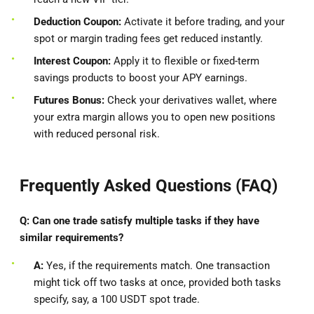
Deduction Coupon:
Activate it before trading, and your
spot or margin trading fees get reduced instantly.
Interest Coupon:
Apply it to flexible or fixed-term
savings products to boost your APY earnings.
Futures Bonus:
Check your derivatives wallet, where
your extra margin allows you to open new positions
with reduced personal risk.
Frequently Asked Questions (FAQ)
Q: Can one trade satisfy multiple tasks if they have
similar requirements?
A:
Yes, if the requirements match. One transaction
might tick off two tasks at once, provided both tasks
specify, say, a 100 USDT spot trade.