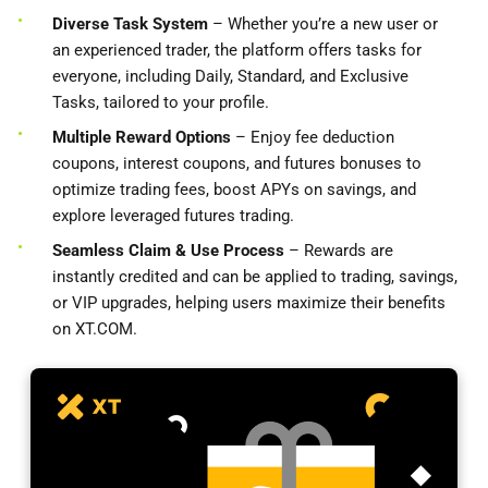
Diverse Task System
– Whether you’re a new user or
an experienced trader, the platform offers tasks for
everyone, including Daily, Standard, and Exclusive
Tasks, tailored to your profile.
Multiple Reward Options
– Enjoy fee deduction
coupons, interest coupons, and futures bonuses to
optimize trading fees, boost APYs on savings, and
explore leveraged futures trading.
Seamless Claim & Use Process
– Rewards are
instantly credited and can be applied to trading, savings,
or VIP upgrades, helping users maximize their benefits
on XT.COM.