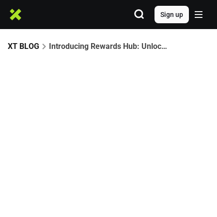
Sign up
XT BLOG
Introducing Rewards Hub: Unlock Exciting Benefits at XT.COM