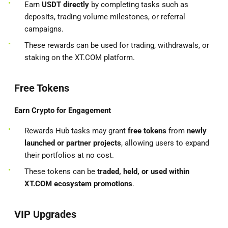
Earn
USDT directly
by completing tasks such as
deposits, trading volume milestones, or referral
campaigns.
These rewards can be used for trading, withdrawals, or
staking on the XT.COM platform.
Free Tokens
Earn Crypto for Engagement
Rewards Hub tasks may grant
free tokens
from
newly
launched or partner projects
, allowing users to expand
their portfolios at no cost.
These tokens can be
traded, held, or used within
XT.COM
ecosystem promotions
.
VIP Upgrades