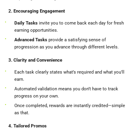
2. Encouraging Engagement
Daily Tasks
invite you to come back each day for fresh
earning opportunities.
Advanced Tasks
provide a satisfying sense of
progression as you advance through different levels.
3. Clarity and Convenience
Each task clearly states what’s required and what you’ll
earn.
Automated validation means you don’t have to track
progress on your own.
Once completed, rewards are instantly credited—simple
as that.
4. Tailored Promos