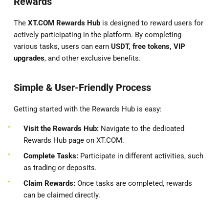
Rewards
The
XT.COM
Rewards Hub
is designed to reward users for
actively participating in the platform. By completing
various tasks, users can earn
USDT, free tokens, VIP
upgrades
, and other exclusive benefits.
Simple & User-Friendly Process
Getting started with the Rewards Hub is easy:
Visit the Rewards Hub:
Navigate to the dedicated
Rewards Hub page on XT.COM.
Complete Tasks:
Participate in different activities, such
as trading or deposits.
Claim Rewards:
Once tasks are completed, rewards
can be claimed directly.