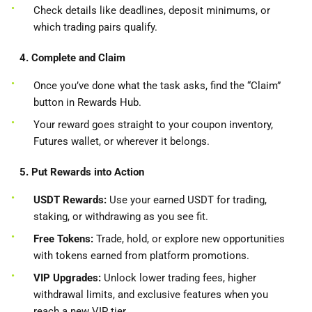
Check details like deadlines, deposit minimums, or
which trading pairs qualify.
4. Complete and Claim
Once you’ve done what the task asks, find the “Claim”
button in Rewards Hub.
Your reward goes straight to your coupon inventory,
Futures wallet, or wherever it belongs.
5. Put Rewards into Action
USDT Rewards:
Use your earned USDT for trading,
staking, or withdrawing as you see fit.
Free Tokens:
Trade, hold, or explore new opportunities
with tokens earned from platform promotions.
VIP Upgrades:
Unlock lower trading fees, higher
withdrawal limits, and exclusive features when you
reach a new VIP tier.