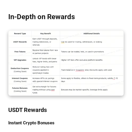
In-Depth on Rewards
USDT Rewards
Instant Crypto Bonuses