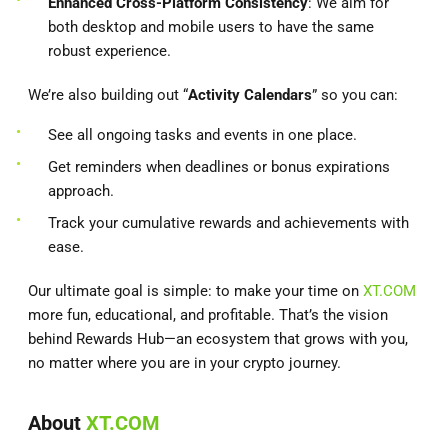
Enhanced Cross-Platform Consistency
: We aim for
both desktop and mobile users to have the same
robust experience.
We’re also building out “
Activity Calendars
” so you can:
See all ongoing tasks and events in one place.
Get reminders when deadlines or bonus expirations
approach.
Track your cumulative rewards and achievements with
ease.
Our ultimate goal is simple: to make your time on
XT.COM
more fun, educational, and profitable. That’s the vision
behind Rewards Hub—an ecosystem that grows with you,
no matter where you are in your crypto journey.
About
XT.COM