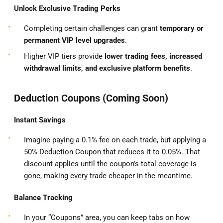
Unlock Exclusive Trading Perks
Completing certain challenges can grant
temporary or
permanent VIP level upgrades
.
Higher VIP tiers provide
lower trading fees, increased
withdrawal limits, and exclusive platform benefits
.
Deduction Coupons (Coming Soon)
Instant Savings
Imagine paying a 0.1% fee on each trade, but applying a
50% Deduction Coupon that reduces it to 0.05%. That
discount applies until the coupon’s total coverage is
gone, making every trade cheaper in the meantime.
Balance Tracking
In your “Coupons” area, you can keep tabs on how