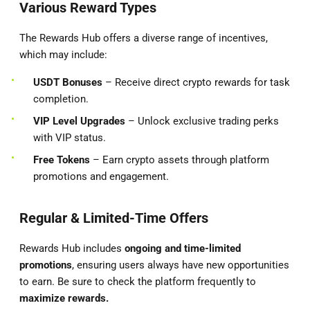
Various Reward Types
The Rewards Hub offers a diverse range of incentives,
which may include:
USDT Bonuses
– Receive direct crypto rewards for task
completion.
VIP Level Upgrades
– Unlock exclusive trading perks
with VIP status.
Free Tokens
– Earn crypto assets through platform
promotions and engagement.
Regular & Limited-Time Offers
Rewards Hub includes
ongoing and time-limited
promotions
, ensuring users always have new opportunities
to earn. Be sure to check the platform frequently to
maximize rewards.