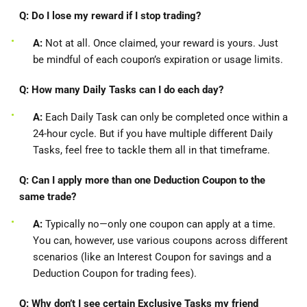
Q: Do I lose my reward if I stop trading?
A:
Not at all. Once claimed, your reward is yours. Just
be mindful of each coupon’s expiration or usage limits.
Q: How many Daily Tasks can I do each day?
A:
Each Daily Task can only be completed once within a
24-hour cycle. But if you have multiple different Daily
Tasks, feel free to tackle them all in that timeframe.
Q: Can I apply more than one Deduction Coupon to the
same trade?
A:
Typically no—only one coupon can apply at a time.
You can, however, use various coupons across different
scenarios (like an Interest Coupon for savings and a
Deduction Coupon for trading fees).
Q: Why don’t I see certain Exclusive Tasks my friend