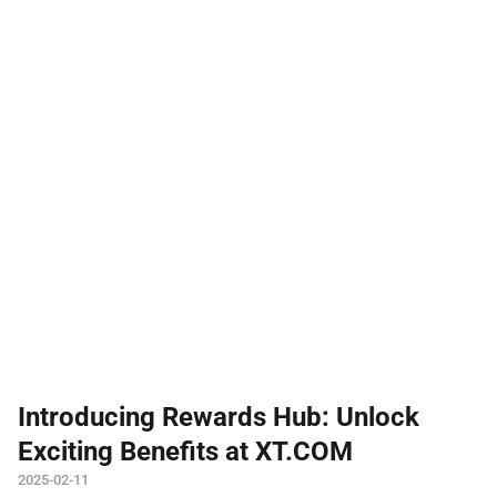
Introducing Rewards Hub: Unlock
Exciting Benefits at XT.COM
2025-02-11