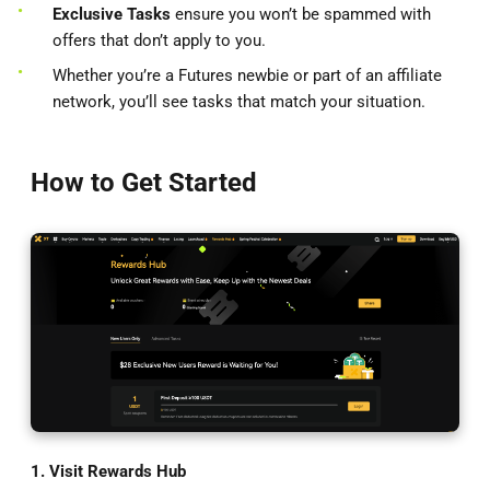
Exclusive Tasks
ensure you won’t be spammed with
offers that don’t apply to you.
Whether you’re a Futures newbie or part of an affiliate
network, you’ll see tasks that match your situation.
How to Get Started
1. Visit Rewards Hub