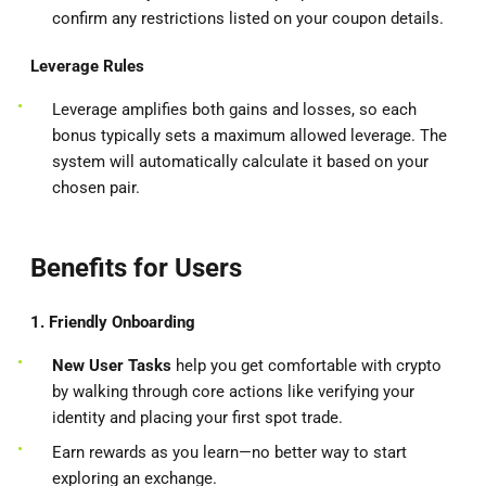
confirm any restrictions listed on your coupon details.
Leverage Rules
Leverage amplifies both gains and losses, so each
bonus typically sets a maximum allowed leverage. The
system will automatically calculate it based on your
chosen pair.
Benefits for Users
1. Friendly Onboarding
New User Tasks
help you get comfortable with crypto
by walking through core actions like verifying your
identity and placing your first spot trade.
Earn rewards as you learn—no better way to start
exploring an exchange.