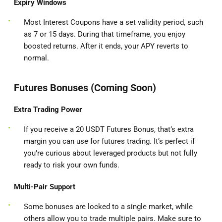
Expiry Windows
Most Interest Coupons have a set validity period, such
as 7 or 15 days. During that timeframe, you enjoy
boosted returns. After it ends, your APY reverts to
normal.
Futures Bonuses (Coming Soon)
Extra Trading Power
If you receive a 20 USDT Futures Bonus, that’s extra
margin you can use for futures trading. It’s perfect if
you’re curious about leveraged products but not fully
ready to risk your own funds.
Multi-Pair Support
Some bonuses are locked to a single market, while
others allow you to trade multiple pairs. Make sure to