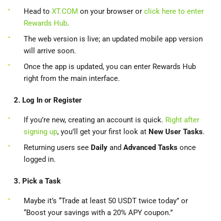
Head to
XT.COM
on your browser or
click here to enter
Rewards Hub
.
The web version is live; an updated mobile app version
will arrive soon.
Once the app is updated, you can enter Rewards Hub
right from the main interface.
2. Log In or Register
If you’re new, creating an account is quick.
Right after
signing up
, you’ll get your first look at
New User Tasks
.
Returning users see
Daily
and
Advanced Tasks
once
logged in.
3. Pick a Task
Maybe it’s “Trade at least 50 USDT twice today” or
“Boost your savings with a 20% APY coupon.”