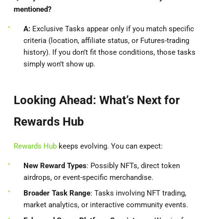
mentioned?
A:
Exclusive Tasks appear only if you match specific
criteria (location, affiliate status, or Futures-trading
history). If you don’t fit those conditions, those tasks
simply won’t show up.
Looking Ahead: What’s Next for
Rewards Hub
Rewards Hub
keeps evolving. You can expect:
New Reward Types
: Possibly NFTs, direct token
airdrops, or event-specific merchandise.
Broader Task Range
: Tasks involving NFT trading,
market analytics, or interactive community events.