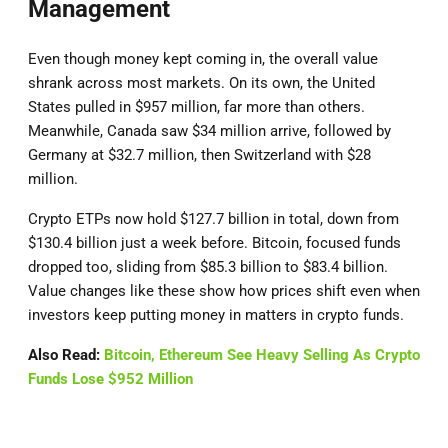
Management
Even though money kept coming in, the overall value
shrank across most markets. On its own, the United
States pulled in $957 million, far more than others.
Meanwhile, Canada saw $34 million arrive, followed by
Germany at $32.7 million, then Switzerland with $28
million.
Crypto ETPs now hold $127.7 billion in total, down from
$130.4 billion just a week before. Bitcoin, focused funds
dropped too, sliding from $85.3 billion to $83.4 billion.
Value changes like these show how prices shift even when
investors keep putting money in matters in crypto funds.
Also Read:
Bitcoin, Ethereum See Heavy Selling As Crypto
Funds Lose $952 Million