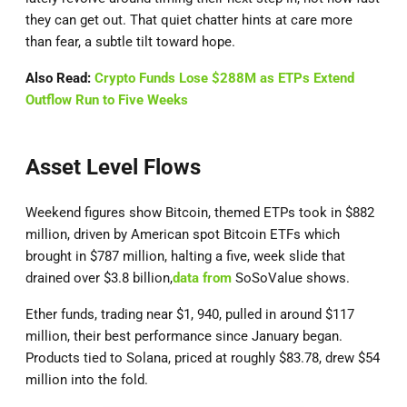
they can get out. That quiet chatter hints at care more
than fear, a subtle tilt toward hope.
Also Read:
Crypto Funds Lose $288M as ETPs Extend
Outflow Run to Five Weeks
Asset Level Flows
Weekend figures show Bitcoin, themed ETPs took in $882
million, driven by American spot Bitcoin ETFs which
brought in $787 million, halting a five, week slide that
drained over $3.8 billion,
data from
SoSoValue shows.
Ether funds, trading near $1, 940, pulled in around $117
million, their best performance since January began.
Products tied to Solana, priced at roughly $83.78, drew $54
million into the fold.