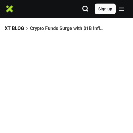
Sign up
XT BLOG
Crypto Funds Surge with $1B Inflows, Breaking Five-Week Outflow Streak