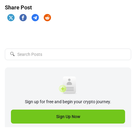
Share Post
🔍
Sign up for free and begin your crypto journey.
Sign Up Now