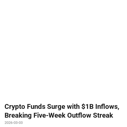
Crypto Funds Surge with $1B Inflows,
Breaking Five-Week Outflow Streak
2026-03-03