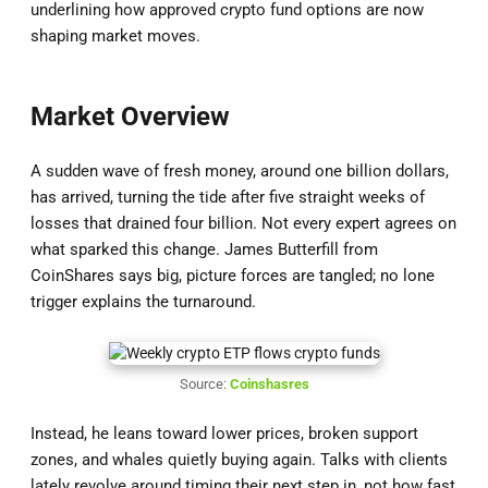
underlining how approved crypto fund options are now
shaping market moves.
Market Overview
A sudden wave of fresh money, around one billion dollars,
has arrived, turning the tide after five straight weeks of
losses that drained four billion. Not every expert agrees on
what sparked this change. James Butterfill from
CoinShares says big, picture forces are tangled; no lone
trigger explains the turnaround.
Source:
Coinshasres
Instead, he leans toward lower prices, broken support
zones, and whales quietly buying again. Talks with clients
lately revolve around timing their next step in, not how fast