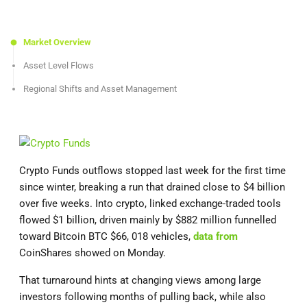
Market Overview
Asset Level Flows
Regional Shifts and Asset Management
Crypto Funds outflows stopped last week for the first time
since winter, breaking a run that drained close to $4 billion
over five weeks. Into crypto, linked exchange-traded tools
flowed $1 billion, driven mainly by $882 million funnelled
toward Bitcoin BTC $66, 018 vehicles,
data from
CoinShares showed on Monday.
That turnaround hints at changing views among large
investors following months of pulling back, while also