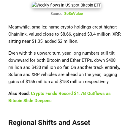
Source:
SoSoValue
Meanwhile, smaller, name crypto holdings crept higher:
Chainlink, valued close to $8.66, gained $3.4 million; XRP,
sitting near $1.35, added $2 million.
Even with this upward turn, year, long numbers still tilt
downward for both Bitcoin and Ether ETPs, down $408
million and $430 million so far. On another track entirely,
Solana and XRP vehicles are ahead on the year, logging
gains of $156 million and $153 million respectively.
Also Read:
Crypto Funds Record $1.7B Outflows as
Bitcoin Slide Deepens
Regional Shifts and Asset