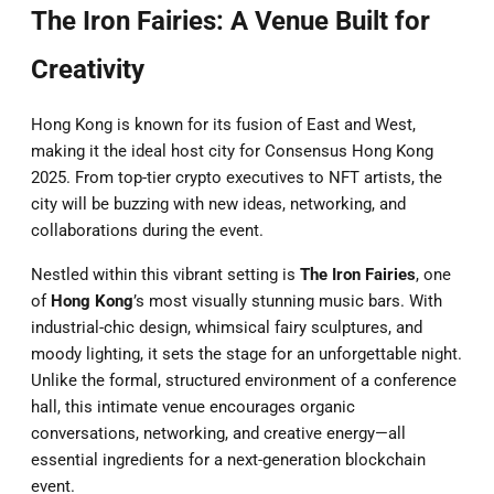
The Iron Fairies: A Venue Built for
Creativity
Hong Kong is known for its fusion of East and West,
making it the ideal host city for Consensus Hong Kong
2025. From top-tier crypto executives to NFT artists, the
city will be buzzing with new ideas, networking, and
collaborations during the event.
Nestled within this vibrant setting is
The Iron Fairies
, one
of
Hong Kong
’s most visually stunning music bars. With
industrial-chic design, whimsical fairy sculptures, and
moody lighting, it sets the stage for an unforgettable night.
Unlike the formal, structured environment of a conference
hall, this intimate venue encourages organic
conversations, networking, and creative energy—all
essential ingredients for a next-generation blockchain
event.