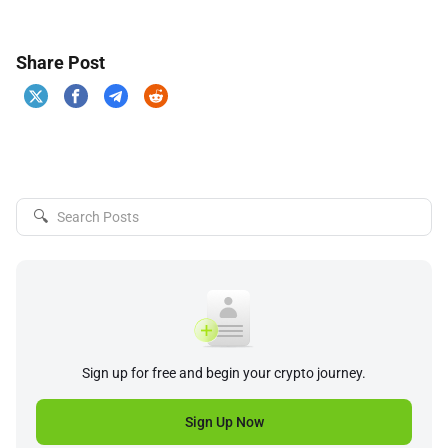
Share Post
🔍
Sign up for free and begin your crypto journey.
Sign Up Now