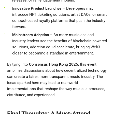
releases, or fan engagement models.
Innovative Product Launches
– Developers may
introduce NFT ticketing solutions, artist DAOs, or smart
contract-based royalty platforms that push the industry
forward.
Mainstream Adoption
– As more musicians and
industry leaders see the benefits of blockchain-powered
solutions, adoption could accelerate, bringing Web3
closer to becoming a standard in entertainment.
By tying into
Consensus Hong Kong 2025
, this event
amplifies discussions about how decentralized technology
can create a fairer, more transparent music industry. The
ideas sparked here may lead to real-world
implementations that reshape the way music is produced,
distributed, and experienced.
Final Thoughts: A Must-Attend