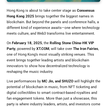
Hong Kong is about to take center stage as
Consensus
Hong Kong 2025
brings together the biggest names in
blockchain. But beyond the panels and conference halls, a
different kind of experience awaits—one where technology
meets culture, and Web3 transforms live entertainment.
On
February 18, 2025
, the
Rolling Stone China-HK VIP
Party
, powered by
XT.COM
, will take over
The Iron Fairies
,
one of Hong Kong’s most visually striking venues. This
event brings together leading artists and blockchain
innovators to show how decentralized technology is
reshaping the music industry.
Live performances by
MC Jin, and SHUZO
will highlight the
potential of blockchain in music, from NFT ticketing and
digital collectibles to smart contract-based royalties and
fan engagement tokens. More than just a showcase, this
party is where industry leaders, artists, and investors come