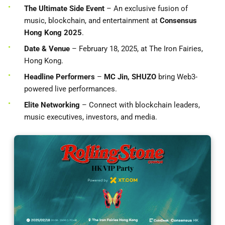
The Ultimate Side Event
– An exclusive fusion of
music, blockchain, and entertainment at
Consensus
Hong Kong 2025
.
Date & Venue
– February 18, 2025, at The Iron Fairies,
Hong Kong.
Headline Performers
–
MC Jin, SHUZO
bring Web3-
powered live performances.
Elite Networking
– Connect with blockchain leaders,
music executives, investors, and media.