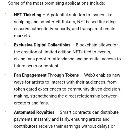
Some of the most promising applications include:
NFT Ticketing
– A potential solution to issues like
scalping and counterfeit tickets, NFT-based ticketing
ensures authenticity, security, and transparent resale
markets.
Exclusive Digital Collectibles
– Blockchain allows for
the creation of limited-edition NFTs tied to events,
giving fans proof of attendance and potential access to
future perks or content.
Fan Engagement Through Tokens
– Web3 enables new
ways for artists to interact with their audiences, from
token-gated experiences to community-driven decision-
making, strengthening the direct relationship between
creators and fans.
Automated Royalties
– Smart contracts can distribute
payments instantly and fairly, ensuring artists and
contributors receive their earnings without delays or