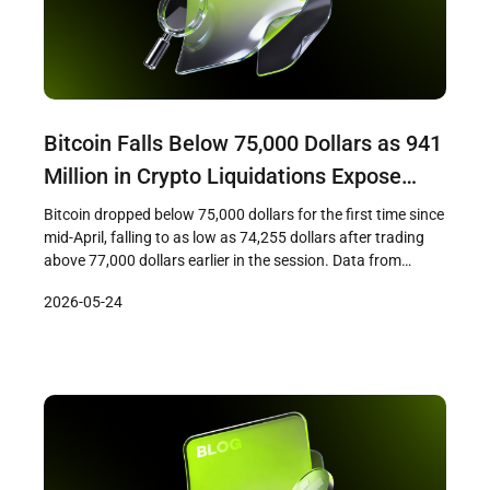
Bitcoin Falls Below 75,000 Dollars as 941
Million in Crypto Liquidations Expose
Demand Fracture
Bitcoin dropped below 75,000 dollars for the first time since
mid-April, falling to as low as 74,255 dollars after trading
above 77,000 dollars earlier in the session. Data from
CryptoSlate showed that the decline triggered
2026-05-24
approximately 941 million dollars in crypto liquidations
across leveraged positions, with long traders bearing the
majority of losses as cascading […]