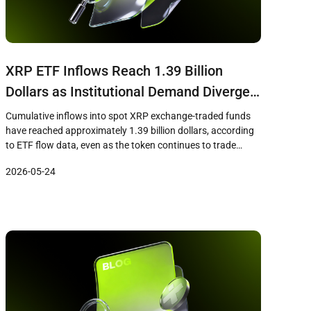
XRP ETF Inflows Reach 1.39 Billion
Dollars as Institutional Demand Diverges
From Short-Term Price Weakness
Cumulative inflows into spot XRP exchange-traded funds
have reached approximately 1.39 billion dollars, according
to ETF flow data, even as the token continues to trade
below key resistance levels near 1.36 dollars. The
2026-05-24
divergence between sustained institutional demand
through regulated ETF products and short-term price
weakness has drawn attention from market analysts who
view the […]