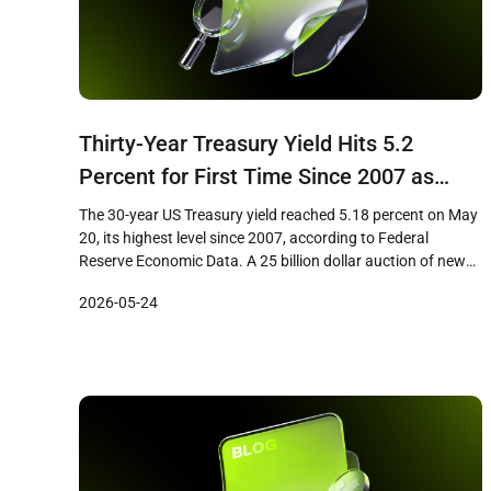
Thirty-Year Treasury Yield Hits 5.2
Percent for First Time Since 2007 as
Bitcoin Faces Hard-Money Paradox
The 30-year US Treasury yield reached 5.18 percent on May
20, its highest level since 2007, according to Federal
Reserve Economic Data. A 25 billion dollar auction of new
30-year bonds on May 13 cleared at 5.046 percent, the first
2026-05-24
time investors have received a 5 percent coupon on the long
bond in nearly two […]