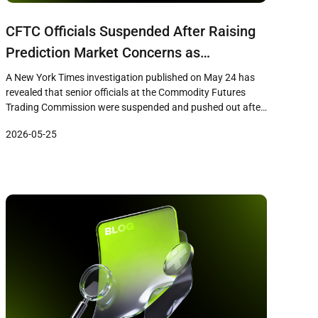
CFTC Officials Suspended After Raising
Prediction Market Concerns as
Regulatory Oversight Faces Scrutiny
A New York Times investigation published on May 24 has
revealed that senior officials at the Commodity Futures
Trading Commission were suspended and pushed out after
raising concerns about prediction market firms including
2026-05-25
Polymarket, Crypto.com, and a Gemini affiliate. The report
details how career staff who questioned consumer
protections and fraud controls at these firms […]