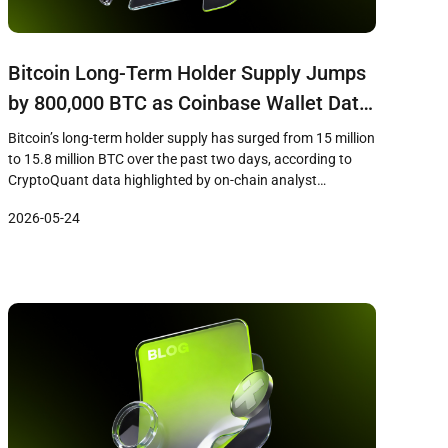
Bitcoin Long-Term Holder Supply Jumps
by 800,000 BTC as Coinbase Wallet Data
Skews On-Chain Metrics
Bitcoin’s long-term holder supply has surged from 15 million
to 15.8 million BTC over the past two days, according to
CryptoQuant data highlighted by on-chain analyst
Darkfost. However, the apparent accumulation signal may
2026-05-24
be misleading, as a significant portion of the increase stems
from a Coinbase internal wallet transfer in November 2025
that has now […]