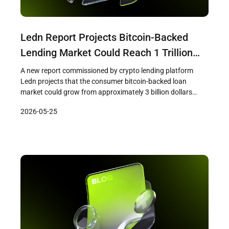
Ledn Report Projects Bitcoin-Backed
Lending Market Could Reach 1 Trillion
Dollars Within a Decade
A new report commissioned by crypto lending platform
Ledn projects that the consumer bitcoin-backed loan
market could grow from approximately 3 billion dollars
today to between 900 billion and 1 trillion dollars within the
2026-05-25
next decade. The research, conducted by consumer
insights firm Protocol Theory and based on a survey of
1,244 cryptocurrency holders across […]