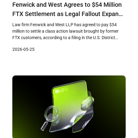
Fenwick and West Agrees to $54 Million
FTX Settlement as Legal Fallout Expands
to Advisers and Promoters
Law firm Fenwick and West LLP has agreed to pay $54
million to settle a class action lawsuit brought by former
FTX customers, according to a filing in the U.S. District
Court in Miami before Judge K. Michael Moore. The
2026-05-25
settlement, which remains subject to court approval, marks
one of the largest payouts by a […]