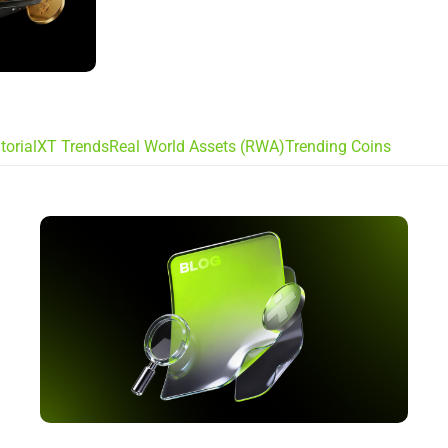
torial
XT Trends
Real World Assets (RWA)
Trending Coins