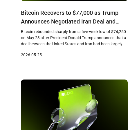
Bitcoin Recovers to $77,000 as Trump
Announces Negotiated Iran Deal and
Strait of Hormuz Reopening
Bitcoin rebounded sharply from a five-week low of $74,250
on May 23 after President Donald Trump announced that a
deal between the United States and Iran had been largely
negotiated, according to CoinDesk reporting. The largest
2026-05-25
cryptocurrency by market capitalization climbed
approximately 4 percent from its intraday low to reach
$77,000, recovering losses sustained during […]