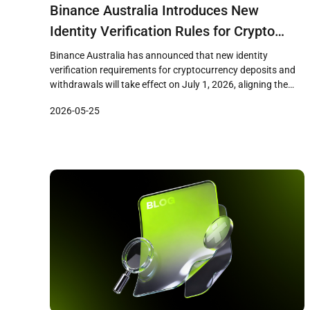
Binance Australia Introduces New
Identity Verification Rules for Crypto
Transfers Ahead of July 1 Deadline
Binance Australia has announced that new identity
verification requirements for cryptocurrency deposits and
withdrawals will take effect on July 1, 2026, aligning the
exchange with upcoming Australian virtual asset transfer
2026-05-25
regulations. The changes, disclosed through the exchange’s
support center, reflect broader regulatory efforts to apply
travel rule standards to crypto transactions in Australia.
New Deposit […]