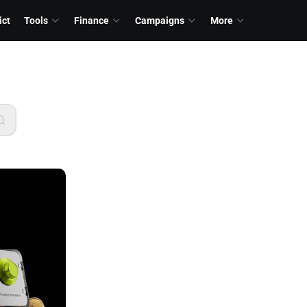
ict
Tools
Finance
Campaigns
More