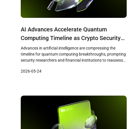
AI Advances Accelerate Quantum
Computing Timeline as Crypto Security
Faces Growing Scrutiny
Advances in artificial intelligence are compressing the
timeline for quantum computing breakthroughs, prompting
security researchers and financial institutions to reassess
the vulnerability of cryptographic systems that underpin
2026-05-24
both traditional finance and digital assets. A recent Citi
research note identified quantum computing as a growing
challenge to the cryptographic foundations of
cryptocurrencies, financial networks, and online […]