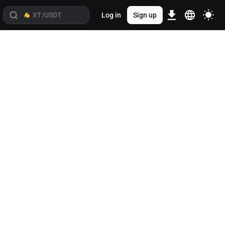
Log in
Sign up