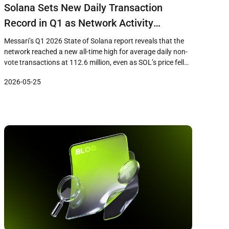
Solana Sets New Daily Transaction
Record in Q1 as Network Activity
Diverges From 33% Price Decline
Messari’s Q1 2026 State of Solana report reveals that the
network reached a new all-time high for average daily non-
vote transactions at 112.6 million, even as SOL’s price fell
33% during the quarter to close near $83. The data
2026-05-25
highlights a growing divergence between on-chain usage
metrics and token price performance, raising questions
about how […]