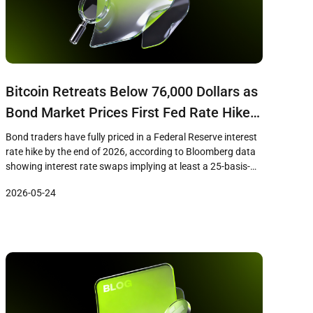
Bitcoin Retreats Below 76,000 Dollars as
Bond Market Prices First Fed Rate Hike
Since 2023
Bond traders have fully priced in a Federal Reserve interest
rate hike by the end of 2026, according to Bloomberg data
showing interest rate swaps implying at least a 25-basis-
point increase to the benchmark rate. The shift in
2026-05-24
expectations coincides with Bitcoin losing the 76,000 dollar
level on May 22, as the macro tailwind that […]