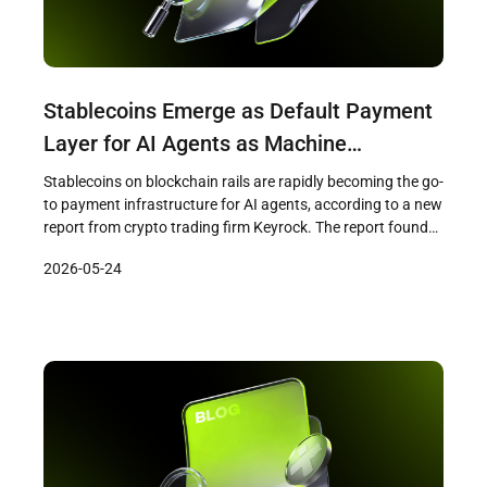
Stablecoins Emerge as Default Payment
Layer for AI Agents as Machine
Transactions Reach $73 Million
Stablecoins on blockchain rails are rapidly becoming the go-
to payment infrastructure for AI agents, according to a new
report from crypto trading firm Keyrock. The report found
that AI agents settled over $73 million across
2026-05-24
approximately 176 million transactions on blockchain rails
between May 2025 and April 2026, with 98.6 percent of
those payments denominated […]