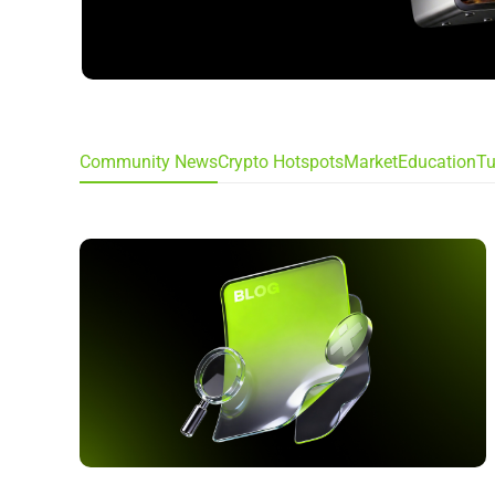
Community News
Crypto Hotspots
Market
Education
Tu