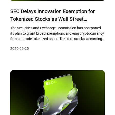
SEC Delays Innovation Exemption for
Tokenized Stocks as Wall Street
Pushback Intensifies
The Securities and Exchange Commission has postponed
its plan to grant broad exemptions allowing cryptocurrency
firms to trade tokenized assets linked to stocks, according
to a Bloomberg report published on May 22. The SEC staff
2026-05-25
had prepared a draft innovation exemption framework and
was ready to release it as early as that week, but the […]