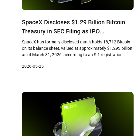
SpaceX Discloses $1.29 Billion Bitcoin
Treasury in SEC Filing as IPO
Preparations Accelerate
SpaceX has formally disclosed that it holds 18,712 Bitcoin
on its balance sheet, valued at approximately $1.293 billion
as of March 31, 2026, according to an S-1 registration
statement filed with the U.S. Securities and Exchange
2026-05-25
Commission. The filing, submitted ahead of the company’s
planned initial public offering, marks the first time the
aerospace firm […]