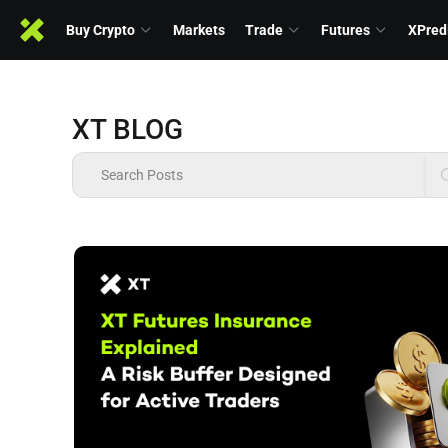
Buy Crypto
Markets
Trade
Futures
XPred
XT BLOG