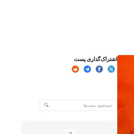
اشتراک‌گذاری پست
🔍