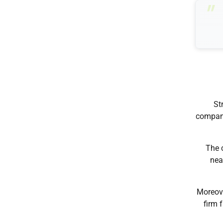
St
company
The 
nea
Moreove
firm 