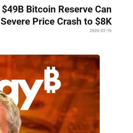
 $49B Bitcoin Reserve Can
Severe Price Crash to $8K
2026-02-16