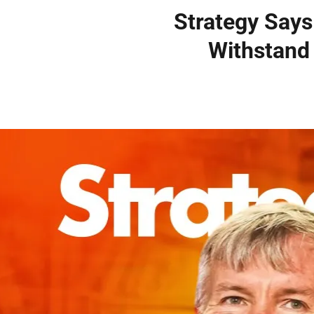
Strategy Says
Withstand 