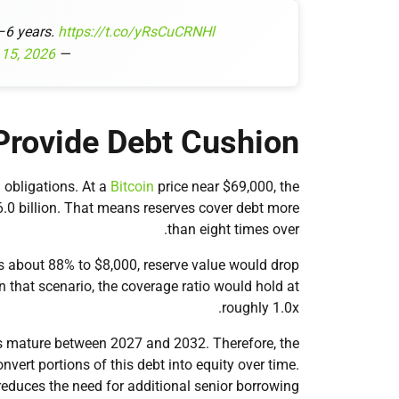
3–6 years.
https://t.co/yRsCuCRNHl
 15, 2026
— Michael Saylor (@saylor)
Provide Debt Cushion
 obligations. At a
Bitcoin
price near $69,000, the
6.0 billion. That means reserves cover debt more
than eight times over.
s about 88% to $8,000, reserve value would drop
In that scenario, the coverage ratio would hold at
roughly 1.0x.
tes mature between 2027 and 2032. Therefore, the
ert portions of this debt into equity over time.
educes the need for additional senior borrowing.