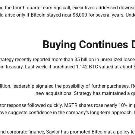
g the fourth quarter earnings call, executives addressed downside
d arise only if Bitcoin stayed near $8,000 for several years. Und
Buying Continues 
trategy recently reported more than $5 billion in unrealized los
oin treasury. Last week, it purchased 1,142 BTC valued at about $
dition, leadership signaled the possibility of further purchases
new acquisitions. Strategy has maintained a qua
tor response followed quickly. MSTR shares rose nearly 10% in 
ve suggests confidence in the company’s long-term approach. E
nd corporate finance, Saylor has promoted Bitcoin at a policy le