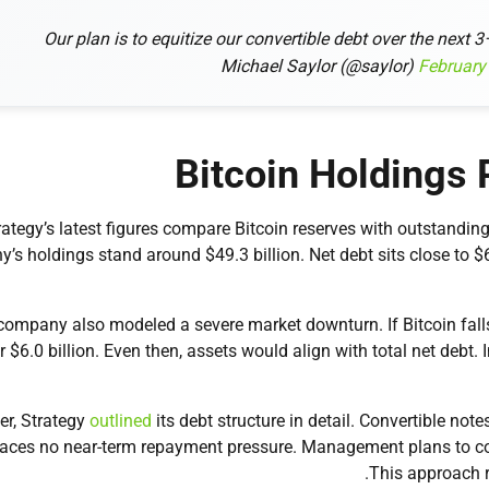
Our plan is to equitize our convertible debt over the next 
February
Bitcoin Holdings 
rategy’s latest figures compare Bitcoin reserves with outstanding
’s holdings stand around $49.3 billion. Net debt sits close to $
company also modeled a severe market downturn. If Bitcoin fall
r $6.0 billion. Even then, assets would align with total net debt. 
r, Strategy
outlined
its debt structure in detail. Convertible no
faces no near-term repayment pressure. Management plans to conv
This approach r