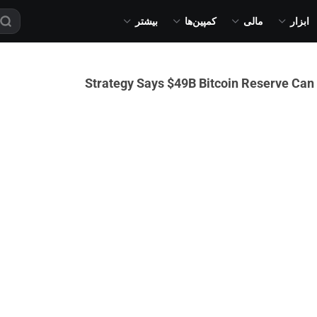
بیشتر
کمپین‌ها
مالی
ابزار
Strategy Says $49B Bitcoin Reserve Can