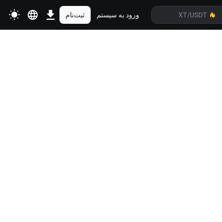
ثبت‌نام
ورود به سیستم