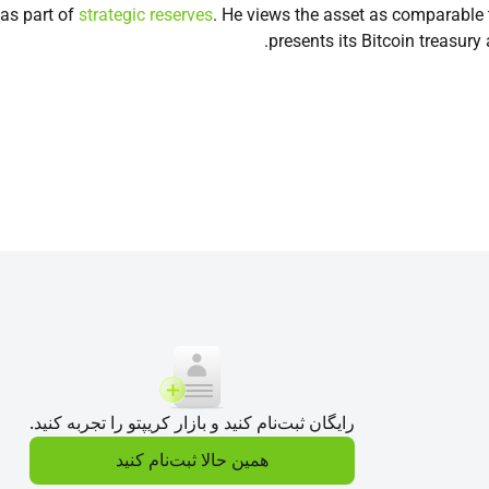
 as part of
strategic reserves
. He views the asset as comparable 
presents its Bitcoin treasury
رایگان ثبت‌نام کنید و بازار کریپتو را تجربه کنید.
همین حالا ثبت‌نام کنید