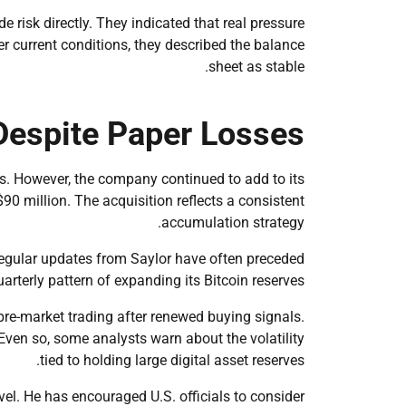
 risk directly. They indicated that real pressure
er current conditions, they described the balance
sheet as stable.
Despite Paper Losses
ses. However, the company continued to add to its
90 million. The acquisition reflects a consistent
accumulation strategy.
. Regular updates from Saylor have often preceded
rterly pattern of expanding its Bitcoin reserves.
pre-market trading after renewed buying signals.
ven so, some analysts warn about the volatility
tied to holding large digital asset reserves.
vel. He has encouraged U.S. officials to consider