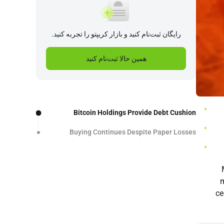
رایگان ثبت‌نام کنید و بازار کریپتو را تجربه کنید.
همین حالا ثبت‌نام کنید
Bitcoin Holdings Provide Debt Cushion
Buying Continues Despite Paper Losses
m
ce