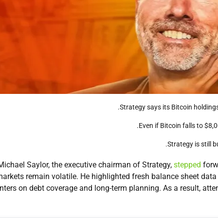
Strategy says its Bitcoin holding
Even if Bitcoin falls to $
Strategy is still 
Michael Saylor, the executive chairman of Strategy,
stepped
forw
arkets remain volatile. He highlighted fresh balance sheet dat
nters on debt coverage and long-term planning. As a result, atten