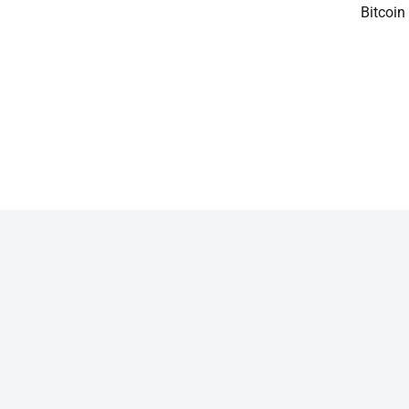
Bitcoin