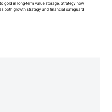
to gold in long-term value storage. Strategy now
 as both growth strategy and financial safeguard.