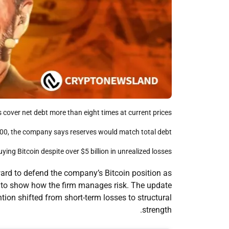
s cover net debt more than eight times at current prices.
8,000, the company says reserves would match total debt.
buying Bitcoin despite over $5 billion in unrealized losses.
ard to defend the company’s Bitcoin position as
a to show how the firm manages risk. The update
tion shifted from short-term losses to structural
strength.