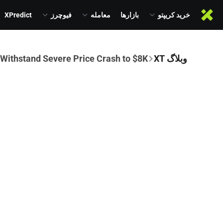
XPredict
فیوچرز
معامله
بازارها
خرید کریپتو
 Withstand Severe Price Crash to $8K
وبلاگ XT