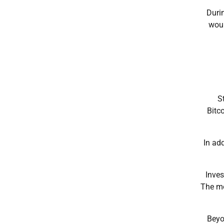
Durin
woul
S
Bitc
In ad
Inves
The mo
Beyo