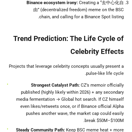
Binance ecosystem irony:
Creating a “去中心化自
由” (decentralized freedom) meme on the BSC
chain, and calling for a Binance Spot listing.
Trend Prediction: The Life Cycle of
Celebrity Effects
Projects that leverage celebrity concepts usually present a
pulse-like life cycle.
Strongest Catalyst Path:
CZ’s memoir officially
published (highly likely within 2026) + any secondary
media fermentation → Global hot search. If CZ himself
even likes/retweets once, or if Binance official Alpha
pushes another wave, the market cap could easily
break $50M–$100M.
Steady Community Path:
Keep BSC meme heat + more