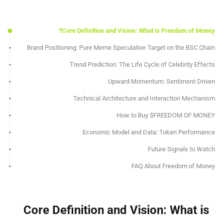
Core Definition and Vision: What is Freedom of Money?
Brand Positioning: Pure Meme Speculative Target on the BSC Chain
Trend Prediction: The Life Cycle of Celebrity Effects
Upward Momentum: Sentiment-Driven
Technical Architecture and Interaction Mechanism
How to Buy $FREEDOM OF MONEY
Economic Model and Data: Token Performance
Future Signals to Watch
FAQ About Freedom of Money
Core Definition and Vision: What is