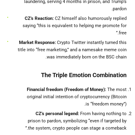
laundering, serving 4 months in prison, and Trump’s
pardon.
CZ’s Reaction:
CZ himself also humorously replied
saying “this is equivalent to helping me promote for
free.”
Market Response:
Crypto Twitter instantly turned this
title into “free marketing,” and a namesake meme coin
was immediately born on the BSC chain.
The Triple Emotion Combination
Financial freedom (Freedom of Money):
The most
original initial intention of cryptocurrency (Bitcoin
is “freedom money”).
CZ’s personal legend:
From having nothing to
prison to pardon, symbolizing “even if targeted by
the system, crypto people can stage a comeback.”