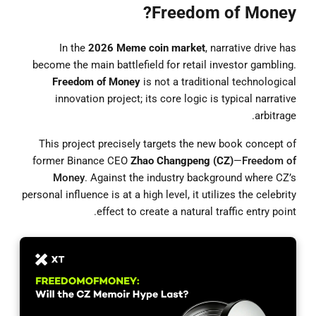
Freedom of Money?
In the
2026 Meme coin market
, narrative drive has
become the main battlefield for retail investor gambling.
Freedom of Money
is not a traditional technological
innovation project; its core logic is typical narrative
arbitrage.
This project precisely targets the new book concept of
former Binance CEO
Zhao Changpeng (CZ)
—
Freedom of
Money
. Against the industry background where CZ’s
personal influence is at a high level, it utilizes the celebrity
effect to create a natural traffic entry point.