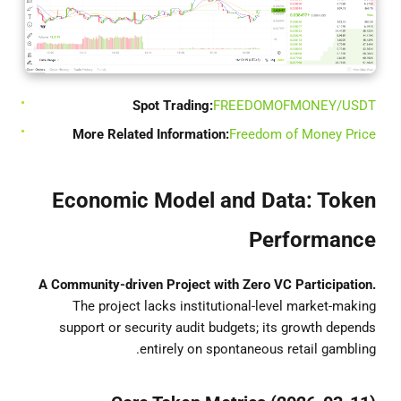
Spot Trading:
FREEDOMOFMONEY/USDT
More Related Information:
Freedom of Money Price
Economic Model and Data: Token
Performance
A Community-driven Project with Zero VC Participation.
The project lacks institutional-level market-making
support or security audit budgets; its growth depends
entirely on spontaneous retail gambling.