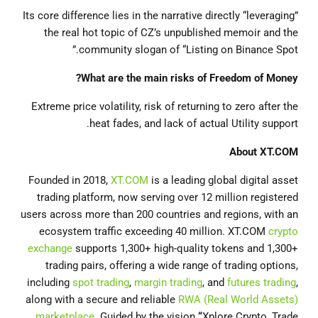
Its core difference lies in the narrative directly “leveraging”
the real hot topic of CZ’s unpublished memoir and the
community slogan of “Listing on Binance Spot.”
What are the main risks of Freedom of Money?
Extreme price volatility, risk of returning to zero after the
heat fades, and lack of actual Utility support.
About
XT.COM
Founded in 2018,
XT.COM
is a leading global digital asset
trading platform, now serving over 12 million registered
users across more than 200 countries and regions, with an
ecosystem traffic exceeding 40 million. XT.COM
crypto
exchange
supports 1,300+ high-quality tokens and 1,300+
trading pairs, offering a wide range of trading options,
including
spot trading
,
margin trading
, and
futures trading
,
along with a secure and reliable
RWA (Real World Assets)
marketplace
. Guided by the vision
“
Xplore Crypto, Trade