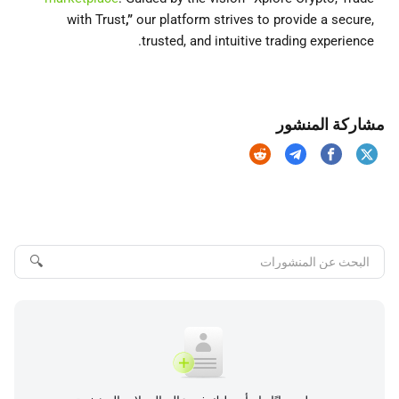
with Trust
,”
our platform strives to provide a secure,
trusted, and intuitive trading experience.
مشاركة المنشور
🔍