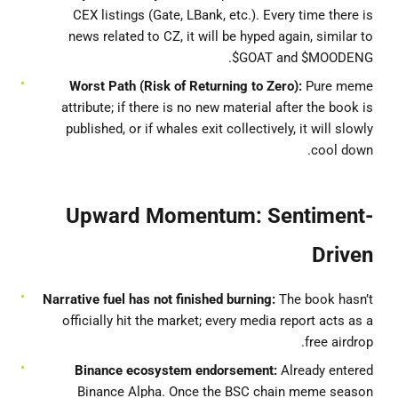
CEX listings (Gate, LBank, etc.). Every time there is
news related to CZ, it will be hyped again, similar to
$GOAT and $MOODENG.
Worst Path (Risk of Returning to Zero):
Pure meme
attribute; if there is no new material after the book is
published, or if whales exit collectively, it will slowly
cool down.
Upward Momentum: Sentiment-
Driven
Narrative fuel has not finished burning:
The book hasn’t
officially hit the market; every media report acts as a
free airdrop.
Binance ecosystem endorsement:
Already entered
Binance Alpha. Once the BSC chain meme season