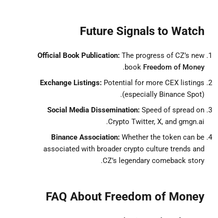
Future Signals to Watch
Official Book Publication:
The progress of CZ’s new
.
book
Freedom of Money
Exchange Listings:
Potential for more CEX listings
(especially Binance Spot).
Social Media Dissemination:
Speed of spread on
Crypto Twitter, X, and gmgn.ai.
Binance Association:
Whether the token can be
associated with broader crypto culture trends and
CZ’s legendary comeback story.
FAQ About Freedom of Money