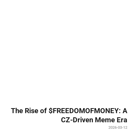
The Rise of $FREEDOMOFMONEY: A
CZ-Driven Meme Era
2026-03-12