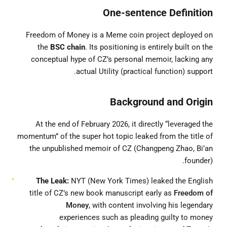
One-sentence Definition
Freedom of Money is a Meme coin project deployed on
the
BSC chain
. Its positioning is entirely built on the
conceptual hype of CZ’s personal memoir, lacking any
actual Utility (practical function) support.
Background and Origin
At the end of February 2026, it directly “leveraged the
momentum” of the super hot topic leaked from the title of
the unpublished memoir of CZ (Changpeng Zhao, Bi’an
founder).
The Leak:
NYT (New York Times) leaked the English
title of CZ’s new book manuscript early as
Freedom of
Money
, with content involving his legendary
experiences such as pleading guilty to money