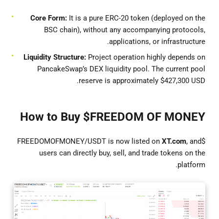
Core Form:
It is a pure ERC-20 token (deployed on the
BSC chain), without any accompanying protocols,
applications, or infrastructure.
Liquidity Structure:
Project operation highly depends on
PancakeSwap’s DEX liquidity pool. The current pool
reserve is approximately $427,300 USD.
How to Buy $FREEDOM OF MONEY
XT.com
, and
$FREEDOMOFMONEY/USDT is now listed on
users can directly buy, sell, and trade tokens on the
platform.