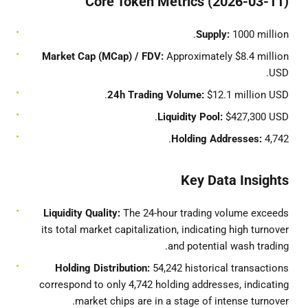
Core Token Metrics (2026-03-11)
Supply:
1000 million.
Market Cap (MCap) / FDV:
Approximately $8.4 million
USD.
24h Trading Volume:
$12.1 million USD.
Liquidity Pool:
$427,300 USD.
Holding Addresses:
4,742.
Key Data Insights
Liquidity Quality:
The 24-hour trading volume exceeds
its total market capitalization, indicating high turnover
and potential wash trading.
Holding Distribution:
54,242 historical transactions
correspond to only 4,742 holding addresses, indicating
market chips are in a stage of intense turnover.