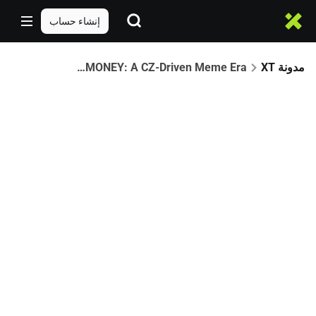
إنشاء حساب
The Rise of $FREEDOMOFMONEY: A CZ-Driven Meme Era
مدونة XT