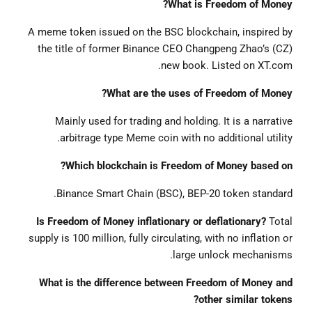
What is Freedom of Money?
A meme token issued on the BSC blockchain, inspired by
the title of former Binance CEO Changpeng Zhao’s (CZ)
new book. Listed on XT.com.
What are the uses of Freedom of Money?
Mainly used for trading and holding. It is a narrative
arbitrage type Meme coin with no additional utility.
Which blockchain is Freedom of Money based on?
Binance Smart Chain (BSC), BEP-20 token standard.
Is Freedom of Money inflationary or deflationary?
Total
supply is 100 million, fully circulating, with no inflation or
large unlock mechanisms.
What is the difference between Freedom of Money and
other similar tokens?