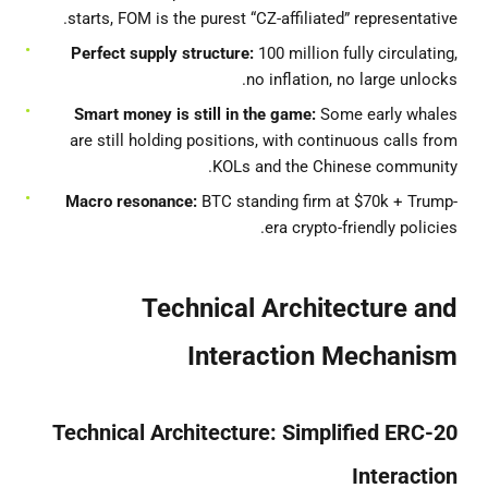
starts, FOM is the purest “CZ-affiliated” representative.
Perfect supply structure:
100 million fully circulating,
no inflation, no large unlocks.
Smart money is still in the game:
Some early whales
are still holding positions, with continuous calls from
KOLs and the Chinese community.
Macro resonance:
BTC standing firm at $70k + Trump-
era crypto-friendly policies.
Technical Architecture and
Interaction Mechanism
Technical Architecture: Simplified ERC-20
Interaction