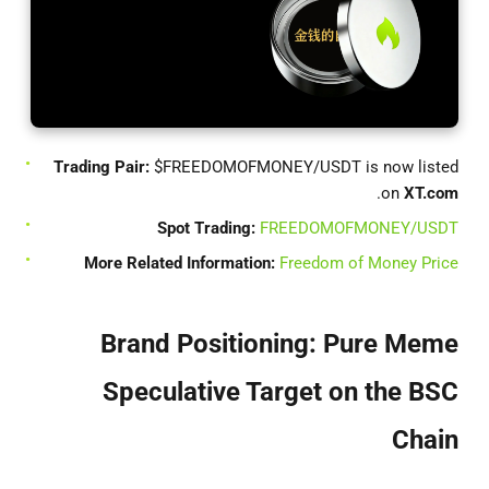
Trading Pair:
$FREEDOMOFMONEY/USDT is now listed
.
on
XT.com
Spot Trading:
FREEDOMOFMONEY/USDT
More Related Information:
Freedom of Money Price
Brand Positioning: Pure Meme
Speculative Target on the BSC
Chain