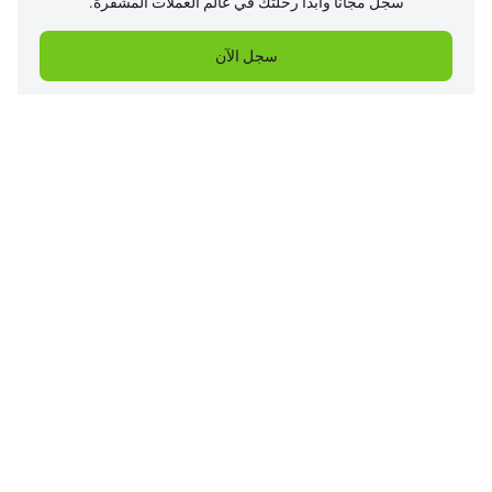
سجل مجانًا وابدأ رحلتك في عالم العملات المشفرة.
سجل الآن
الشركة
المنتجات
مركز المساعدة
الخدمات
الأسعار