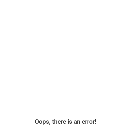
Oops, there is an error!