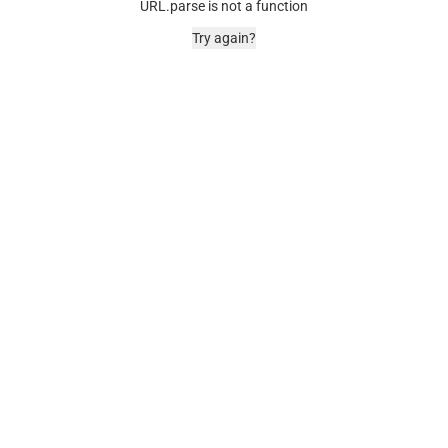
URL.parse is not a function
Try again?