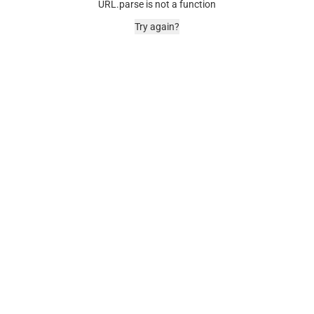
URL.parse is not a function
Try again?