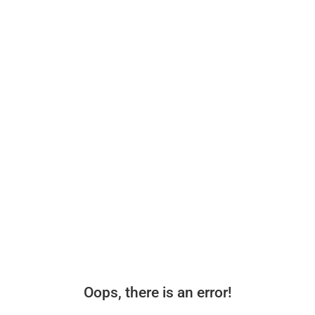
Oops, there is an error!