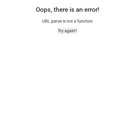
Oops, there is an error!
URL.parse is not a function
Try again?