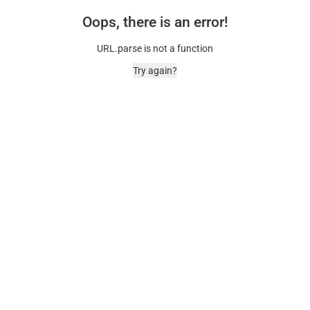
Oops, there is an error!
URL.parse is not a function
Try again?