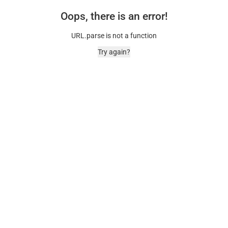
Oops, there is an error!
URL.parse is not a function
Try again?