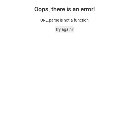
Oops, there is an error!
URL.parse is not a function
Try again?