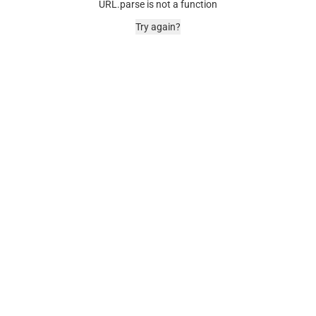
URL.parse is not a function
Try again?