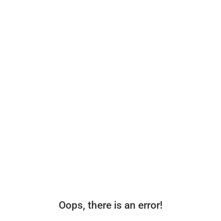
Oops, there is an error!