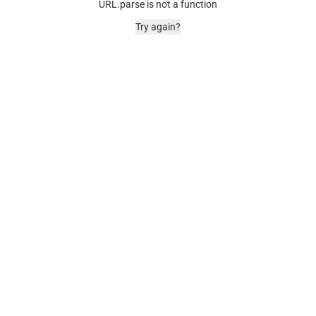
URL.parse is not a function
Try again?