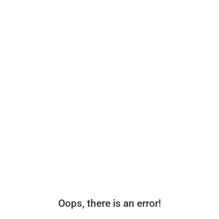
Oops, there is an error!