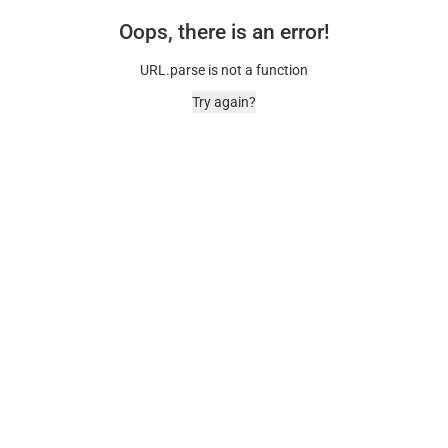
Oops, there is an error!
URL.parse is not a function
Try again?