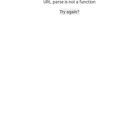
URL.parse is not a function
Try again?