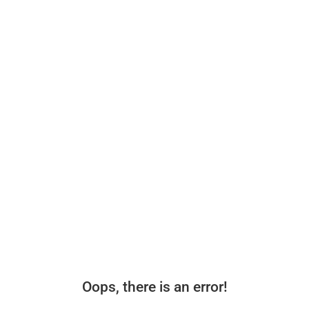
Oops, there is an error!