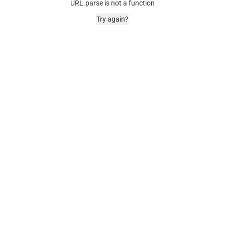
URL.parse is not a function
Try again?