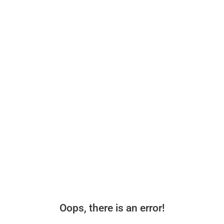
Oops, there is an error!