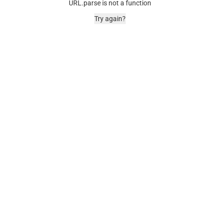
URL.parse is not a function
Try again?