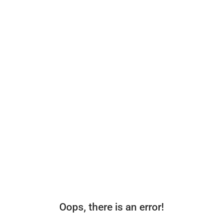
Oops, there is an error!