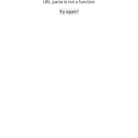
URL.parse is not a function
Try again?