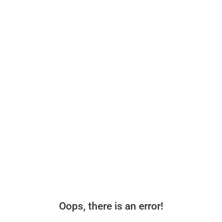
Oops, there is an error!