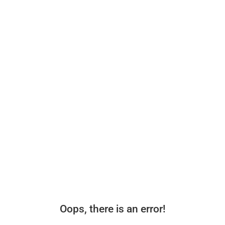
Oops, there is an error!