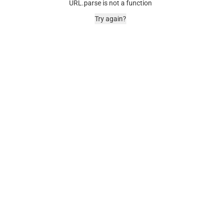
URL.parse is not a function
Try again?