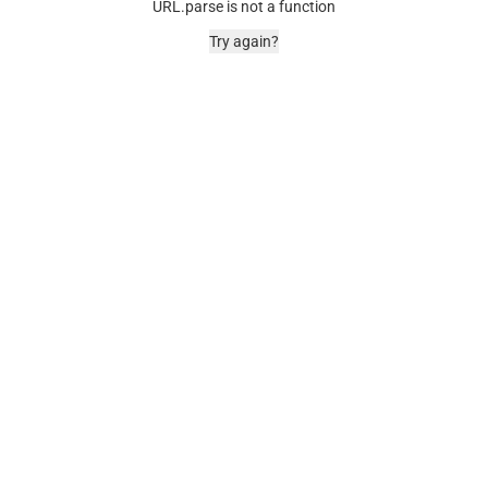
URL.parse is not a function
Try again?