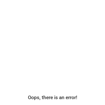
Oops, there is an error!