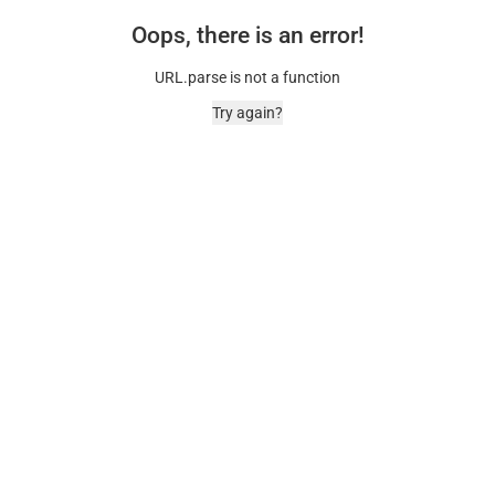
Oops, there is an error!
URL.parse is not a function
Try again?