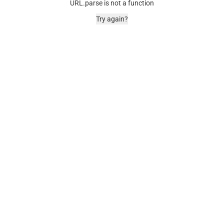
URL.parse is not a function
Try again?