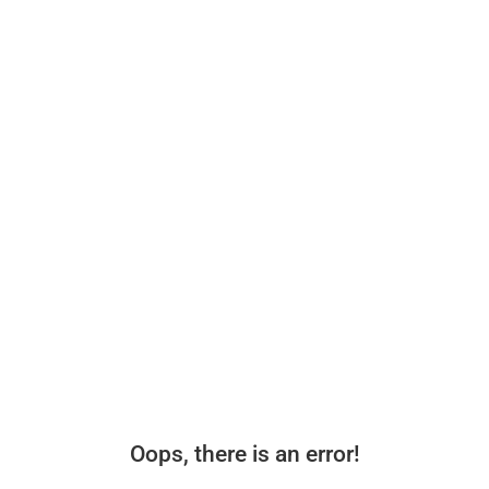
Oops, there is an error!