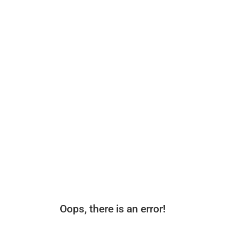
Oops, there is an error!