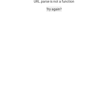
URL.parse is not a function
Try again?