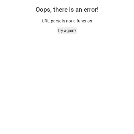
Oops, there is an error!
URL.parse is not a function
Try again?