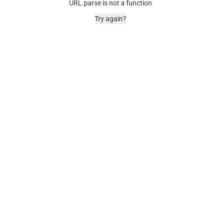
URL.parse is not a function
Try again?