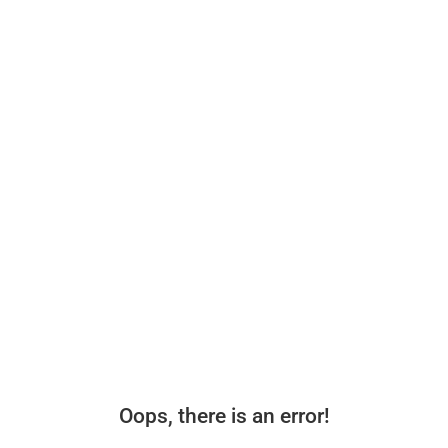
Oops, there is an error!