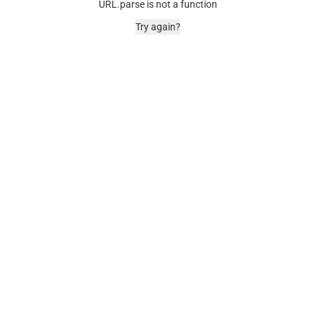
URL.parse is not a function
Try again?