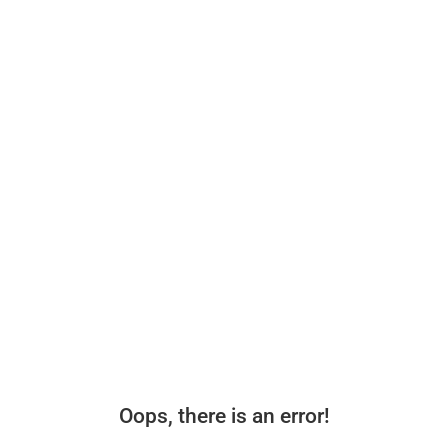
Oops, there is an error!