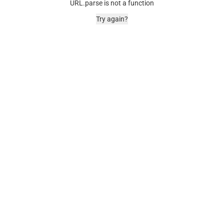
URL.parse is not a function
Try again?