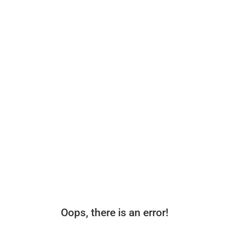
Oops, there is an error!