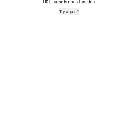
URL.parse is not a function
Try again?