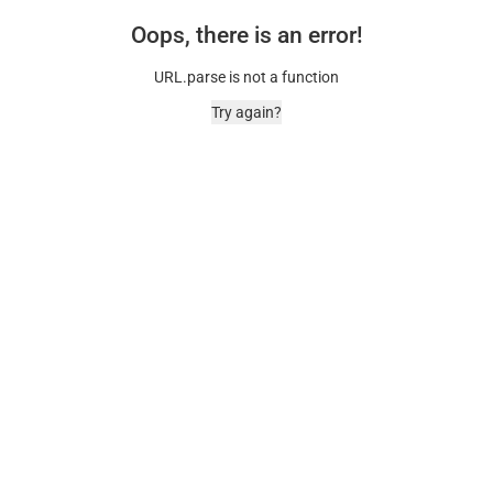
Oops, there is an error!
URL.parse is not a function
Try again?