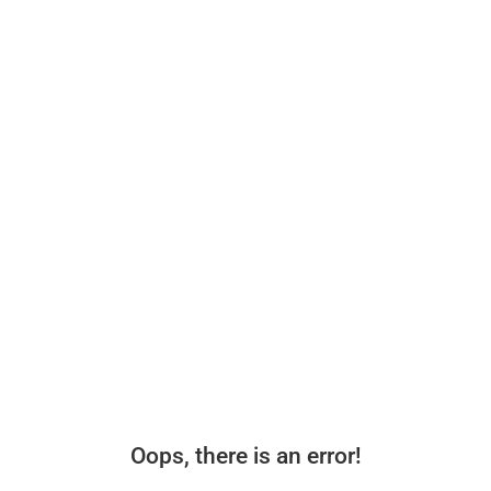
Oops, there is an error!