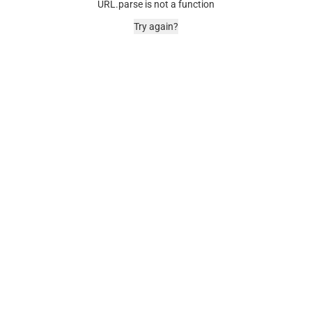
URL.parse is not a function
Try again?