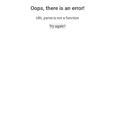
Oops, there is an error!
URL.parse is not a function
Try again?