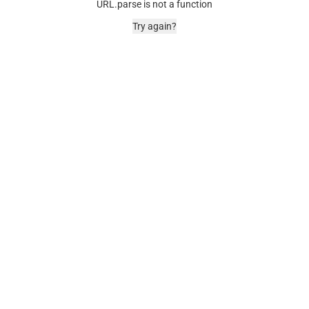
URL.parse is not a function
Try again?