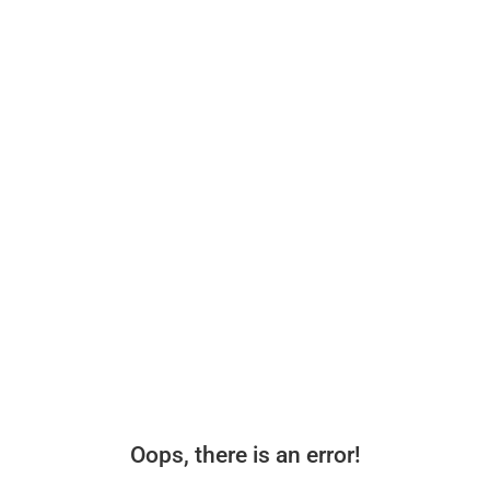
Oops, there is an error!