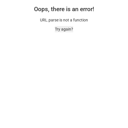
Oops, there is an error!
URL.parse is not a function
Try again?