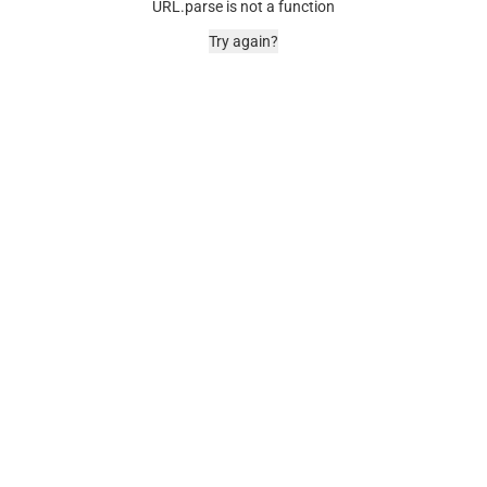
URL.parse is not a function
Try again?