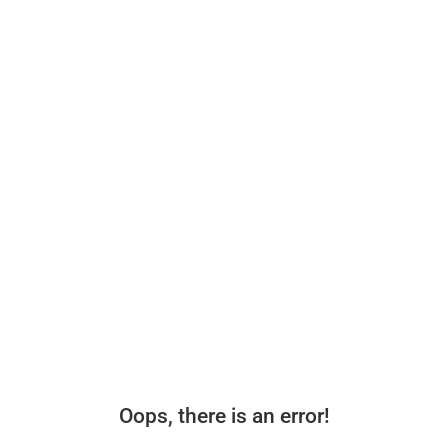
Oops, there is an error!