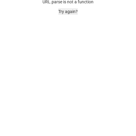
URL.parse is not a function
Try again?