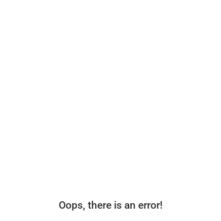
Oops, there is an error!